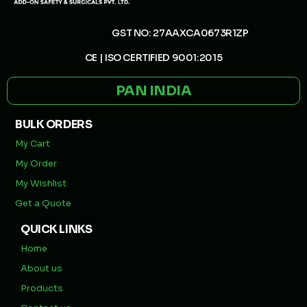
GST NO: 27AAXCA0673R1ZP
CE | ISO CERTIFIED 9001:2015
PAN INDIA
BULK ORDERS
My Cart
My Order
My Wishlist
Get a Quote
QUICK LINKS
Home
About us
Products