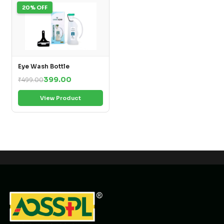
20% OFF
Eye Wash Bottle
399.00
₹499.00
View Product