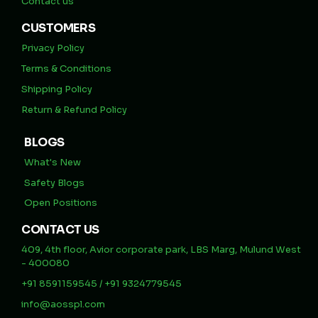
Contact us
CUSTOMERS
Privacy Policy
Terms & Conditions
Shipping Policy
Return & Refund Policy
BLOGS
What's New
Safety Blogs
Open Positions
CONTACT US
409, 4th floor, Avior corporate park, LBS Marg, Mulund West
- 400080
+91 8591159545 / +91 9324779545
info@aosspl.com