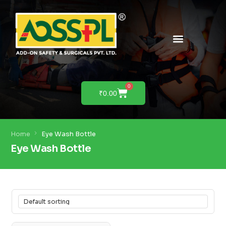
0
₹
0.00
Home
Eye Wash Bottle
Eye Wash Bottle