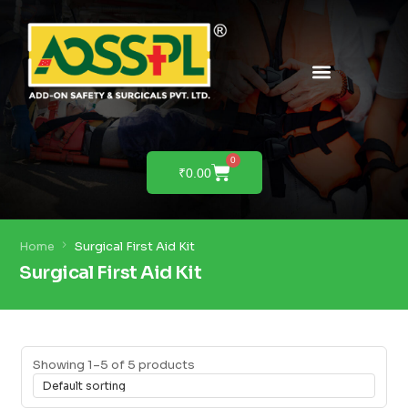
0
₹
0.00
Home
Surgical First Aid Kit
Surgical First Aid Kit
Showing 1–5 of 5 products