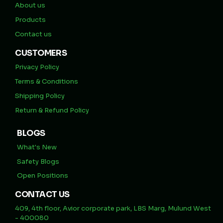
About us
Products
Contact us
CUSTOMERS
Privacy Policy
Terms & Conditions
Shipping Policy
Return & Refund Policy
BLOGS
What's New
Safety Blogs
Open Positions
CONTACT US
409, 4th floor, Avior corporate park, LBS Marg, Mulund West
- 400080