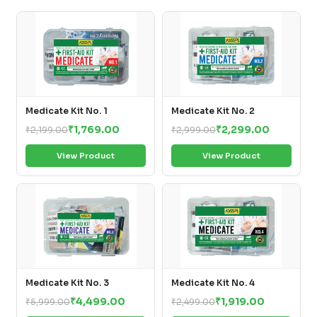
Medicate Kit No. 1
Medicate Kit No. 2
₹1,769.00
₹2,299.00
₹2,199.00
₹2,999.00
View Product
View Product
Medicate Kit No. 3
Medicate Kit No. 4
₹4,499.00
₹1,919.00
₹5,999.00
₹2,499.00