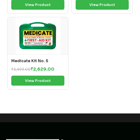
View Product
View Product
Medicate Kit No. 5
₹2,629.00
₹3,499.00
View Product