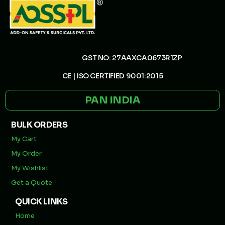
GST NO: 27AAXCA0673R1ZP
CE | ISO CERTIFIED 9001:2015
PAN INDIA
BULK ORDERS
My Cart
My Order
My Wishlist
Get a Quote
QUICK LINKS
Home