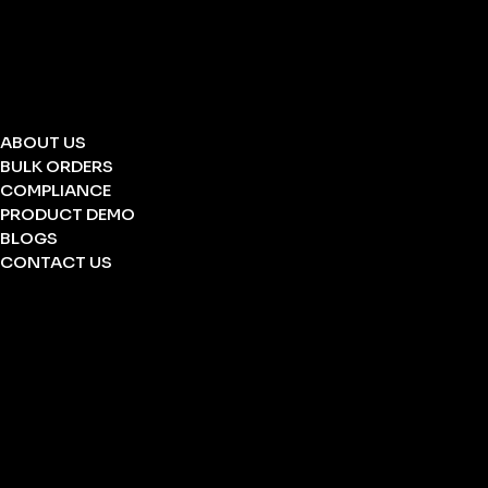
STRETCHERS
FOLDING STRETCHERS
EYE WASH BOTTLE
BARRICATION TAPE
UNDERGROUND TAPE
ABOUT US
BULK ORDERS
COMPLIANCE
PRODUCT DEMO
BLOGS
CONTACT US