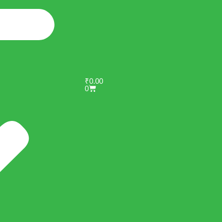
₹
0.00
0