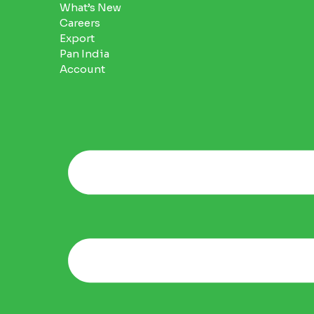
What’s New
Careers
Export
Pan India
Account