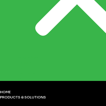
What’s New
Careers
Export
Pan India
Account
HOME
PRODUCTS & SOLUTIONS
FIRST-AID KITS