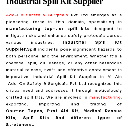
Industrial Spill Kit Supplier
Add-On Safety & Surgicals
Pvt Ltd emerges as a
pioneering force in this domain, specializing in
manufacturing top-tier spill kits
designed to
mitigate risks and enhance safety protocols across
various industries.
Industrial Spill Kit
Supplier.
Spill incidents pose significant hazards to
both personnel and the environment. Whether it’s a
chemical spill, oil leakage, or any other hazardous
material release, swift and effective containment is
imperative. Industrial Spill Kit Supplier in Al Ain
Add-On Safety & Surgicals Pvt Ltd recognizes this
critical need and addresses it through meticulously
crafted spill kits. We are involved in
manufacturing
,
exporting, importing and trading of
Caution
Tapes, First Aid Kit, Medical Rescue
Kits, Spill Kits And different types of
Stretchers.
.