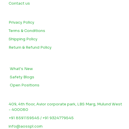
Contact us
CUSTOMERS
Privacy Policy
Terms & Conditions
Shipping Policy
Return & Refund Policy
BLOGS
What's New
Safety Blogs
Open Positions
CONTACT US
409, 4th floor, Avior corporate park, LBS Marg, Mulund West
- 400080
+91 8591159545 / +91 9324779545
info@aosspl.com