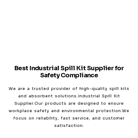
Best Industrial Spill Kit Supplier for
Safety Compliance
We are a trusted provider of high-quality spill kits
and absorbent solutions.Industrial Spill Kit
Supplier.Our products are designed to ensure
workplace safety and environmental protection.We
focus on reliability, fast service, and customer
satisfaction.