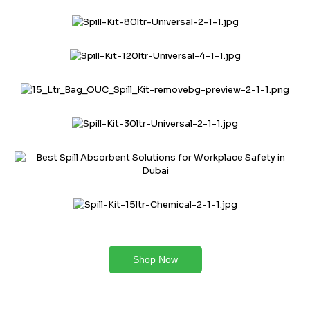
Shop Now