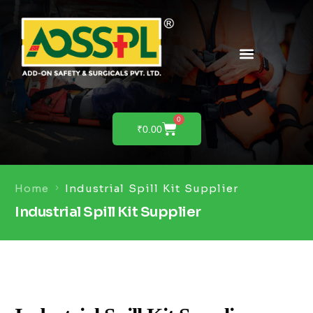
PRODUCTS & SOLUTIONS
PRODUCT DEMO
0
₹
0.00
Home
Industrial Spill Kit Supplier
Industrial Spill Kit Supplier