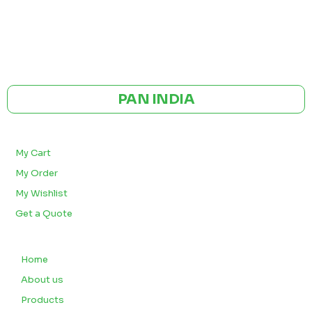
GST NO: 27AAXCA0673R1ZP
CE | ISO CERTIFIED 9001:2015
PAN INDIA
BULK ORDERS
My Cart
My Order
My Wishlist
Get a Quote
QUICK LINKS
Home
About us
Products