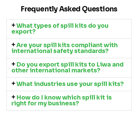
Frequently Asked Questions
What types of spill kits do you
export?
Are your spill kits compliant with
international safety standards?
Do you export spill kits to Liwa and
other international markets?
What industries use your spill kits?
How do I know which spill kit is
right for my business?