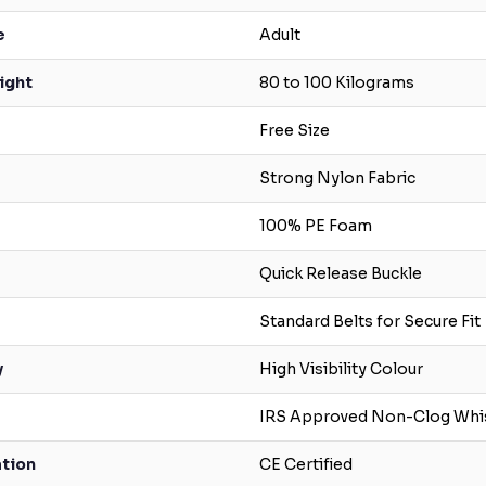
e
Adult
ight
80 to 100 Kilograms
Free Size
Strong Nylon Fabric
100% PE Foam
Quick Release Buckle
Standard Belts for Secure Fit
y
High Visibility Colour
IRS Approved Non-Clog Whi
ation
CE Certified