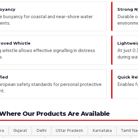
oyancy
Strong N
 buoyancy for coastal and near-shore water
Durable ou
ents.
environme
roved Whistle
Lightwei
whistle allows effective signalling in distress
At just 0.
s.
during wat
fied
Quick Re
ropean safety standards for personal protective
Enables f
t.
 Where Our Products Are Available
ra
Gujarat
Delhi
Uttar Pradesh
Karnataka
Tamil N