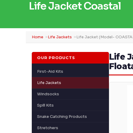
Life Jacket Coastal
Home
Life Jackets
Life Jacket (Model- COASTA
Life 
OUR PRODUCTS
Float
First-Aid Kits
Life Jackets
Windsocks
Spill Kits
Snake Catching Products
Stretchers