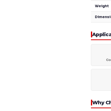
Weight
Dimensi
Applic
Coa
Why C