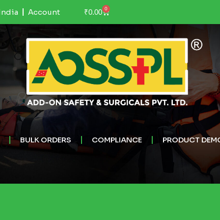
0
India
Account
₹
0.00
BULK ORDERS
COMPLIANCE
PRODUCT DEM