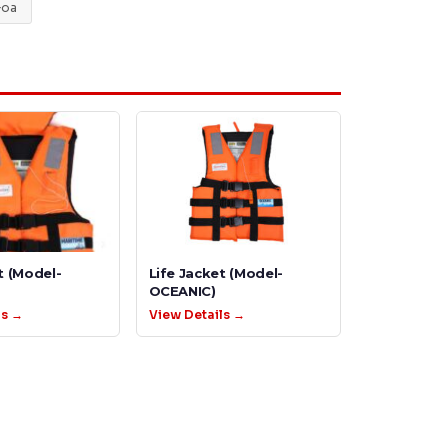
oa
t (Model-
Life Jacket (Model-
OCEANIC)
ls →
View Details →