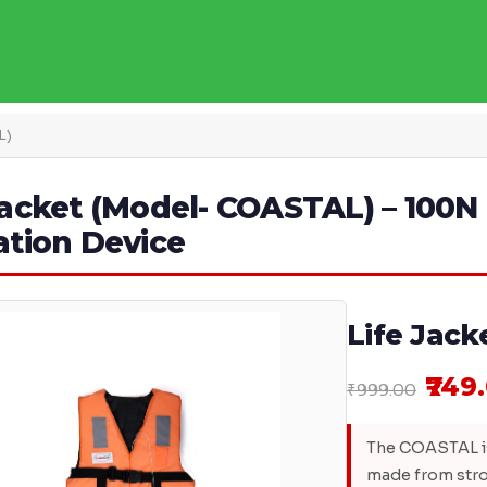
L)
Jacket (Model- COASTAL) – 100N 
ation Device
Life Jac
₹749
₹999.00
The COASTAL is
made from stro