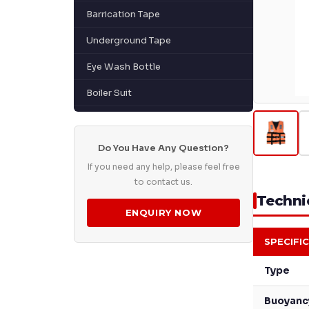
Barrication Tape
Underground Tape
Eye Wash Bottle
Boiler Suit
Do You Have Any Question?
If you need any help, please feel free
to contact us.
Technic
ENQUIRY NOW
SPECIFI
Type
Buoyanc