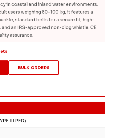
cy in coastal and inland water environments.
ult users weighing 80–100 kg, it features a
uckle, standard belts for a secure fit, high-
ur, and an IRS-approved non-clog whistle. CE
ality assurance.
kets
BULK ORDERS
YPE III PFD)