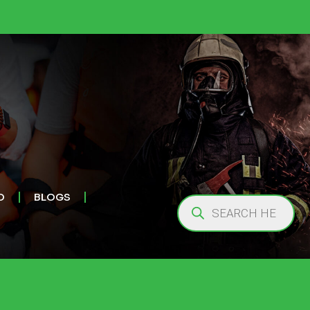
O
BLOGS