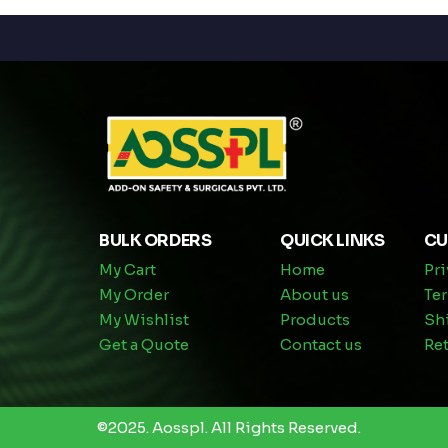
BULK ORDERS
QUICK LINKS
CU
My Cart
Home
Pri
My Order
About us
Te
My Wishlist
Products
Sh
Get a Quote
Contact us
Ret
©2025.
Aosspl
.
All Rights Reserved.