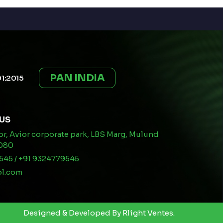
PAN INDIA
01:2015
US
oor, Avior corporate park, LBS Marg, Mulund
0080
545 / +91 9324779545
pl.com
Designed & Developed By
Rlight Ventes.