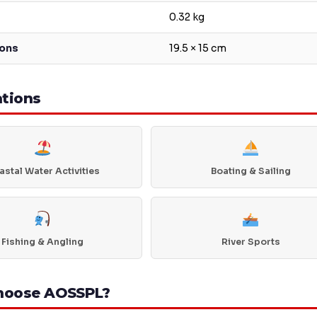
0.32 kg
ons
19.5 × 15 cm
ations
stal Water Activities
Boating & Sailing
Fishing & Angling
River Sports
hoose AOSSPL?