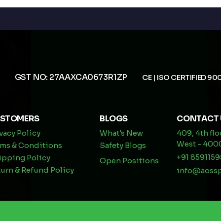
GST NO: 27AAXCA0673R1ZP
CE | ISO CERTIFIED 90
STOMERS
BLOGS
CONTACT 
vacy Policy
What's New
409, 4th fl
West - 40
rms & Conditions
Safety Blogs
+91 8591159
ipping Policy
Open Positions
urn & Refund Policy
info@aoss