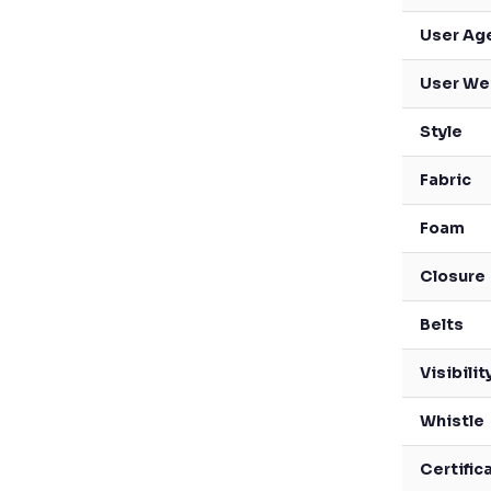
User Ag
User We
Style
Fabric
Foam
Closure
Belts
Visibilit
Whistle
Certific