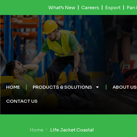
What’s New
Careers
Export
Pan 
HOME
PRODUCTS & SOLUTIONS
ABOUT US
CONTACT US
Home
Life Jacket Coastal