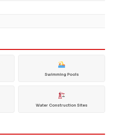
Swimming Pools
Water Construction Sites