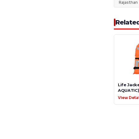
Rajasthan
Relate
Life Jack
AQUATIC
View Deta