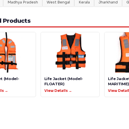
Madhya Pradesh
West Bengal
Kerala
Jharkhand
G
d Products
et (Model-
Life Jacket (Model-
Life Jacke
)
FLOATER)
MARITIME)
ils →
View Details →
View Detai