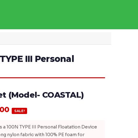
TYPE III Personal
ket (Model- COASTAL)
.00
SALE!
 a 100N TYPE III Personal Floatation Device
ng nylon fabric with 100% PE foam for