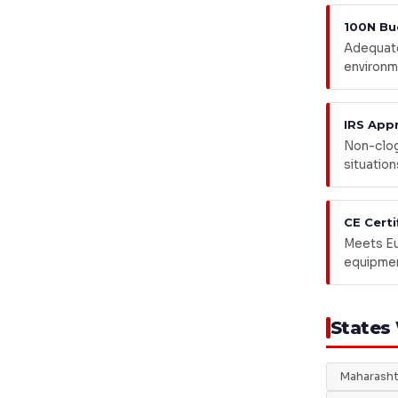
100N Bu
Adequate
environm
IRS App
Non-clog 
situation
CE Certi
Meets Eu
equipmen
States
Maharasht