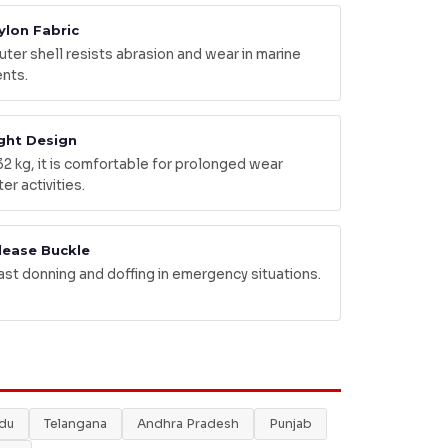
ylon Fabric
ter shell resists abrasion and wear in marine
nts.
ght Design
32 kg, it is comfortable for prolonged wear
er activities.
lease Buckle
ast donning and doffing in emergency situations.
adu
Telangana
Andhra Pradesh
Punjab