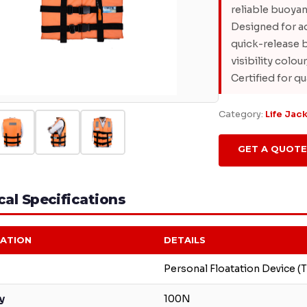
reliable buoyan
Designed for ad
quick-release b
visibility colo
Certified for qu
Category:
Life Jac
GET A QUOTE
al Specifications
CATION
DETAILS
Personal Floatation Device (T
y
100N