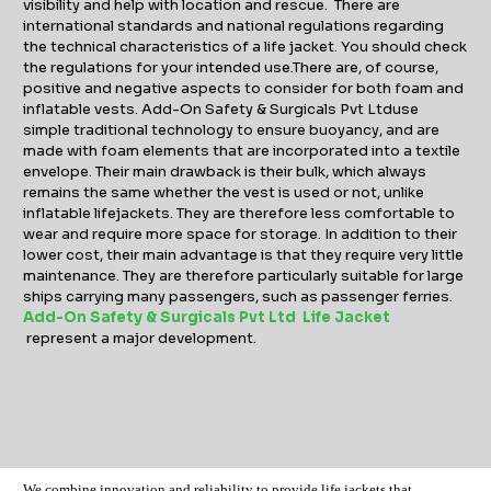
visibility and help with location and rescue. There are
international standards and national regulations regarding
the technical characteristics of a life jacket. You should check
the regulations for your intended use.There are, of course,
positive and negative aspects to consider for both foam and
inflatable vests. Add-On Safety & Surgicals Pvt Ltduse
simple traditional technology to ensure buoyancy, and are
made with foam elements that are incorporated into a textile
envelope. Their main drawback is their bulk, which always
remains the same whether the vest is used or not, unlike
inflatable lifejackets. They are therefore less comfortable to
wear and require more space for storage. In addition to their
lower cost, their main advantage is that they require very little
maintenance. They are therefore particularly suitable for large
ships carrying many passengers, such as passenger ferries.
Add-On Safety & Surgicals Pvt Ltd Life Jacket
represent a major development.
We combine innovation and reliability to provide life jackets that