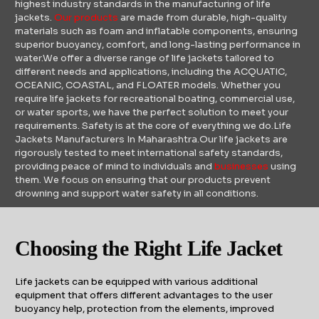
highest industry standards in the manufacturing of life
jackets.
Our products
are made from durable, high-quality
materials such as foam and inflatable components, ensuring
superior buoyancy, comfort, and long-lasting performance in
water.We offer a diverse range of life jackets tailored to
different needs and applications, including the ACQUATIC,
OCEANIC, COASTAL, and FLOATER models. Whether you
require life jackets for recreational boating, commercial use,
or water sports, we have the perfect solution to meet your
requirements. Safety is at the core of everything we do.Life
Jackets Manufacturers In Maharashtra.Our life jackets are
rigorously tested to meet international safety standards,
providing peace of mind to individuals and
businesses
using
them. We focus on ensuring that our products prevent
drowning and support water safety in all conditions.
Choosing the Right Life Jacket
Life jackets can be equipped with various additional
equipment that offers different advantages to the user
buoyancy help, protection from the elements, improved