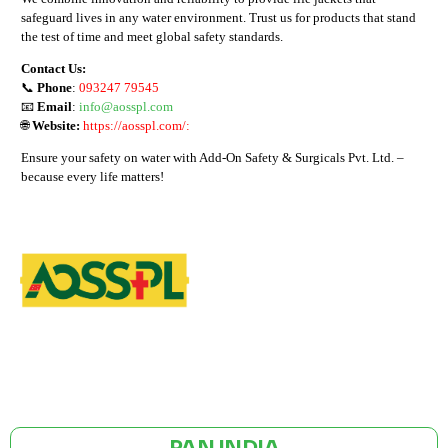
safeguard lives in any water environment. Trust us for products that stand
the test of time and meet global safety standards.
Contact Us:
📞
Phone
:
093247 79545
📧
Email
:
info@aosspl.com
🌐
Website:
https://aosspl.com/:
Ensure your safety on water with Add-On Safety & Surgicals Pvt. Ltd. –
because every life matters!
GST NO: 27AAXCA0673R1ZP
CE | ISO CERTIFIED 9001:2015
PAN INDIA