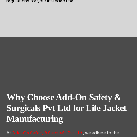
regulations for your intended use.
Why Choose Add-On Safety &
Surgicals Pvt Ltd for Life Jacket
Manufacturing
At
Add-On Safety & Surgicals Pvt Ltd
., we adhere to the