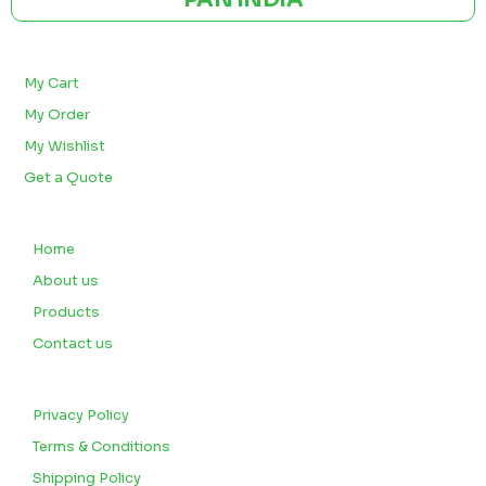
BULK ORDERS
My Cart
My Order
My Wishlist
Get a Quote
QUICK LINKS
Home
About us
Products
Contact us
CUSTOMERS
Privacy Policy
Terms & Conditions
Shipping Policy