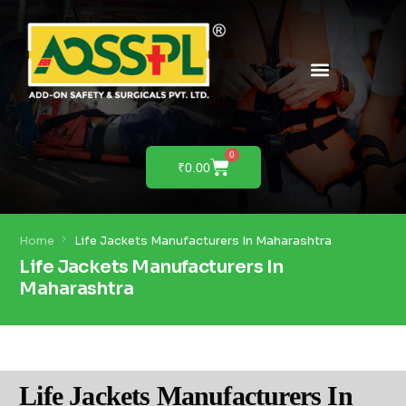
PRODUCTS & SOLUTIONS
PRODUCT DEMO
0
₹
0.00
Home
Life Jackets Manufacturers In Maharashtra
Life Jackets Manufacturers In
Maharashtra
Life Jackets Manufacturers In