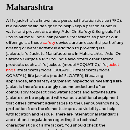
Maharashtra
A life jacket, also known as a personal flotation device (PFD),
is a buoyancy aid designed to help keep a person afloat in
water and prevent drowning. Add-On Safety & Surgicals Pvt
Ltd. in Mumbai, India, can provide life jackets as part of our
offerings, as these
safety
devices are an essential part of any
boating or water activity.In addition to providing life
jackets,Life Jackets Manufacturers In Maharashtra. Add-On
Safety & Surgicals Pvt Ltd. India also offers other safety
products such as life jackets (model ACQUATIC), life
j
acket
rings
, life jackets (model OCEANIC), life jackets (model
COASTAL), life jackets (model FLOATER), lifesaving
appliances, and safety equipment inspections. Wearing a life
jacket is therefore strongly recommended and often
compulsory for practicing water sports and activities.Life
jackets can be equipped with various additional equipment
that offers different advantages to the user buoyancy help,
protection from the elements, improved visibility and help
with location and rescue. There are international standards
and national regulations regarding the technical
characteristics of a life jacket. You should check the