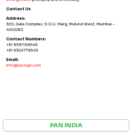
Contact Us
Address:
320, Gala Complex, D.D.U. Marg, Mulund West, Mumbai –
400080
Contact Numbers:
+91 8591159545
+91 9324779545
Email:
info@aosspl.com
GST NO: 27AAXCA0673R1ZP
CE | ISO CERTIFIED 9001:2015
PAN INDIA