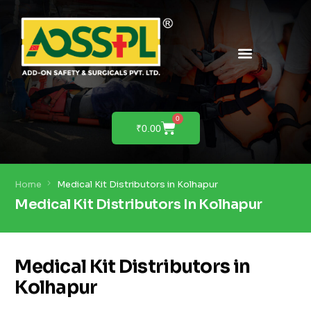
PRODUCTS & SOLUTIONS
PRODUCT DEMO
0
₹
0.00
Home
Medical Kit Distributors in Kolhapur
Medical Kit Distributors In Kolhapur
Medical Kit Distributors in
Kolhapur