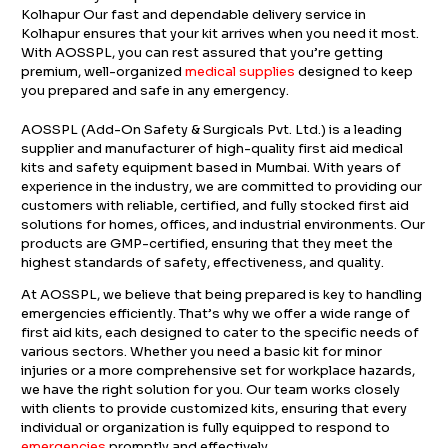
Kolhapur Our fast and dependable delivery service in
Kolhapur ensures that your kit arrives when you need it most.
With AOSSPL, you can rest assured that you’re getting
premium, well-organized
medical supplies
designed to keep
you prepared and safe in any emergency.
AOSSPL (Add-On Safety & Surgicals Pvt. Ltd.) is a leading
supplier and manufacturer of high-quality first aid medical
kits and safety equipment based in Mumbai. With years of
experience in the industry, we are committed to providing our
customers with reliable, certified, and fully stocked first aid
solutions for homes, offices, and industrial environments. Our
products are GMP-certified, ensuring that they meet the
highest standards of safety, effectiveness, and quality.
At AOSSPL, we believe that being prepared is key to handling
emergencies efficiently. That’s why we offer a wide range of
first aid kits, each designed to cater to the specific needs of
various sectors. Whether you need a basic kit for minor
injuries or a more comprehensive set for workplace hazards,
we have the right solution for you. Our team works closely
with clients to provide customized kits, ensuring that every
individual or organization is fully equipped to respond to
emergencies
promptly and effectively.