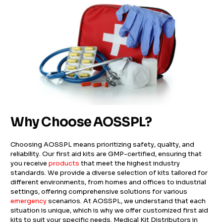
Why Choose AOSSPL?
Choosing AOSSPL means prioritizing safety, quality, and
reliability. Our first aid kits are GMP-certified, ensuring that
you receive
products
that meet the highest industry
standards. We provide a diverse selection of kits tailored for
different environments, from homes and offices to industrial
settings, offering comprehensive solutions for various
emergency
scenarios. At AOSSPL, we understand that each
situation is unique, which is why we offer customized first aid
kits to suit your specific needs. Medical Kit Distributors in