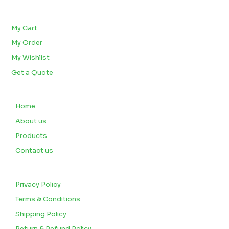
BULK ORDERS
My Cart
My Order
My Wishlist
Get a Quote
QUICK LINKS
Home
About us
Products
Contact us
CUSTOMERS
Privacy Policy
Terms & Conditions
Shipping Policy
Return & Refund Policy