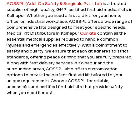
AOSSPL (Add-On Safety & Surgicals Pvt. Ltd.)
is a trusted
supplier of high-quality, GMP-certified first aid medical kits in
Kolhapur. Whether you need a first aid kit for your home,
office, or industrial workplace, AOSSPL offers a wide range of
comprehensive kits designed to meet your specific needs.
Medical Kit Distributors in Kolhapur
Our kits
contain all the
essential medical supplies required to handle common
injuries and emergencies effectively. With a commitment to
safety and quality, we ensure that each kit adheres to strict
standards, offering peace of mind that you are fully prepared.
Along with fast delivery services in Kolhapur and the
surrounding areas, AOSSPL also offers customization
options to create the perfect first aid kit tailored to your
unique requirements. Choose AOSSPL for reliable,
accessible, and certified first aid kits that provide safety
when you need it most.