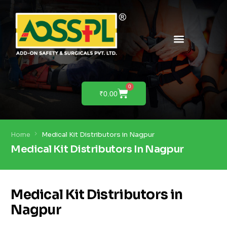
PRODUCTS & SOLUTIONS
PRODUCT DEMO
0
₹
0.00
Home
Medical Kit Distributors in Nagpur
Medical Kit Distributors In Nagpur
Medical Kit Distributors in
Nagpur