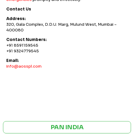
Contact Us
Address:
320, Gala Complex, D.D.U. Marg, Mulund West, Mumbai –
400080
Contact Numbers:
+91 8591159545
+91 9324779545
Email:
info@aosspl.com
GST NO: 27AAXCA0673R1ZP
CE | ISO CERTIFIED 9001:2015
PAN INDIA