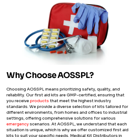
Why Choose AOSSPL?
Choosing AOSSPL means prioritizing safety, quality, and
reliability. Our first aid kits are GMP-certified, ensuring that
you receive
products
that meet the highest industry
standards. We provide a diverse selection of kits tailored for
different environments, from homes and offices to industrial
settings, offering comprehensive solutions for various
emergency
scenarios. At AOSSPL, we understand that each
situation is unique, which is why we offer customized first aid
kits to suit your specific needs. Medical Kit Distributors in