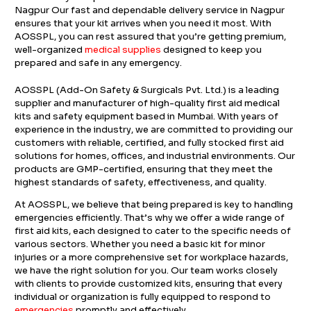
Nagpur Our fast and dependable delivery service in Nagpur
ensures that your kit arrives when you need it most. With
AOSSPL, you can rest assured that you’re getting premium,
well-organized
medical supplies
designed to keep you
prepared and safe in any emergency.
AOSSPL (Add-On Safety & Surgicals Pvt. Ltd.) is a leading
supplier and manufacturer of high-quality first aid medical
kits and safety equipment based in Mumbai. With years of
experience in the industry, we are committed to providing our
customers with reliable, certified, and fully stocked first aid
solutions for homes, offices, and industrial environments. Our
products are GMP-certified, ensuring that they meet the
highest standards of safety, effectiveness, and quality.
At AOSSPL, we believe that being prepared is key to handling
emergencies efficiently. That’s why we offer a wide range of
first aid kits, each designed to cater to the specific needs of
various sectors. Whether you need a basic kit for minor
injuries or a more comprehensive set for workplace hazards,
we have the right solution for you. Our team works closely
with clients to provide customized kits, ensuring that every
individual or organization is fully equipped to respond to
emergencies
promptly and effectively.