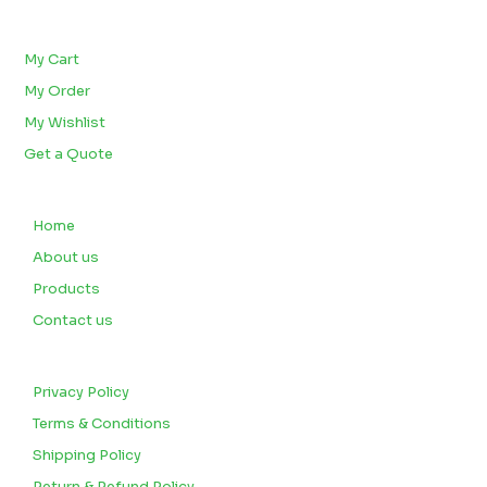
BULK ORDERS
My Cart
My Order
My Wishlist
Get a Quote
QUICK LINKS
Home
About us
Products
Contact us
CUSTOMERS
Privacy Policy
Terms & Conditions
Shipping Policy
Return & Refund Policy