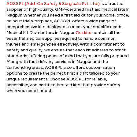
AOSSPL (Add-On Safety & Surgicals Pvt. Ltd.)
is a trusted
supplier of high-quality, GMP-certified first aid medical kits in
Nagpur. Whether you need a first aid kit for your home, office,
or industrial workplace, AOSSPL offers a wide range of
comprehensive kits designed to meet your specific needs.
Medical Kit Distributors in Nagpur
Our kits
contain all the
essential medical supplies required to handle common
injuries and emergencies effectively. With a commitment to
safety and quality, we ensure that each kit adheres to strict
standards, offering peace of mind that you are fully prepared.
Along with fast delivery services in Nagpur and the
surrounding areas, AOSSPL also offers customization
options to create the perfect first aid kit tailored to your
unique requirements. Choose AOSSPL for reliable,
accessible, and certified first aid kits that provide safety
when you need it most.