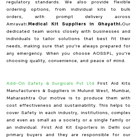
regulatory standards. We also provide flexible
ordering options, from individual kits to bulk
orders, with prompt delivery across
Amravati.
Medical Kit Suppliers in Ghayathi.
Our
dedicated team works closely with businesses and
individuals to tailor solutions that best fit their
needs, making sure that you’re always prepared for
any emergency. When you choose AOSSPL, you’re
choosing quality, convenience, and peace of mind.
Add-On Safety & Surgicals Pvt Ltd
First Aid Kits
Manufacturers & Suppliers in Mulund West, Mumbai,
Maharashtra Our motive is to produce them with
cost effectiveness and sustainability. This helps to
cover Safety in each industry, institutions, complex
and even as small as a society or a single family or
an individual. First Aid Kit Exporters in Delhi our
primary buyers and they are responsible for our