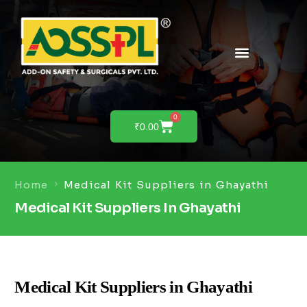
PRODUCTS & SOLUTIONS
PRODUCT DEMO
0
₹
0.00
Home
Medical Kit Suppliers in Ghayathi
Medical Kit Suppliers In Ghayathi
Medical Kit Suppliers in Ghayathi