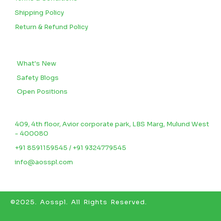
Shipping Policy
Return & Refund Policy
BLOGS
What's New
Safety Blogs
Open Positions
CONTACT US
409, 4th floor, Avior corporate park, LBS Marg, Mulund West
- 400080
+91 8591159545 / +91 9324779545
info@aosspl.com
©2025.
Aosspl
.
All Rights Reserved.