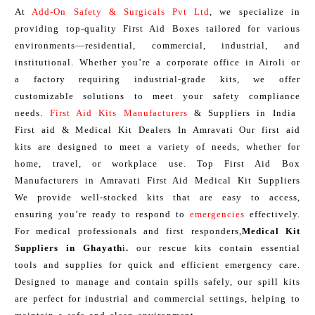
At
Add-On Safety & Surgicals Pvt Ltd
, we specialize in
providing top-quality First Aid Boxes tailored for various
environments—residential, commercial, industrial, and
institutional. Whether you’re a corporate office in Airoli or
a factory requiring industrial-grade kits, we offer
customizable solutions to meet your safety compliance
needs.
First Aid Kits Manufacturers
& Suppliers in India
First aid & Medical Kit Dealers In Amravati Our first aid
kits are designed to meet a variety of needs, whether for
home, travel, or workplace use. Top First Aid Box
Manufacturers in Amravati First Aid Medical Kit Suppliers
We provide well-stocked kits that are easy to access,
ensuring you’re ready to respond to
emergencies
effectively.
For medical professionals and first responders,
Medical Kit
Suppliers in Ghayath
i
.
our rescue kits contain essential
tools and supplies for quick and efficient emergency care.
Designed to manage and contain spills safely, our spill kits
are perfect for industrial and commercial settings, helping to