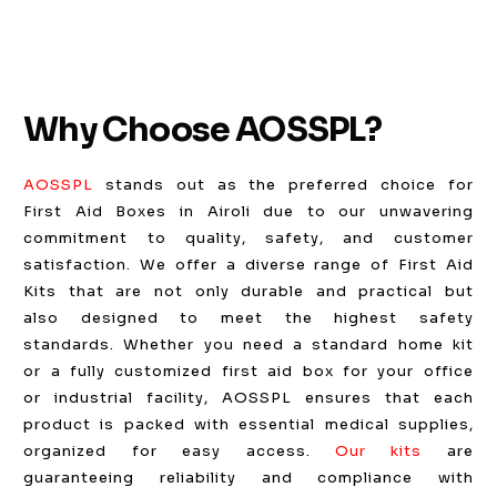
Why Choose AOSSPL?
AOSSPL
stands out as the preferred choice for
First Aid Boxes in Airoli due to our unwavering
commitment to quality, safety, and customer
satisfaction. We offer a diverse range of First Aid
Kits that are not only durable and practical but
also designed to meet the highest safety
standards. Whether you need a standard home kit
or a fully customized first aid box for your office
or industrial facility, AOSSPL ensures that each
product is packed with essential medical supplies,
organized for easy access.
Our kits
are
guaranteeing reliability and compliance with