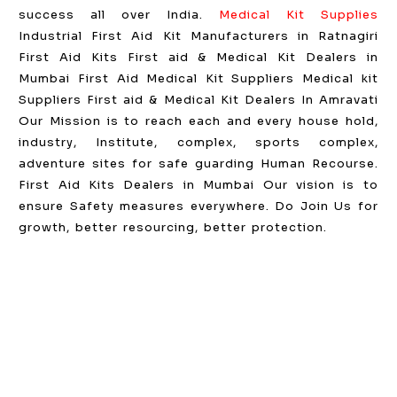
success all over India.
Medical Kit Supplies
Industrial First Aid Kit Manufacturers in Ratnagiri
First Aid Kits First aid & Medical Kit Dealers in
Mumbai First Aid Medical Kit Suppliers Medical kit
Suppliers First aid & Medical Kit Dealers In Amravati
Our Mission is to reach each and every house hold,
industry, Institute, complex, sports complex,
adventure sites for safe guarding Human Recourse.
First Aid Kits Dealers in Mumbai Our vision is to
ensure Safety measures everywhere. Do Join Us for
growth, better resourcing, better protection.
GST NO: 27AAXCA0673R1ZP
CE | ISO CERTIFIED 9001:2015