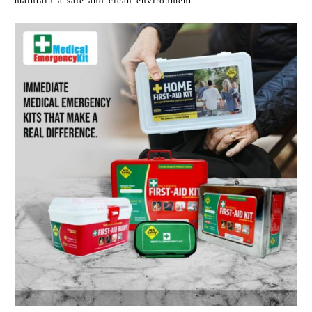
maintain a safe and clean environment.