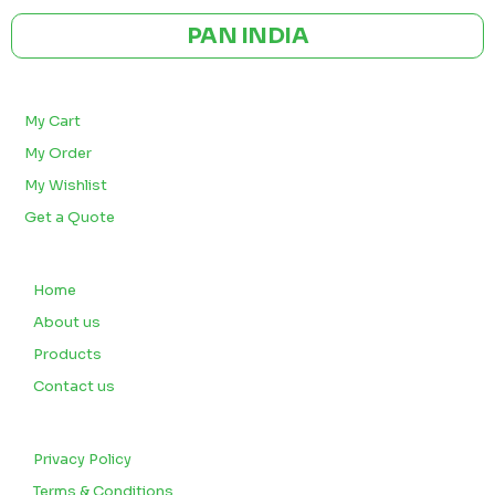
PAN INDIA
BULK ORDERS
My Cart
My Order
My Wishlist
Get a Quote
QUICK LINKS
Home
About us
Products
Contact us
CUSTOMERS
Privacy Policy
Terms & Conditions