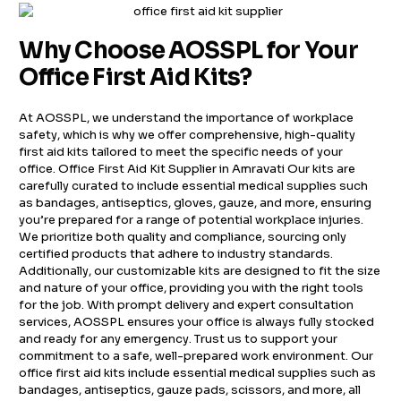
Why Choose AOSSPL for Your
Office First Aid Kits?
At AOSSPL, we understand the importance of workplace
safety, which is why we offer comprehensive, high-quality
first aid kits tailored to meet the specific needs of your
office. Office First Aid Kit Supplier in Amravati Our kits are
carefully curated to include essential medical supplies such
as bandages, antiseptics, gloves, gauze, and more, ensuring
you’re prepared for a range of potential workplace injuries.
We prioritize both quality and compliance, sourcing only
certified products that adhere to industry standards.
Additionally, our customizable kits are designed to fit the size
and nature of your office, providing you with the right tools
for the job. With prompt delivery and expert consultation
services, AOSSPL ensures your office is always fully stocked
and ready for any emergency. Trust us to support your
commitment to a safe, well-prepared work environment. Our
office first aid kits include essential medical supplies such as
bandages, antiseptics, gauze pads, scissors, and more, all