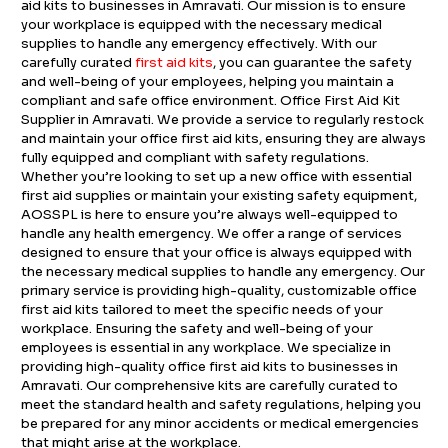
aid kits to businesses in Amravati. Our mission is to ensure
your workplace is equipped with the necessary medical
supplies to handle any emergency effectively. With our
carefully curated
first aid kits
, you can guarantee the safety
and well-being of your employees, helping you maintain a
compliant and safe office environment. Office First Aid Kit
Supplier in Amravati. We provide a service to regularly restock
and maintain your office first aid kits, ensuring they are always
fully equipped and compliant with safety regulations.
Whether you’re looking to set up a new office with essential
first aid supplies or maintain your existing safety equipment,
AOSSPL is here to ensure you’re always well-equipped to
handle any health emergency. We offer a range of services
designed to ensure that your office is always equipped with
the necessary medical supplies to handle any emergency. Our
primary service is providing high-quality, customizable office
first aid kits tailored to meet the specific needs of your
workplace. Ensuring the safety and well-being of your
employees is essential in any workplace. We specialize in
providing high-quality office first aid kits to businesses in
Amravati. Our comprehensive kits are carefully curated to
meet the standard health and safety regulations, helping you
be prepared for any minor accidents or medical emergencies
that might arise at the workplace.