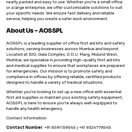
neatly packed and easy to use. Whether you’re a small office
or a large enterprise, we offer customizable solutions to suit
your specific needs. We ensure fast delivery and reliable
service, helping you create a safer work environment.
About Us – AOSSPL
AOSSPL is a leading supplier of office first aid kits and safety
solutions, serving businesses across Mumbai and beyond.
Located at 320, Gala Complex, D.D.U. Marg, Mulund West,
Mumbai, we specialize in providing high-quality first aid kits
and medical supplies to ensure that workplaces are prepared
for emergencies. Our mission is to promote safety and
compliance in offices by offering reliable, certified products
designed to handle a variety of medical situations.
Whether you’re looking to set up a new office with essential
first aid supplies or maintain your existing safety equipment,
AOSSPL is here to ensure you’re always well-equipped to
handle any health emergency.
Contact Information:
Contact Number
: +91 8591159545 | +91 9324779545