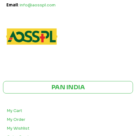
Email
:
info@aosspl.com
GST NO: 27AAXCA0673R1ZP
CE | ISO CERTIFIED 9001:2015
PAN INDIA
BULK ORDERS
My Cart
My Order
My Wishlist