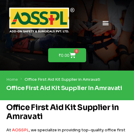
PRODUCTS & SOLUTIONS
PRODUCT DEMO
0
₹
0.00
Home
Office First Aid Kit Supplier in Amravati
Office First Aid Kit Supplier In Amravati
Office First Aid Kit Supplier in
Amravati
At
AOSSPL
, we specialize in providing top-quality office first