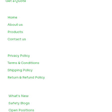
Get a Quote
QUICK LINKS
Home
About us
Products
Contact us
CUSTOMERS
Privacy Policy
Terms & Conditions
Shipping Policy
Return & Refund Policy
BLOGS
What's New
Safety Blogs
Open Positions