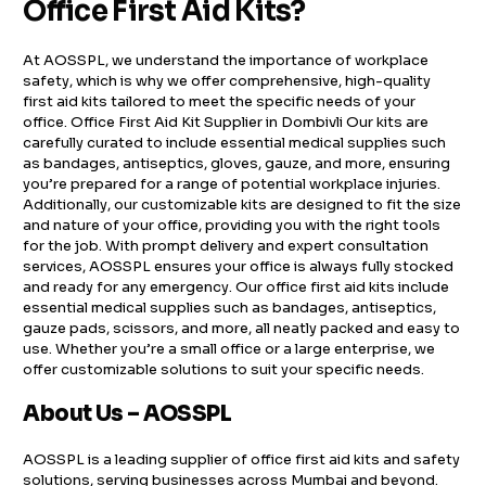
Office First Aid Kits?
At AOSSPL, we understand the importance of workplace
safety, which is why we offer comprehensive, high-quality
first aid kits tailored to meet the specific needs of your
office. Office First Aid Kit Supplier in Dombivli Our kits are
carefully curated to include essential medical supplies such
as bandages, antiseptics, gloves, gauze, and more, ensuring
you’re prepared for a range of potential workplace injuries.
Additionally, our customizable kits are designed to fit the size
and nature of your office, providing you with the right tools
for the job. With prompt delivery and expert consultation
services, AOSSPL ensures your office is always fully stocked
and ready for any emergency. Our office first aid kits include
essential medical supplies such as bandages, antiseptics,
gauze pads, scissors, and more, all neatly packed and easy to
use. Whether you’re a small office or a large enterprise, we
offer customizable solutions to suit your specific needs.
About Us – AOSSPL
AOSSPL is a leading supplier of office first aid kits and safety
solutions, serving businesses across Mumbai and beyond.