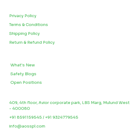
CUSTOMERS
Privacy Policy
Terms & Conditions
Shipping Policy
Return & Refund Policy
BLOGS
What's New
Safety Blogs
Open Positions
CONTACT US
409, 4th floor, Avior corporate park, LBS Marg, Mulund West
- 400080
+91 8591159545 / +91 9324779545
info@aosspl.com