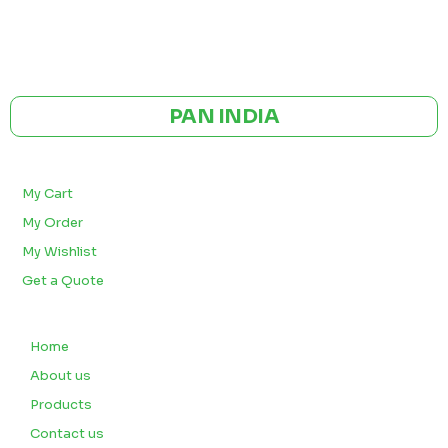
GST NO: 27AAXCA0673R1ZP
CE | ISO CERTIFIED 9001:2015
PAN INDIA
BULK ORDERS
My Cart
My Order
My Wishlist
Get a Quote
QUICK LINKS
Home
About us
Products
Contact us