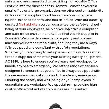
safety and are committed to providing high-quality Office
First Aid Kits for businesses in Dombivli. Whether you’re a
small office or a large organization, we offer customizable kits
with essential supplies to address common workplace
injuries, minor accidents, and health issues. With our carefully
curated
first aid kits
, you can guarantee the safety and well-
being of your employees, helping you maintain a compliant
and safe office environment. Office First Aid Kit Supplier in
Dombivli. We provide a service to regularly restock and
maintain your office first aid kits, ensuring they are always
fully equipped and compliant with safety regulations.
Whether you’re looking to set up a new office with essential
first aid supplies or maintain your existing safety equipment,
AOSSPL is here to ensure you’re always well-equipped to
handle any health emergency. We offer a range of services
designed to ensure that your office is always equipped with
the necessary medical supplies to handle any emergency.
Ensuring the safety and well-being of your employees is
essential in any workplace. We specialize in providing high-
quality office first aid kits to businesses in Dombivli.