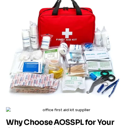
Why Choose AOSSPL for Your