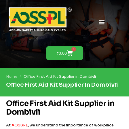
PRODUCTS & SOLUTIONS
PRODUCT DEMO
0
₹
0.00
Home
Office First Aid Kit Supplier in Dombivli
Office First Aid Kit Supplier In Dombivli
Office First Aid Kit Supplier in
Dombivli
At
AOSSPL
, we understand the importance of workplace