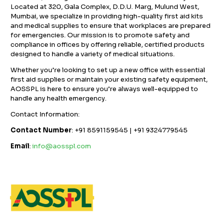
Located at 320, Gala Complex, D.D.U. Marg, Mulund West,
Mumbai, we specialize in providing high-quality first aid kits
and medical supplies to ensure that workplaces are prepared
for emergencies. Our mission is to promote safety and
compliance in offices by offering reliable, certified products
designed to handle a variety of medical situations.
Whether you’re looking to set up a new office with essential
first aid supplies or maintain your existing safety equipment,
AOSSPL is here to ensure you’re always well-equipped to
handle any health emergency.
Contact Information:
Contact Number
: +91 8591159545 | +91 9324779545
Email
:
info@aosspl.com