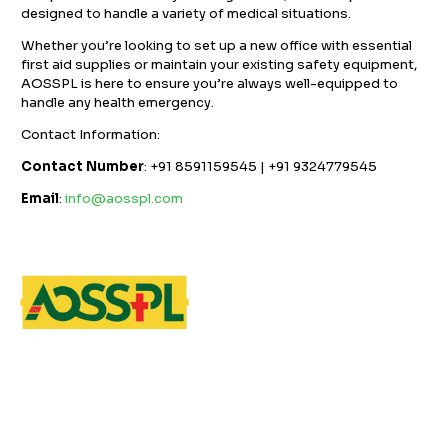
designed to handle a variety of medical situations.
Whether you’re looking to set up a new office with essential
first aid supplies or maintain your existing safety equipment,
AOSSPL is here to ensure you’re always well-equipped to
handle any health emergency.
Contact Information:
Contact Number
: +91 8591159545 | +91 9324779545
Email
:
info@aosspl.com
GST NO: 27AAXCA0673R1ZP
CE | ISO CERTIFIED 9001:2015