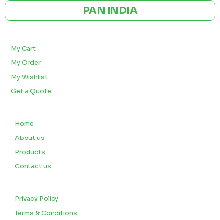
PAN INDIA
BULK ORDERS
My Cart
My Order
My Wishlist
Get a Quote
QUICK LINKS
Home
About us
Products
Contact us
CUSTOMERS
Privacy Policy
Terms & Conditions