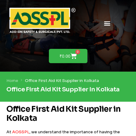
PRODUCTS & SOLUTIONS
PRODUCT DEMO
0
₹
0.00
Home
Office First Aid Kit Supplier in Kolkata
Office First Aid Kit Supplier In Kolkata
Office First Aid Kit Supplier in
Kolkata
At
AOSSPL
, we understand the importance of having the