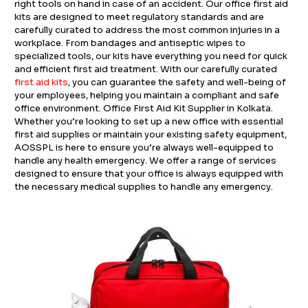
right tools on hand in case of an accident. Our office first aid
kits are designed to meet regulatory standards and are
carefully curated to address the most common injuries in a
workplace. From bandages and antiseptic wipes to
specialized tools, our kits have everything you need for quick
and efficient first aid treatment. With our carefully curated
first aid kits
, you can guarantee the safety and well-being of
your employees, helping you maintain a compliant and safe
office environment. Office First Aid Kit Supplier in Kolkata.
Whether you’re looking to set up a new office with essential
first aid supplies or maintain your existing safety equipment,
AOSSPL is here to ensure you’re always well-equipped to
handle any health emergency. We offer a range of services
designed to ensure that your office is always equipped with
the necessary medical supplies to handle any emergency.