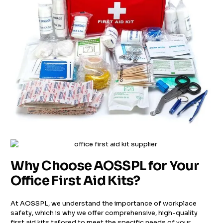
Why Choose AOSSPL for Your
Office First Aid Kits?
At AOSSPL, we understand the importance of workplace
safety, which is why we offer comprehensive, high-quality
first aid kits tailored to meet the specific needs of your