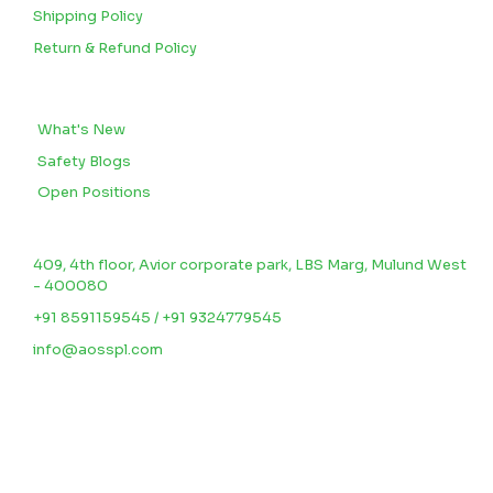
Shipping Policy
Return & Refund Policy
BLOGS
What's New
Safety Blogs
Open Positions
CONTACT US
409, 4th floor, Avior corporate park, LBS Marg, Mulund West
- 400080
+91 8591159545 / +91 9324779545
info@aosspl.com
©2025.
Aosspl
.
All Rights Reserved.
Designed & Developed By
Rlight Ventes.