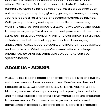
office. Office First Aid Kit Supplier in Kolkata Our kits are
carefully curated to include essential medical supplies such
as bandages, antiseptics, gloves, gauze, and more, ensuring
you’re prepared for a range of potential workplace injuries.
With prompt delivery and expert consultation services,
AOSSPL ensures your office is always fully stocked and ready
for any emergency. Trust us to support your commitment to a
safe, well-prepared work environment. Our office first aid kits
include essential medical supplies such as bandages,
antiseptics, gauze pads, scissors, and more, all neatly packed
and easy to use. Whether you’re a small office or a large
enterprise, we offer customizable solutions to suit your
specific needs.
About Us – AOSSPL
AOSSPL is a leading supplier of office first aid kits and safety
solutions, serving businesses across Mumbai and beyond.
Located at 320, Gala Complex, D.D.U. Marg, Mulund West,
Mumbai, we specialize in providing high-quality first aid kits
and medical supplies to ensure that workplaces are prepared
for emergencies. Our mission is to promote safety and
compliance in offices by offering reliable, certified products