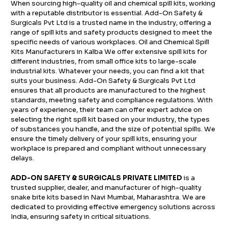
When sourcing high-quality oil and chemical spill kits, working
with a reputable distributor is essential. Add-On Safety &
Surgicals Pvt Ltd is a trusted name in the industry, offering a
range of spill kits and safety products designed to meet the
specific needs of various workplaces. Oil and Chemical Spill
Kits Manufacturers in Kalba We offer extensive spill kits for
different industries, from small office kits to large-scale
industrial kits. Whatever your needs, you can find a kit that
suits your business. Add-On Safety & Surgicals Pvt Ltd
ensures that all products are manufactured to the highest
standards, meeting safety and compliance regulations. With
years of experience, their team can offer expert advice on
selecting the right spill kit based on your industry, the types
of substances you handle, and the size of potential spills. We
ensure the timely delivery of your spill kits, ensuring your
workplace is prepared and compliant without unnecessary
delays.
ADD-ON SAFETY & SURGICALS PRIVATE LIMITED
is a
trusted supplier, dealer, and manufacturer of high-quality
snake bite kits based in Navi Mumbai, Maharashtra. We are
dedicated to providing effective emergency solutions across
India, ensuring safety in critical situations.