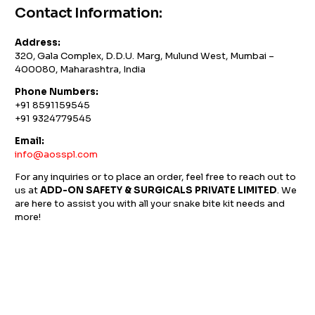
Contact Information:
Address:
320, Gala Complex, D.D.U. Marg, Mulund West, Mumbai –
400080, Maharashtra, India
Phone Numbers:
+91 8591159545
+91 9324779545
Email:
info@aosspl.com
For any inquiries or to place an order, feel free to reach out to
us at
ADD-ON SAFETY & SURGICALS PRIVATE LIMITED
. We
are here to assist you with all your snake bite kit needs and
more!
GST NO: 27AAXCA0673R1ZP