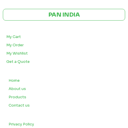
CE | ISO CERTIFIED 9001:2015
PAN INDIA
BULK ORDERS
My Cart
My Order
My Wishlist
Get a Quote
QUICK LINKS
Home
About us
Products
Contact us
CUSTOMERS
Privacy Policy