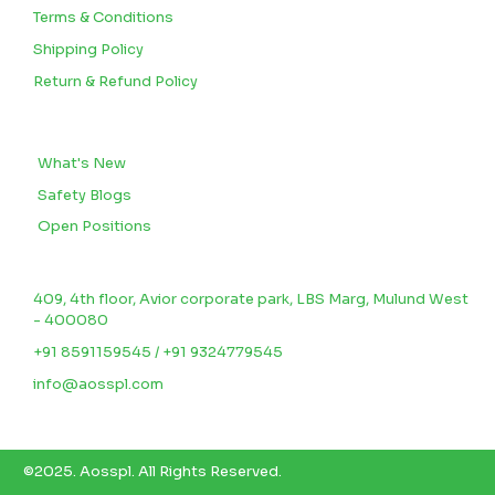
Terms & Conditions
Shipping Policy
Return & Refund Policy
BLOGS
What's New
Safety Blogs
Open Positions
CONTACT US
409, 4th floor, Avior corporate park, LBS Marg, Mulund West
- 400080
+91 8591159545 / +91 9324779545
info@aosspl.com
©2025.
Aosspl
.
All Rights Reserved.