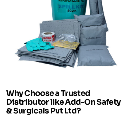
Why Choose a Trusted
Distributor like Add-On Safety
& Surgicals Pvt Ltd?