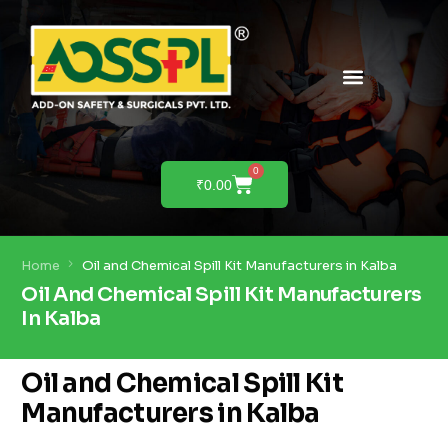
PRODUCTS & SOLUTIONS
PRODUCT DEMO
0
₹
0.00
Home
Oil and Chemical Spill Kit Manufacturers in Kalba
Oil And Chemical Spill Kit Manufacturers
In Kalba
Oil and Chemical Spill Kit
Manufacturers in Kalba