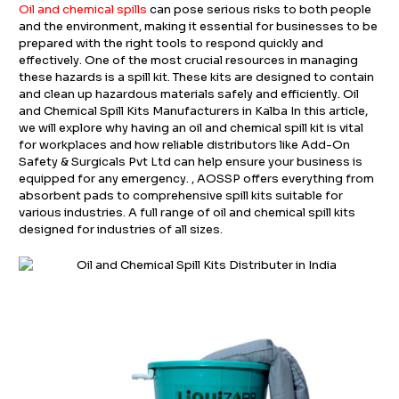
Oil and chemical spills
can pose serious risks to both people
and the environment, making it essential for businesses to be
prepared with the right tools to respond quickly and
effectively. One of the most crucial resources in managing
these hazards is a spill kit. These kits are designed to contain
and clean up hazardous materials safely and efficiently. Oil
and Chemical Spill Kits Manufacturers in Kalba In this article,
we will explore why having an oil and chemical spill kit is vital
for workplaces and how reliable distributors like Add-On
Safety & Surgicals Pvt Ltd can help ensure your business is
equipped for any emergency. , AOSSP offers everything from
absorbent pads to comprehensive spill kits suitable for
various industries. A full range of oil and chemical spill kits
designed for industries of all sizes.