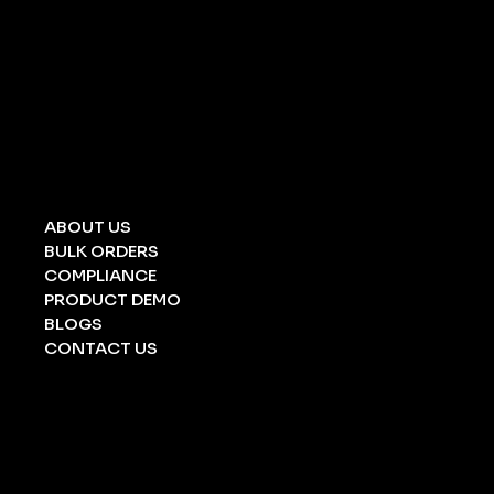
UNIVERSAL SPILL KIT
CHEMICAL SPILL KIT
OIL SPILL KIT
ACID/ ALKALI
STRETCHERS
FOLDING STRETCHERS
EYE WASH BOTTLE
BARRICATION TAPE
UNDERGROUND TAPE
ABOUT US
BULK ORDERS
COMPLIANCE
PRODUCT DEMO
BLOGS
CONTACT US