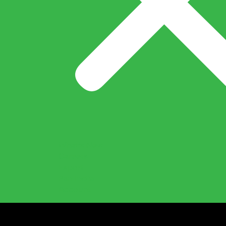
What’s New
Careers
Export
Pan India
Account