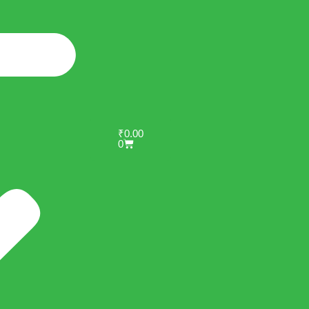
₹
0.00
0