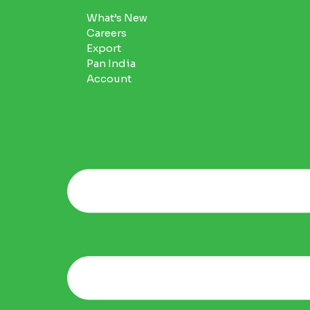
What’s New
Careers
Export
Pan India
Account