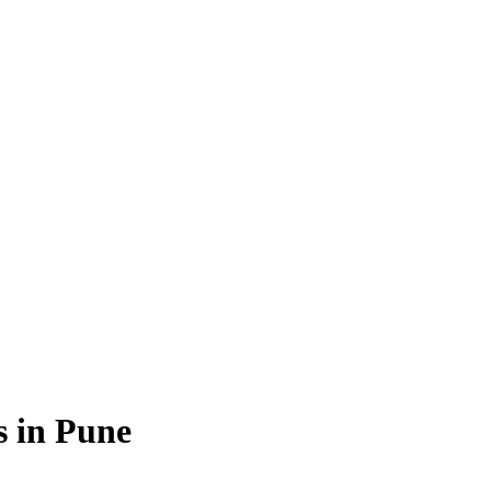
s in Pune