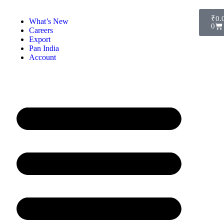
₹
0.
What’s New
0
Careers
Export
Pan India
Account