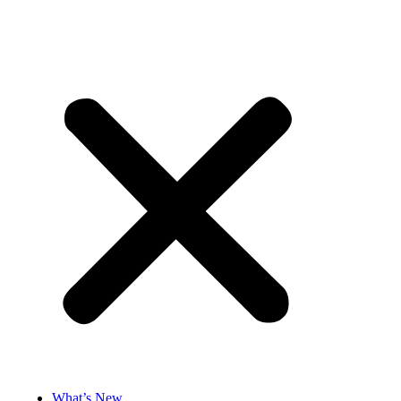
What’s New