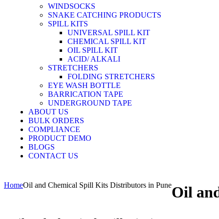
WINDSOCKS
SNAKE CATCHING PRODUCTS
SPILL KITS
UNIVERSAL SPILL KIT
CHEMICAL SPILL KIT
OIL SPILL KIT
ACID/ ALKALI
STRETCHERS
FOLDING STRETCHERS
EYE WASH BOTTLE
BARRICATION TAPE
UNDERGROUND TAPE
ABOUT US
BULK ORDERS
COMPLIANCE
PRODUCT DEMO
BLOGS
CONTACT US
Home
Oil and Chemical Spill Kits Distributors in Pune
Oil and