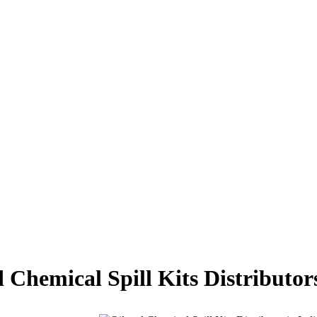
 Chemical Spill Kits Distributor