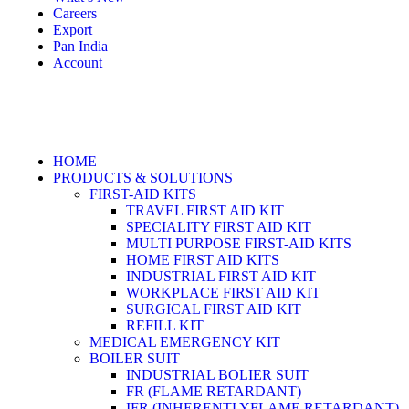
Careers
Export
Pan India
Account
HOME
PRODUCTS & SOLUTIONS
FIRST-AID KITS
TRAVEL FIRST AID KIT
SPECIALITY FIRST AID KIT
MULTI PURPOSE FIRST-AID KITS
HOME FIRST AID KITS
INDUSTRIAL FIRST AID KIT
WORKPLACE FIRST AID KIT
SURGICAL FIRST AID KIT
REFILL KIT
MEDICAL EMERGENCY KIT
BOILER SUIT
INDUSTRIAL BOLIER SUIT
FR (FLAME RETARDANT)
IFR (INHERENTLYFLAME RETARDANT)