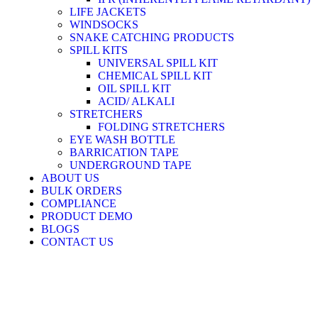
LIFE JACKETS
WINDSOCKS
SNAKE CATCHING PRODUCTS
SPILL KITS
UNIVERSAL SPILL KIT
CHEMICAL SPILL KIT
OIL SPILL KIT
ACID/ ALKALI
STRETCHERS
FOLDING STRETCHERS
EYE WASH BOTTLE
BARRICATION TAPE
UNDERGROUND TAPE
ABOUT US
BULK ORDERS
COMPLIANCE
PRODUCT DEMO
BLOGS
CONTACT US