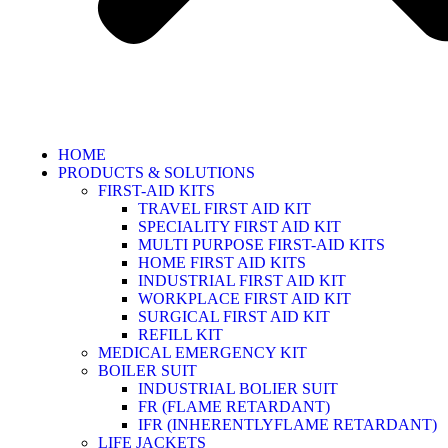
HOME
PRODUCTS & SOLUTIONS
FIRST-AID KITS
TRAVEL FIRST AID KIT
SPECIALITY FIRST AID KIT
MULTI PURPOSE FIRST-AID KITS
HOME FIRST AID KITS
INDUSTRIAL FIRST AID KIT
WORKPLACE FIRST AID KIT
SURGICAL FIRST AID KIT
REFILL KIT
MEDICAL EMERGENCY KIT
BOILER SUIT
INDUSTRIAL BOLIER SUIT
FR (FLAME RETARDANT)
IFR (INHERENTLYFLAME RETARDANT)
LIFE JACKETS