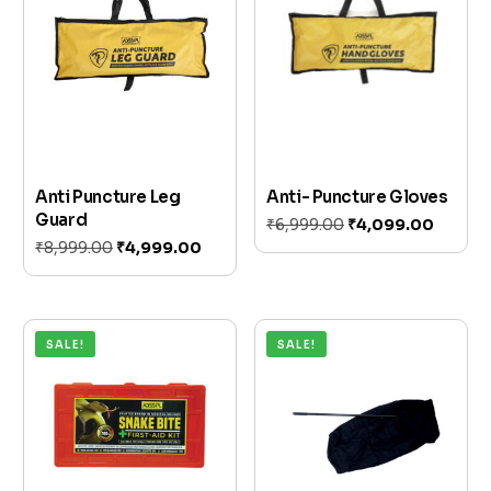
Anti Puncture Leg
Anti- Puncture Gloves
Guard
₹
6,999.00
₹
4,099.00
₹
8,999.00
₹
4,999.00
Add to cart
Add to cart
SALE!
SALE!