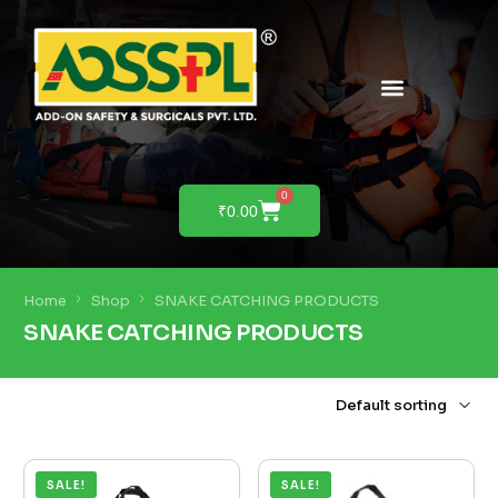
PRODUCTS & SOLUTIONS
PRODUCT DEMO
0
₹
0.00
Home
Shop
SNAKE CATCHING PRODUCTS
SNAKE CATCHING PRODUCTS
SALE!
SALE!