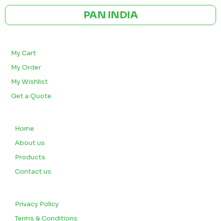
PAN INDIA
BULK ORDERS
My Cart
My Order
My Wishlist
Get a Quote
QUICK LINKS
Home
About us
Products
Contact us
CUSTOMERS
Privacy Policy
Terms & Conditions