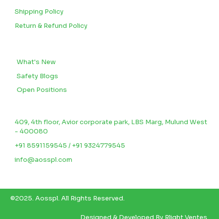
Shipping Policy
Return & Refund Policy
BLOGS
What's New
Safety Blogs
Open Positions
CONTACT US
409, 4th floor, Avior corporate park, LBS Marg, Mulund West
- 400080
+91 8591159545 / +91 9324779545
info@aosspl.com
©2025.
Aosspl
.
All Rights Reserved.
Designed & Developed By
Rlight Ventes.