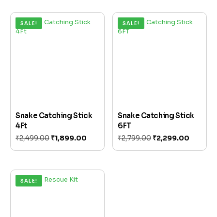
SALE!
SALE!
Snake Catching Stick
Snake Catching Stick
4Ft
6FT
₹
2,499.00
₹
1,899.00
₹
2,799.00
₹
2,299.00
Add to cart
Add to cart
SALE!