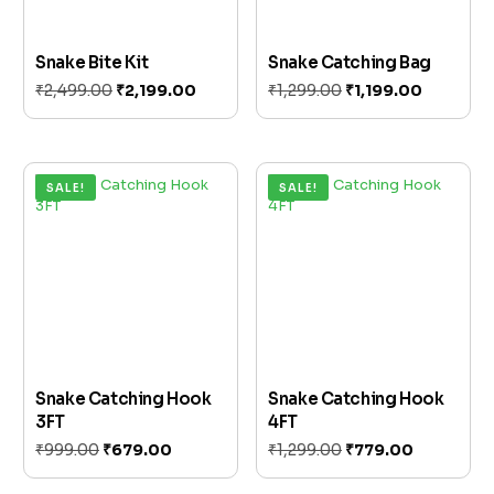
Snake Bite Kit
Snake Catching Bag
₹
2,499.00
₹
2,199.00
₹
1,299.00
₹
1,199.00
Add to cart
Add to cart
SALE!
SALE!
Snake Catching Hook
Snake Catching Hook
3FT
4FT
₹
999.00
₹
679.00
₹
1,299.00
₹
779.00
Add to cart
Add to cart