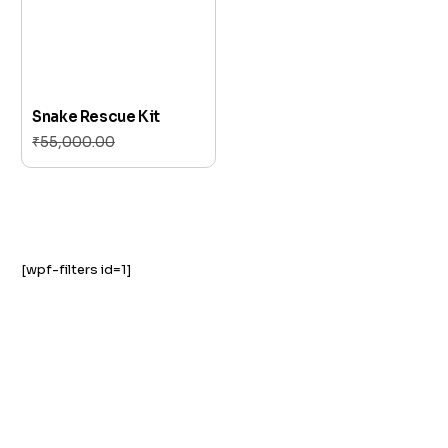
Snake Rescue Kit
₹
55,000.00
₹
51,000.00
Add to cart
[wpf-filters id=1]
GST NO: 27AAXCA0673R1ZP
CE | ISO CERTIFIED 9001:2015