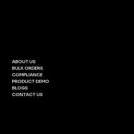
UNIVERSAL SPILL KIT
CHEMICAL SPILL KIT
OIL SPILL KIT
ACID/ ALKALI
STRETCHERS
FOLDING STRETCHERS
EYE WASH BOTTLE
BARRICATION TAPE
UNDERGROUND TAPE
ABOUT US
BULK ORDERS
COMPLIANCE
PRODUCT DEMO
BLOGS
CONTACT US