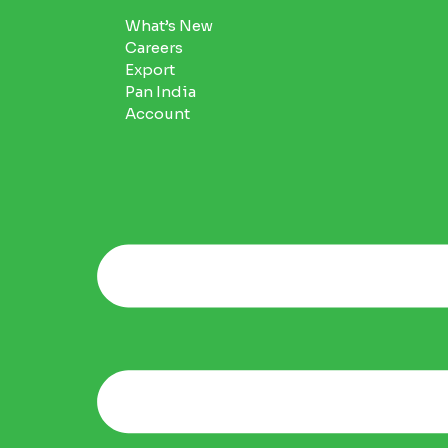
What’s New
Careers
Export
Pan India
Account