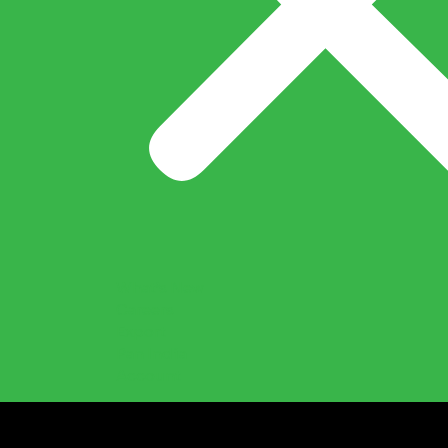
What’s New
Careers
Export
Pan India
Account