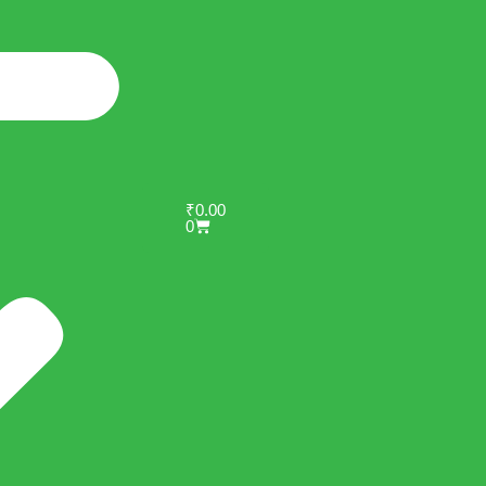
₹
0.00
0