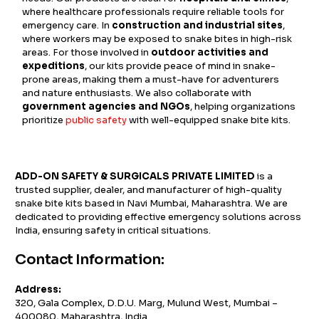
where healthcare professionals require reliable tools for
emergency care. In
construction and industrial sites
,
where workers may be exposed to snake bites in high-risk
areas. For those involved in
outdoor activities and
expeditions
, our kits provide peace of mind in snake-
prone areas, making them a must-have for adventurers
and nature enthusiasts. We also collaborate with
government agencies and NGOs
, helping organizations
prioritize
public safety
with well-equipped snake bite kits.
ADD-ON SAFETY & SURGICALS PRIVATE LIMITED
is a
trusted supplier, dealer, and manufacturer of high-quality
snake bite kits based in Navi Mumbai, Maharashtra. We are
dedicated to providing effective emergency solutions across
India, ensuring safety in critical situations.
Contact Information:
Address:
320, Gala Complex, D.D.U. Marg, Mulund West, Mumbai –
400080, Maharashtra, India