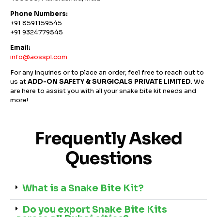
Phone Numbers:
+91 8591159545
+91 9324779545
Email:
info@aosspl.com
For any inquiries or to place an order, feel free to reach out to
us at
ADD-ON SAFETY & SURGICALS PRIVATE LIMITED
. We
are here to assist you with all your snake bite kit needs and
more!
Frequently Asked
Questions
What is a Snake Bite Kit?
Do you export Snake Bite Kits