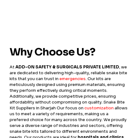
Why Choose Us?
At
ADD-ON SAFETY & SURGICALS PRIVATE LIMITED
, we
are dedicated to delivering high-quality, reliable snake bite
kits that you can trust in
emergencies
. Our kits are
meticulously designed using premium materials, ensuring
they perform effectively during critical moments.
Additionally, we provide competitive prices, ensuring
affordability without compromising on quality. Snake Bite
Kit Suppliers in Sharjah Our focus on
customization
allows
us to meet a variety of requirements, making us a
preferred choice for many across the country. We proudly
serve a diverse range of industries and sectors, offering
snake bite kits tailored to different environments and
needs. Our products are ideal for
hospitals and clinics
,