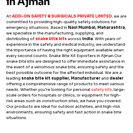
in Ajman
At
ADD-ON SAFETY & SURGICALS PRIVATE LIMITED
, we are
committed to providing high-quality safety solutions for
emergency situations. Based in
Navi Mumbai, Maharashtra
,
we specialize in the manufacturing, supplying, and
distributing of
snake bite kits
across
India
. With years of
experience in the safety and medical industry, we understand
the importance of having the right equipment available when
every second counts. Snake Bite Kit Exporters in Ajman.Our
snake bite kits are designed to offer immediate assistance in
the event of a venomous snake bite, ensuring safety and the
best possible outcome for the affected individual. We are a
leading
snake bite kit supplier, Manufacturer
and
dealer
offering a comprehensive range of products to meet various
needs. Whether you’re looking for personal
safety kits
, large-
scale orders for hospitals or clinics, or equipment for high-
risk areas such as construction sites, we have you covered.
Our products are ideal for outdoor activities, and high-risk
environments, ensuring safety and fast action in snake bite
situations.