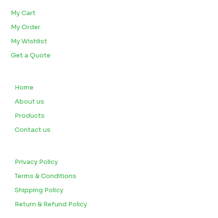
My Cart
My Order
My Wishlist
Get a Quote
QUICK LINKS
Home
About us
Products
Contact us
CUSTOMERS
Privacy Policy
Terms & Conditions
Shipping Policy
Return & Refund Policy