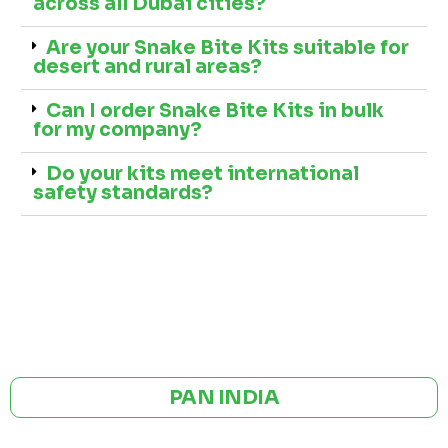
across all Dubai cities?
Are your Snake Bite Kits suitable for
desert and rural areas?
Can I order Snake Bite Kits in bulk
for my company?
Do your kits meet international
safety standards?
GST NO: 27AAXCA0673R1ZP
CE | ISO CERTIFIED 9001:2015
PAN INDIA
BULK ORDERS