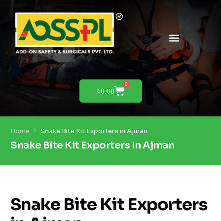
PRODUCTS & SOLUTIONS
PRODUCT DEMO
0
₹
0.00
Home
Snake Bite Kit Exporters in Ajman
Snake Bite Kit Exporters In Ajman
Snake Bite Kit Exporters