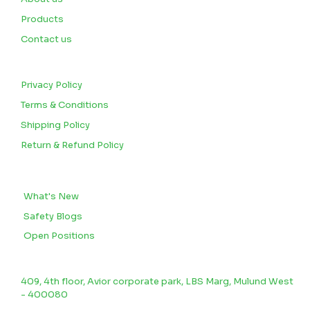
Products
Contact us
CUSTOMERS
Privacy Policy
Terms & Conditions
Shipping Policy
Return & Refund Policy
BLOGS
What's New
Safety Blogs
Open Positions
CONTACT US
409, 4th floor, Avior corporate park, LBS Marg, Mulund West
- 400080