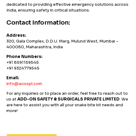
dedicated to providing effective emergency solutions across
India, ensuring safety in critical situations.
Contact Information:
Address:
320, Gala Complex, D.D.U. Marg, Mulund West, Mumbai –
400080, Maharashtra, India
Phone Numbers:
+91 8591159545
+91 9324779545
Email:
info@aosspl.com
For any inquiries or to place an order, feel free to reach out to
us at
ADD-ON SAFETY & SURGICALS PRIVATE LIMITED
. We
are here to assist you with all your snake bite kit needs and
more!