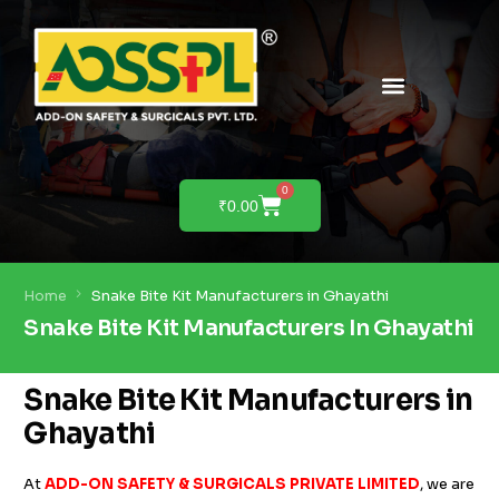
PRODUCTS & SOLUTIONS
PRODUCT DEMO
0
₹
0.00
Home
Snake Bite Kit Manufacturers in Ghayathi
Snake Bite Kit Manufacturers In Ghayathi
Snake Bite Kit Manufacturers in
Ghayathi
At
ADD-ON SAFETY & SURGICALS PRIVATE LIMITED
, we are