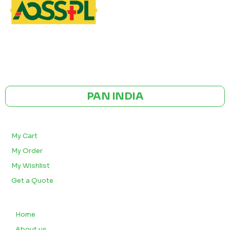
GST NO: 27AAXCA0673R1ZP
CE | ISO CERTIFIED 9001:2015
PAN INDIA
BULK ORDERS
My Cart
My Order
My Wishlist
Get a Quote
QUICK LINKS
Home
About us