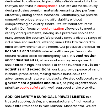
dedicated to delivering high-quality, reliable snake bite kits
that you can trust in
emergencies
. Our kits are meticulously
designed using premium materials, ensuring they perform
effectively during critical moments. Additionally, we provide
competitive prices, ensuring affordability without
compromising on quality. Snake Bite Kit Manufacturer in
Ghayathi Our focus on
customization
allows us to meet a
variety of requirements, making us a preferred choice for
many across the country. We proudly serve a diverse range of
industries and sectors, offering snake bite kits tailored to
different environments and needs. Our products are ideal for
hospitals and clinics
, where healthcare professionals
require reliable tools for emergency care. In
construction
and industrial sites
, where workers may be exposed to
snake bites in high-risk areas. For those involved in
outdoor
activities and expeditions
, our kits provide peace of mind
in snake-prone areas, making them a must-have for
adventurers and nature enthusiasts. We also collaborate with
government agencies and NGOs
, helping organizations
prioritize
public safety
with well-equipped snake bite kits.
ADD-ON SAFETY & SURGICALS PRIVATE LIMITED
is a
trusted supplier, dealer, and manufacturer of high-quality
snake bite kits based in Navi Mumbai, Maharashtra. We are