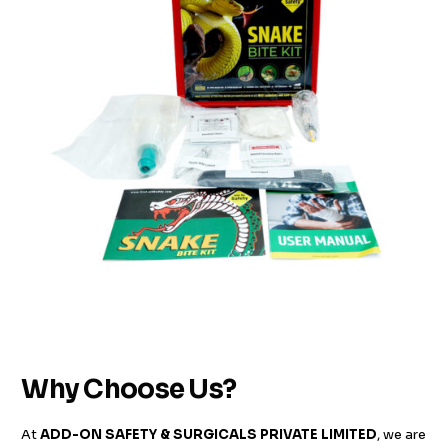
Why Choose Us?
At
ADD-ON SAFETY & SURGICALS PRIVATE LIMITED
, we are