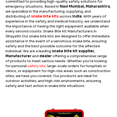
committed to providing high-quality safety solutions for
emergency situations. Based in
Navi Mumbai, Maharashtra
,
we specialize in the manufacturing, supplying, and
distributing of
snake bite kits
across
India
. With years of
experience in the safety and medical industry, we understand
the importance of having the right equipment available when
every second counts. Snake Bite Kit Manufacturers in
Ghayathi Our snake bite kits are designed to offer immediate
assistance in the event of a venomous snake bite, ensuring
safety and the best possible outcome for the affected
individual. We are a leading
snake bite kit supplier,
Manufacturer
and
dealer
offering a comprehensive range
of products to meet various needs. Whether you’re looking
for personal
safety kits
, large-scale orders for hospitals or
clinics, or equipment for high-risk areas such as construction
sites, we have you covered. Our products are ideal for
outdoor activities, and high-risk environments, ensuring
safety and fast action in snake bite situations.