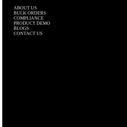
UNDERGROUND TAPE
ABOUT US
BULK ORDERS
COMPLIANCE
PRODUCT DEMO
BLOGS
CONTACT US