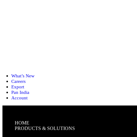
What’s New
Careers
Export
Pan India
Account
HOME
PRODUCTS & SOLUTIONS
FIRST-AID KITS