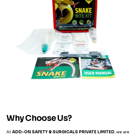
Why Choose Us?
At
ADD-ON SAFETY & SURGICALS PRIVATE LIMITED
, we are