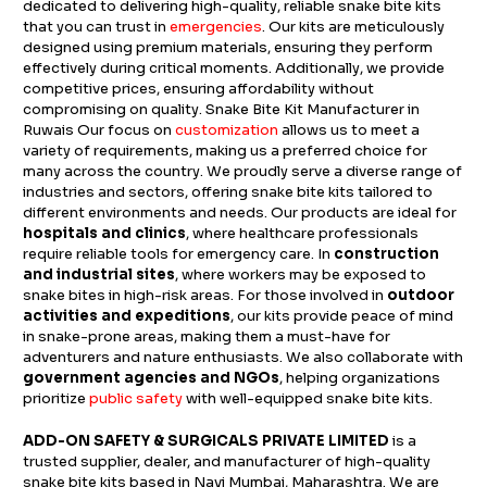
dedicated to delivering high-quality, reliable snake bite kits
that you can trust in
emergencies
. Our kits are meticulously
designed using premium materials, ensuring they perform
effectively during critical moments. Additionally, we provide
competitive prices, ensuring affordability without
compromising on quality. Snake Bite Kit Manufacturer in
Ruwais Our focus on
customization
allows us to meet a
variety of requirements, making us a preferred choice for
many across the country. We proudly serve a diverse range of
industries and sectors, offering snake bite kits tailored to
different environments and needs. Our products are ideal for
hospitals and clinics
, where healthcare professionals
require reliable tools for emergency care. In
construction
and industrial sites
, where workers may be exposed to
snake bites in high-risk areas. For those involved in
outdoor
activities and expeditions
, our kits provide peace of mind
in snake-prone areas, making them a must-have for
adventurers and nature enthusiasts. We also collaborate with
government agencies and NGOs
, helping organizations
prioritize
public safety
with well-equipped snake bite kits.
ADD-ON SAFETY & SURGICALS PRIVATE LIMITED
is a
trusted supplier, dealer, and manufacturer of high-quality
snake bite kits based in Navi Mumbai, Maharashtra. We are