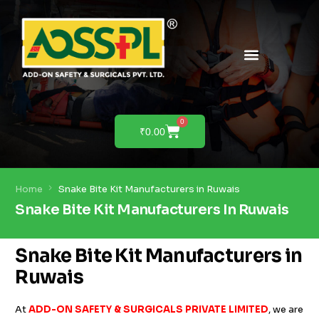
PRODUCTS & SOLUTIONS
PRODUCT DEMO
0
₹
0.00
Home
Snake Bite Kit Manufacturers in Ruwais
Snake Bite Kit Manufacturers In Ruwais
Snake Bite Kit Manufacturers in
Ruwais
At
ADD-ON SAFETY & SURGICALS PRIVATE LIMITED
, we are