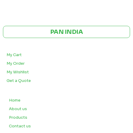
GST NO: 27AAXCA0673R1ZP
CE | ISO CERTIFIED 9001:2015
PAN INDIA
BULK ORDERS
My Cart
My Order
My Wishlist
Get a Quote
QUICK LINKS
Home
About us
Products
Contact us