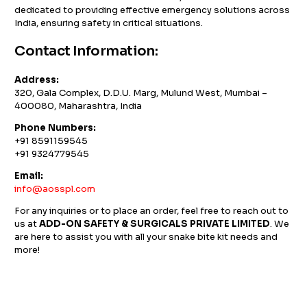
dedicated to providing effective emergency solutions across
India, ensuring safety in critical situations.
Contact Information:
Address:
320, Gala Complex, D.D.U. Marg, Mulund West, Mumbai –
400080, Maharashtra, India
Phone Numbers:
+91 8591159545
+91 9324779545
Email:
info@aosspl.com
For any inquiries or to place an order, feel free to reach out to
us at
ADD-ON SAFETY & SURGICALS PRIVATE LIMITED
. We
are here to assist you with all your snake bite kit needs and
more!