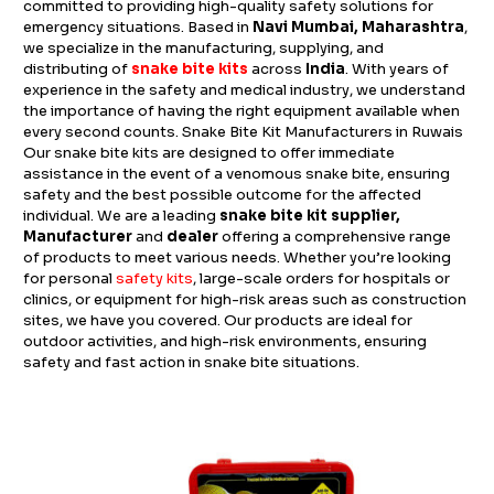
committed to providing high-quality safety solutions for
emergency situations. Based in
Navi Mumbai, Maharashtra
,
we specialize in the manufacturing, supplying, and
distributing of
snake bite kits
across
India
. With years of
experience in the safety and medical industry, we understand
the importance of having the right equipment available when
every second counts. Snake Bite Kit Manufacturers in Ruwais
Our snake bite kits are designed to offer immediate
assistance in the event of a venomous snake bite, ensuring
safety and the best possible outcome for the affected
individual. We are a leading
snake bite kit supplier,
Manufacturer
and
dealer
offering a comprehensive range
of products to meet various needs. Whether you’re looking
for personal
safety kits
, large-scale orders for hospitals or
clinics, or equipment for high-risk areas such as construction
sites, we have you covered. Our products are ideal for
outdoor activities, and high-risk environments, ensuring
safety and fast action in snake bite situations.