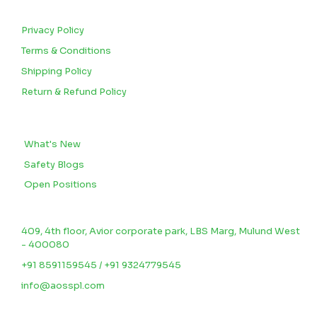
CUSTOMERS
Privacy Policy
Terms & Conditions
Shipping Policy
Return & Refund Policy
BLOGS
What's New
Safety Blogs
Open Positions
CONTACT US
409, 4th floor, Avior corporate park, LBS Marg, Mulund West
- 400080
+91 8591159545 / +91 9324779545
info@aosspl.com