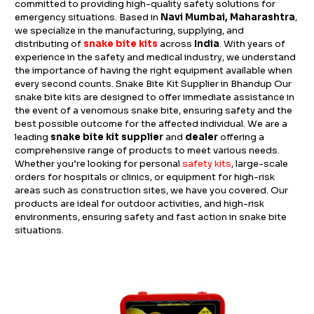
committed to providing high-quality safety solutions for
emergency situations. Based in
Navi Mumbai, Maharashtra
,
we specialize in the manufacturing, supplying, and
distributing of
snake bite kits
across
India
. With years of
experience in the safety and medical industry, we understand
the importance of having the right equipment available when
every second counts. Snake Bite Kit Supplier in Bhandup Our
snake bite kits are designed to offer immediate assistance in
the event of a venomous snake bite, ensuring safety and the
best possible outcome for the affected individual. We are a
leading
snake bite kit supplier
and
dealer
offering a
comprehensive range of products to meet various needs.
Whether you’re looking for personal
safety kits
, large-scale
orders for hospitals or clinics, or equipment for high-risk
areas such as construction sites, we have you covered. Our
products are ideal for outdoor activities, and high-risk
environments, ensuring safety and fast action in snake bite
situations.