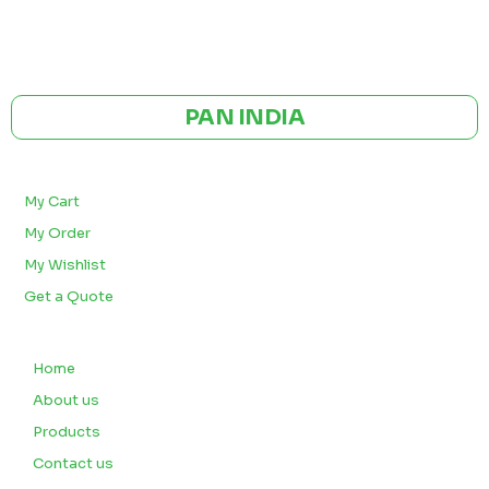
GST NO: 27AAXCA0673R1ZP
CE | ISO CERTIFIED 9001:2015
PAN INDIA
BULK ORDERS
My Cart
My Order
My Wishlist
Get a Quote
QUICK LINKS
Home
About us
Products
Contact us