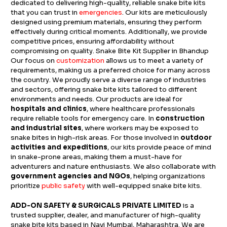
dedicated to delivering high-quality, reliable snake bite kits
that you can trust in
emergencies
. Our kits are meticulously
designed using premium materials, ensuring they perform
effectively during critical moments. Additionally, we provide
competitive prices, ensuring affordability without
compromising on quality. Snake Bite Kit Supplier in Bhandup
Our focus on
customization
allows us to meet a variety of
requirements, making us a preferred choice for many across
the country. We proudly serve a diverse range of industries
and sectors, offering snake bite kits tailored to different
environments and needs. Our products are ideal for
hospitals and clinics
, where healthcare professionals
require reliable tools for emergency care. In
construction
and industrial sites
, where workers may be exposed to
snake bites in high-risk areas. For those involved in
outdoor
activities and expeditions
, our kits provide peace of mind
in snake-prone areas, making them a must-have for
adventurers and nature enthusiasts. We also collaborate with
government agencies and NGOs
, helping organizations
prioritize
public safety
with well-equipped snake bite kits.
ADD-ON SAFETY & SURGICALS PRIVATE LIMITED
is a
trusted supplier, dealer, and manufacturer of high-quality
snake bite kits based in Navi Mumbai, Maharashtra. We are