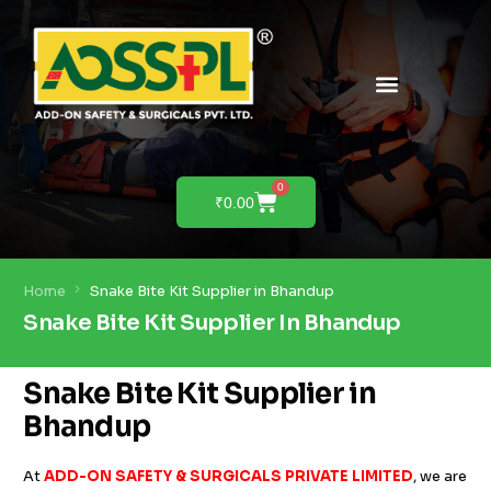
PRODUCTS & SOLUTIONS
PRODUCT DEMO
0
₹
0.00
Home
Snake Bite Kit Supplier in Bhandup
Snake Bite Kit Supplier In Bhandup
Snake Bite Kit Supplier in
Bhandup
At
ADD-ON SAFETY & SURGICALS PRIVATE LIMITED
, we are