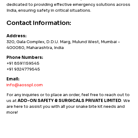
dedicated to providing effective emergency solutions across
India, ensuring safety in critical situations.
Contact Information:
Address:
320, Gala Complex, D.D.U. Marg, Mulund West, Mumbai –
400080, Maharashtra, India
Phone Numbers:
+91 8591159545
+91 9324779545
Email:
info@aosspl.com
For any inquiries or to place an order, feel free to reach out to
us at
ADD-ON SAFETY & SURGICALS PRIVATE LIMITED
. We
are here to assist you with all your snake bite kit needs and
more!