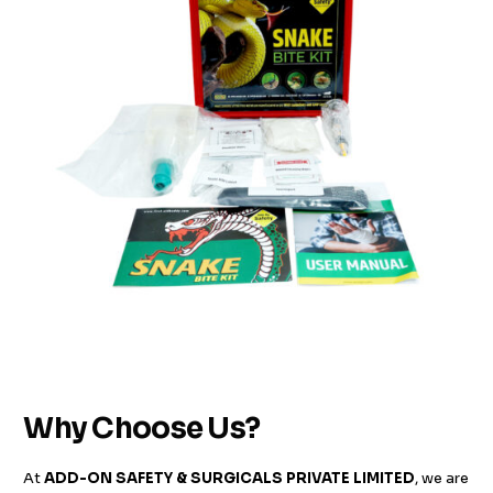
Why Choose Us?
At
ADD-ON SAFETY & SURGICALS PRIVATE LIMITED
, we are