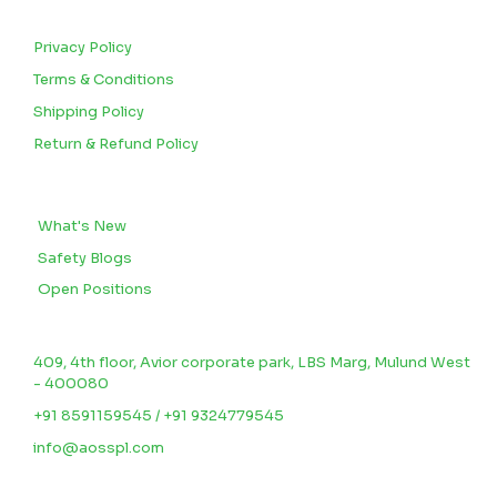
CUSTOMERS
Privacy Policy
Terms & Conditions
Shipping Policy
Return & Refund Policy
BLOGS
What's New
Safety Blogs
Open Positions
CONTACT US
409, 4th floor, Avior corporate park, LBS Marg, Mulund West
- 400080
+91 8591159545 / +91 9324779545
info@aosspl.com