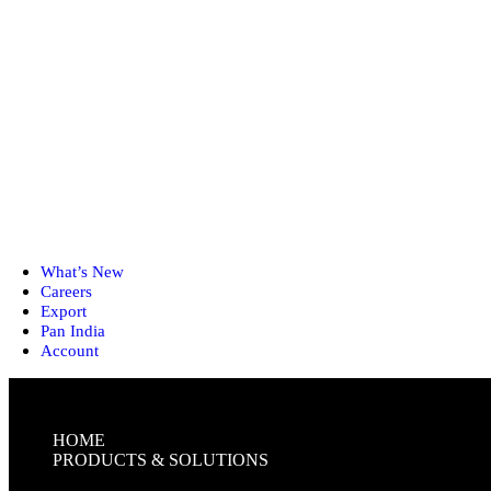
What’s New
Careers
Export
Pan India
Account
HOME
PRODUCTS & SOLUTIONS
FIRST-AID KITS