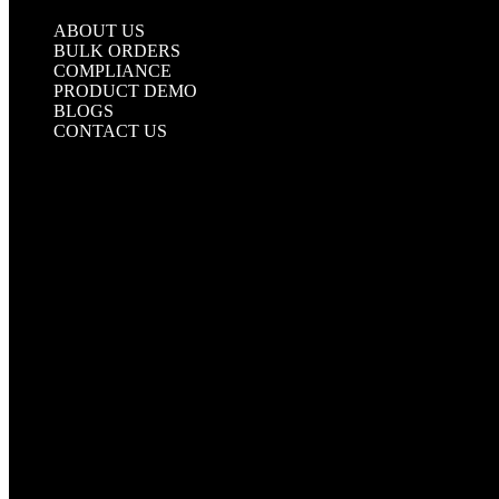
UNDERGROUND TAPE
ABOUT US
BULK ORDERS
COMPLIANCE
PRODUCT DEMO
BLOGS
CONTACT US