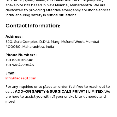
trusted supplier, dealer, and manufacturer of high-quality
snake bite kits based in Navi Mumbai, Maharashtra. We are
dedicated to providing effective emergency solutions across
India, ensuring safety in critical situations.
Contact Information:
Address:
320, Gala Complex, D.D.U. Marg, Mulund West, Mumbai –
400080, Maharashtra, India
Phone Numbers:
+91 8591159545
+91 9324779545
Email:
info@aosspl.com
For any inquiries or to place an order, feel free to reach out to
us at
ADD-ON SAFETY & SURGICALS PRIVATE LIMITED
. We
are here to assist you with all your snake bite kit needs and
more!