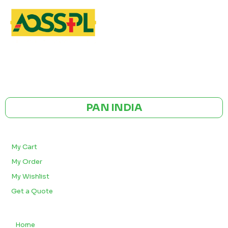
GST NO: 27AAXCA0673R1ZP
CE | ISO CERTIFIED 9001:2015
PAN INDIA
BULK ORDERS
My Cart
My Order
My Wishlist
Get a Quote
QUICK LINKS
Home