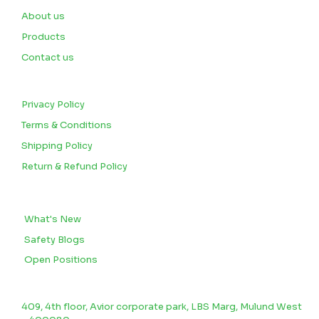
About us
Products
Contact us
CUSTOMERS
Privacy Policy
Terms & Conditions
Shipping Policy
Return & Refund Policy
BLOGS
What's New
Safety Blogs
Open Positions
CONTACT US
409, 4th floor, Avior corporate park, LBS Marg, Mulund West