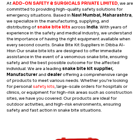
At
ADD-ON SAFETY & SURGICALS PRIVATE LIMITED
, we are
committed to providing high-quality safety solutions for
emergency situations. Based in
Navi Mumbai, Maharashtra
,
we specialize in the manufacturing, supplying, and
distributing of
snake bite kits
across
India
. With years of
experience in the safety and medical industry, we understand
the importance of having the right equipment available when
every second counts. Snake Bite Kit Suppliers in Dibba Al-
Hisn Our snake bite kits are designed to offer immediate
assistance in the event of a venomous snake bite, ensuring
safety and the best possible outcome for the affected
individual. We are a leading
snake bite kit supplier,
Manufacturer
and
dealer
offering a comprehensive range
of products to meet various needs. Whether you’re looking
for personal
safety kits
, large-scale orders for hospitals or
clinics, or equipment for high-risk areas such as construction
sites, we have you covered. Our products are ideal for
outdoor activities, and high-risk environments, ensuring
safety and fast action in snake bite situations.