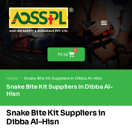
PRODUCTS & SOLUTIONS
PRODUCT DEMO
0
₹
0.00
Home
Snake Bite Kit Suppliers in Dibba Al-Hisn
Snake Bite Kit Suppliers In Dibba Al-
Hisn
Snake Bite Kit Suppliers in
Dibba Al-Hisn