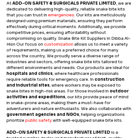
At
ADD-ON SAFETY & SURGICALS PRIVATE LIMITED
, we are
dedicated to delivering high-quality, reliable snake bite kits
that you can trust in
emergencies
. Our kits are meticulously
designed using premium materials, ensuring they perform
effectively during critical moments. Additionally, we provide
competitive prices, ensuring affordability without
compromising on quality. Snake Bite Kit Suppliers in Dibba Al-
Hisn Our focus on
customization
allows us to meet a variety
of requirements, making us a preferred choice for many
across the country. We proudly serve a diverse range of
industries and sectors, offering snake bite kits tailored to
different environments and needs. Our products are ideal for
hospitals and clinics
, where healthcare professionals
require reliable tools for emergency care. In
construction
and industrial sites
, where workers may be exposed to
snake bites in high-risk areas. For those involved in
outdoor
activities and expeditions
, our kits provide peace of mind
in snake-prone areas, making them a must-have for
adventurers and nature enthusiasts. We also collaborate with
government agencies and NGOs
, helping organizations
prioritize
public safety
with well-equipped snake bite kits.
ADD-ON SAFETY & SURGICALS PRIVATE LIMITED
is a