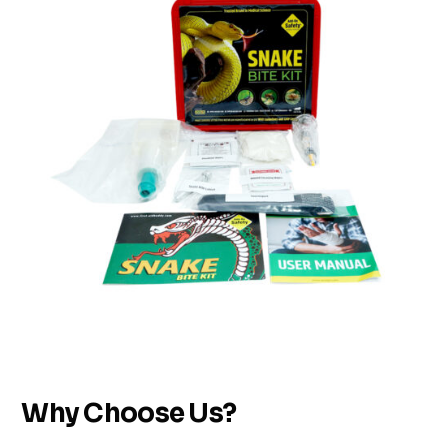
Why Choose Us?