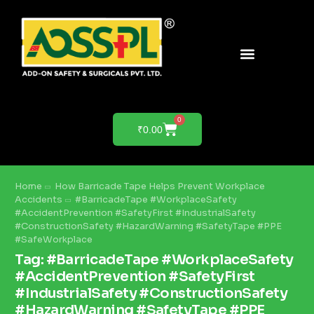
PRODUCTS & SOLUTIONS
PRODUCT DEMO
0
₹
0.00
Home
How Barricade Tape Helps Prevent Workplace
Accidents
#BarricadeTape #WorkplaceSafety
#AccidentPrevention #SafetyFirst #IndustrialSafety
#ConstructionSafety #HazardWarning #SafetyTape #PPE
#SafeWorkplace
Tag:
#BarricadeTape #WorkplaceSafety
#AccidentPrevention #SafetyFirst
#IndustrialSafety #ConstructionSafety
#HazardWarning #SafetyTape #PPE