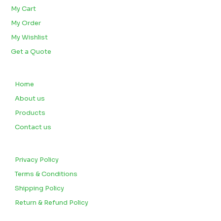
My Cart
My Order
My Wishlist
Get a Quote
QUICK LINKS
Home
About us
Products
Contact us
CUSTOMERS
Privacy Policy
Terms & Conditions
Shipping Policy
Return & Refund Policy