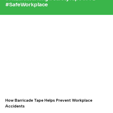
#SafeWorkplace
How Barricade Tape Helps Prevent Workplace
Accidents