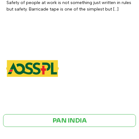
Safety of people at work is not something just written in rules
but safety. Barricade tape is one of the simplest but […]
GST NO: 27AAXCA0673R1ZP
CE | ISO CERTIFIED 9001:2015
PAN INDIA
BULK ORDERS