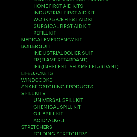
HOME FIRST AID KITS
INDUSTRIAL FIRST AID KIT
WORKPLACE FIRST AID KIT
SURGICAL FIRST AID KIT
REFILL KIT
MEDICAL EMERGENCY KIT
BOILER SUIT
INDUSTRIAL BOLIER SUIT
FR (FLAME RETARDANT)
IFR (INHERENTLYFLAME RETARDANT)
LIFE JACKETS
WINDSOCKS
SNAKE CATCHING PRODUCTS
SPILL KITS
UNIVERSAL SPILL KIT
CHEMICAL SPILL KIT
OIL SPILL KIT
ACID/ ALKALI
STRETCHERS
FOLDING STRETCHERS