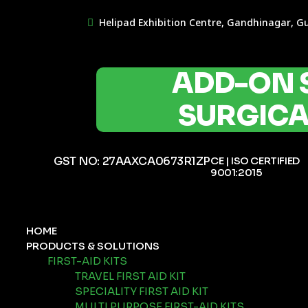
Helipad Exhibition Centre, Gandhinagar, G
ADD-ON 
SURGICAL
GST NO: 27AAXCA0673R1ZP
CE | ISO CERTIFIED
9001:2015
HOME
PRODUCTS & SOLUTIONS
FIRST-AID KITS
TRAVEL FIRST AID KIT
SPECIALITY FIRST AID KIT
MULTI PURPOSE FIRST-AID KITS