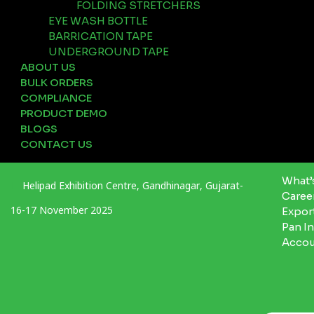
FOLDING STRETCHERS
EYE WASH BOTTLE
BARRICATION TAPE
UNDERGROUND TAPE
ABOUT US
BULK ORDERS
COMPLIANCE
PRODUCT DEMO
BLOGS
CONTACT US
What’
Helipad Exhibition Centre, Gandhinagar, Gujarat-
Caree
16-17 November 2025
Expor
Pan I
Acco