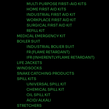
MULTI PURPOSE FIRST-AID KITS
HOME FIRST AID KITS
INDUSTRIAL FIRST AID KIT
WORKPLACE FIRST AID KIT
SURGICAL FIRST AID KIT
REFILL KIT
MEDICAL EMERGENCY KIT
BOILER SUIT
INDUSTRIAL BOLIER SUIT
FR (FLAME RETARDANT)
IFR (INHERENTLYFLAME RETARDANT)
LIFE JACKETS
WINDSOCKS
SNAKE CATCHING PRODUCTS
SPILL KITS
UNIVERSAL SPILL KIT
CHEMICAL SPILL KIT
OIL SPILL KIT
ACID/ ALKALI
STRETCHERS