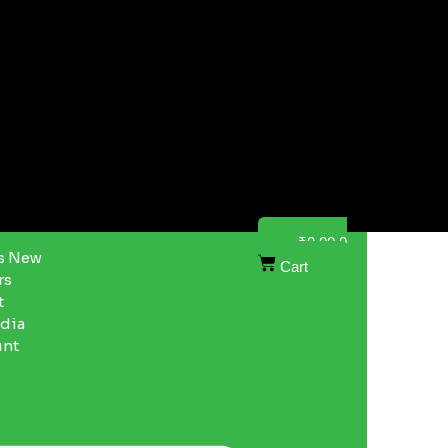
₹
0.00
0
s New
Cart
rs
t
ndia
unt