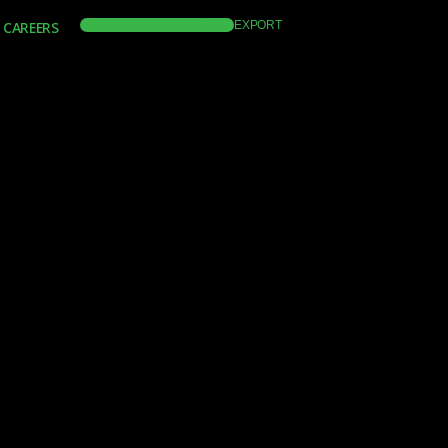
CAREERS
VIEW CATALOGUE
EXPORT