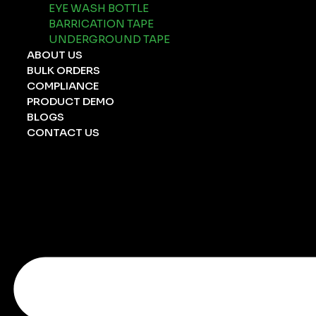
EYE WASH BOTTLE
BARRICATION TAPE
UNDERGROUND TAPE
ABOUT US
BULK ORDERS
COMPLIANCE
PRODUCT DEMO
BLOGS
CONTACT US