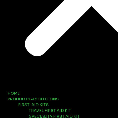
HOME
PRODUCTS & SOLUTIONS
FIRST-AID KITS
TRAVEL FIRST AID KIT
SPECIALITY FIRST AID KIT