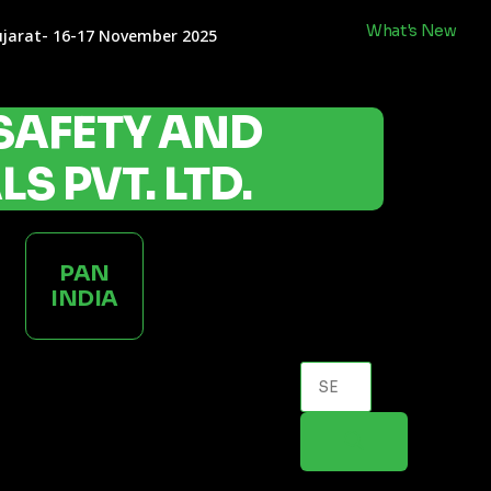
What's New
ujarat- 16-17 November 2025
SAFETY AND
S PVT. LTD.
PAN
INDIA
Products
search