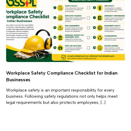
Workplace Safety Compliance Checklist for Indian
Businesses
Workplace safety is an important responsibility for every
business. Following safety regulations not only helps meet
legal requirements but also protects employees, […]