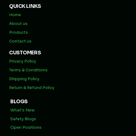
QUICK LINKS
Home
About us
Products
Contact us
CUSTOMERS
Privacy Policy
Terms & Conditions
Shipping Policy
Return & Refund Policy
BLOGS
What's New
Safety Blogs
Open Positions