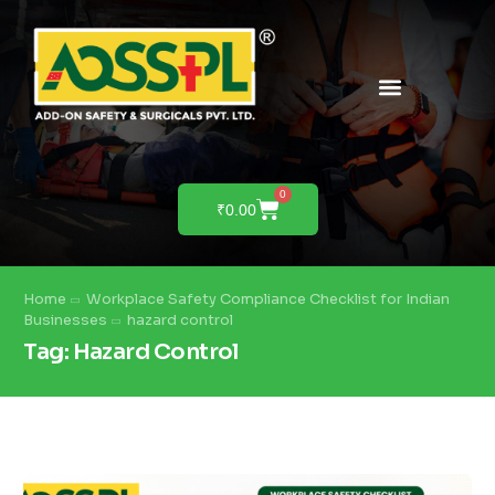
PRODUCTS & SOLUTIONS
PRODUCT DEMO
0
₹
0.00
Home
Workplace Safety Compliance Checklist for Indian
Businesses
hazard control
Tag:
Hazard Control