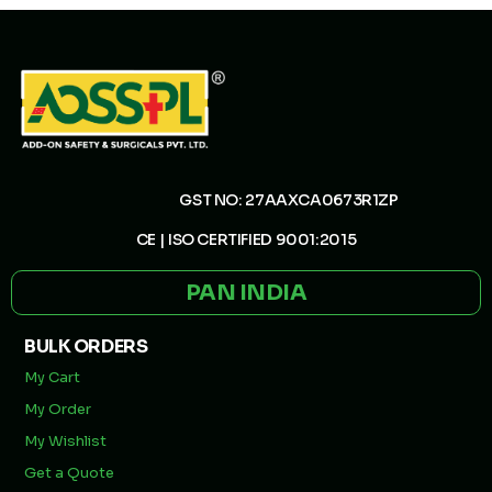
GST NO: 27AAXCA0673R1ZP
CE | ISO CERTIFIED 9001:2015
PAN INDIA
BULK ORDERS
My Cart
My Order
My Wishlist
Get a Quote