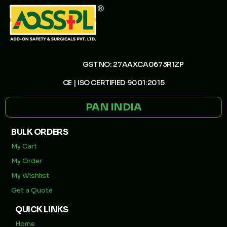
GST NO: 27AAXCA0673R1ZP
CE | ISO CERTIFIED 9001:2015
PAN INDIA
BULK ORDERS
My Cart
My Order
My Wishlist
Get a Quote
QUICK LINKS
Home