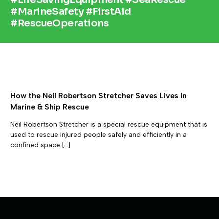
#MarineSafety #FirstAid
#RescueOperations
How the Neil Robertson Stretcher Saves Lives in
Marine & Ship Rescue
Neil Robertson Stretcher is a special rescue equipment that is
used to rescue injured people safely and efficiently in a
confined space […]