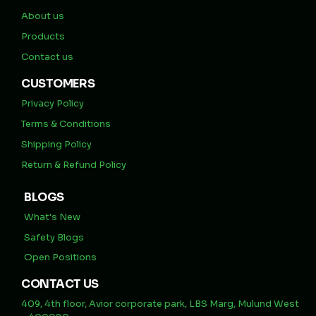
About us
Products
Contact us
CUSTOMERS
Privacy Policy
Terms & Conditions
Shipping Policy
Return & Refund Policy
BLOGS
What's New
Safety Blogs
Open Positions
CONTACT US
409, 4th floor, Avior corporate park, LBS Marg, Mulund West