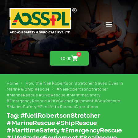
PRODUCTS & SOLUTIONS
PRODUCT DEMO
0
₹
0.00
Home
How the Neil Robertson Stretcher Saves Lives in
Marine & Ship Rescue
#NeilRobertsonStretcher
#MarineRescue #ShipRescue #MaritimeSafety
#EmergencyRescue #LifeSavingEquipment #SeaRescue
#MarineSafety #FirstAid #RescueOperations
Tag:
#NeilRobertsonStretcher
#MarineRescue #ShipRescue
#MaritimeSafety #EmergencyRescue
#LifeSavingEquipment #SeaRescue