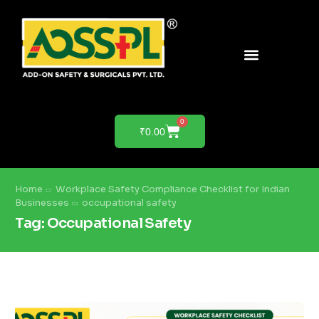
PRODUCTS & SOLUTIONS
PRODUCT DEMO
0
₹
0.00
Home
Workplace Safety Compliance Checklist for Indian
Businesses
occupational safety
Tag:
Occupational Safety