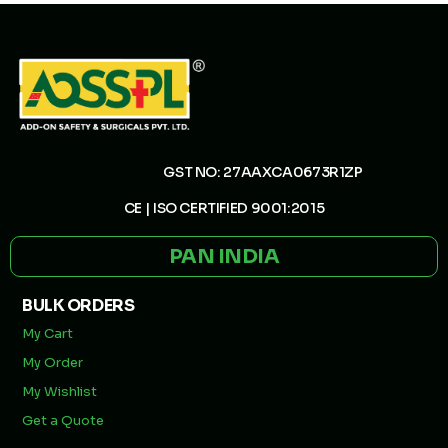
GST NO: 27AAXCA0673R1ZP
CE | ISO CERTIFIED 9001:2015
PAN INDIA
BULK ORDERS
My Cart
My Order
My Wishlist
Get a Quote