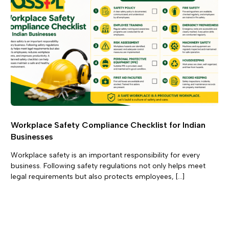
Workplace Safety Compliance Checklist for Indian
Businesses
Workplace safety is an important responsibility for every
business. Following safety regulations not only helps meet
legal requirements but also protects employees, […]