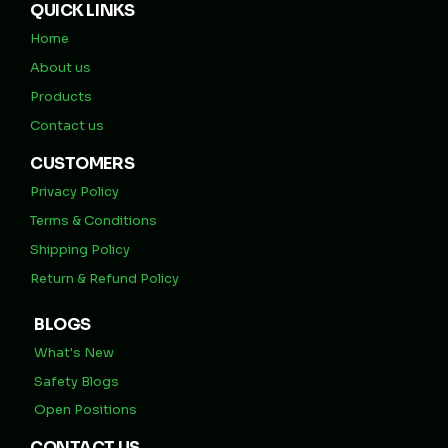
QUICK LINKS
Home
About us
Products
Contact us
CUSTOMERS
Privacy Policy
Terms & Conditions
Shipping Policy
Return & Refund Policy
BLOGS
What's New
Safety Blogs
Open Positions
CONTACT US