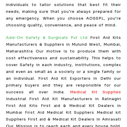
individuals to tailor solutions that best fit their
needs, making sure that you’re always prepared for
any emergency. When you choose AOSSPL, you’re
choosing quality, convenience, and peace of mind.
Add-On Safety & Surgicals Pvt Ltd
First Aid Kits
Manufacturers & Suppliers in Mulund West, Mumbai,
Maharashtra Our motive is to produce them with
cost effectiveness and sustainability. This helps to
cover Safety in each industry, institutions, complex
and even as small as a society or a single family or
an individual. First Aid Kit Exporters in Delhi our
primary buyers and they are responsible for our
success all over India.
Medical Kit Supplies
Industrial First Aid Kit Manufacturers in Ratnagiri
First Aid Kits First aid & Medical Kit Dealers in
Mumbai First Aid Medical Kit Suppliers Medical kit
Suppliers First aid & Medical Kit Dealers In Amravati
Our Mission is to reach each and every house hold,