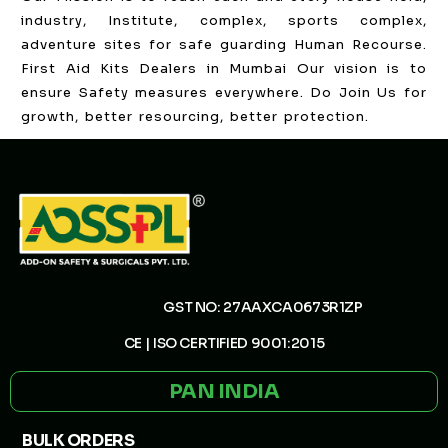
industry, Institute, complex, sports complex,
adventure sites for safe guarding Human Recourse.
First Aid Kits Dealers in Mumbai Our vision is to
ensure Safety measures everywhere. Do Join Us for
growth, better resourcing, better protection.
GST NO: 27AAXCA0673R1ZP
CE | ISO CERTIFIED 9001:2015
PAN INDIA
BULK ORDERS