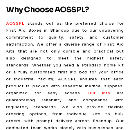
Why Choose AOSSPL?
AOSSPL
stands out as the preferred choice for
First Aid Boxes in Bhandup due to our unwavering
commitment to quality, safety, and customer
satisfaction. We offer a diverse range of First Aid
Kits that are not only durable and practical but
also designed to meet the highest safety
standards. Whether you need a standard home kit
or a fully customized first aid box for your office
or industrial facility, AOSSPL ensures that each
product is packed with essential medical supplies,
organized for easy access.
Our kits
are
guaranteeing reliability and compliance with
regulatory standards. We also provide flexible
ordering options, from individual kits to bulk
orders, with prompt delivery across Bhandup. Our
dedicated team works closely with businesses and