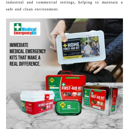
industrial and commercial settings, helping to maintain a
safe and clean environment.