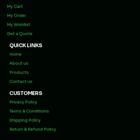
My Cart
My Order
My Wishlist
Get a Quote
QUICK LINKS
Home
About us
Products
Contact us
CUSTOMERS
Privacy Policy
Terms & Conditions
Shipping Policy
Return & Refund Policy