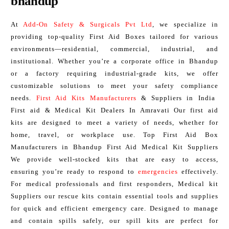
bhandup
At
Add-On Safety & Surgicals Pvt Ltd
, we specialize in
providing top-quality First Aid Boxes tailored for various
environments—residential, commercial, industrial, and
institutional. Whether you’re a corporate office in Bhandup
or a factory requiring industrial-grade kits, we offer
customizable solutions to meet your safety compliance
needs.
First Aid Kits Manufacturers
& Suppliers in India
First aid & Medical Kit Dealers In Amravati Our first aid
kits are designed to meet a variety of needs, whether for
home, travel, or workplace use. Top First Aid Box
Manufacturers in Bhandup First Aid Medical Kit Suppliers
We provide well-stocked kits that are easy to access,
ensuring you’re ready to respond to
emergencies
effectively.
For medical professionals and first responders, Medical kit
Suppliers our rescue kits contain essential tools and supplies
for quick and efficient emergency care. Designed to manage
and contain spills safely, our spill kits are perfect for