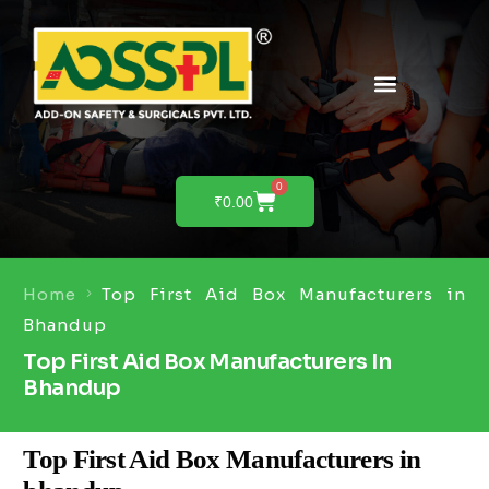
0
₹
0.00
Home
Top First Aid Box Manufacturers in
Bhandup
Top First Aid Box Manufacturers In
Bhandup
Top First Aid Box Manufacturers in