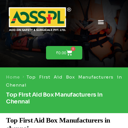
PRODUCTS & SOLUTIONS
PRODUCT DEMO
0
₹
0.00
Home
Top First Aid Box Manufacturers in
Chennai
Top First Aid Box Manufacturers In
Chennai
Top First Aid Box Manufacturers in