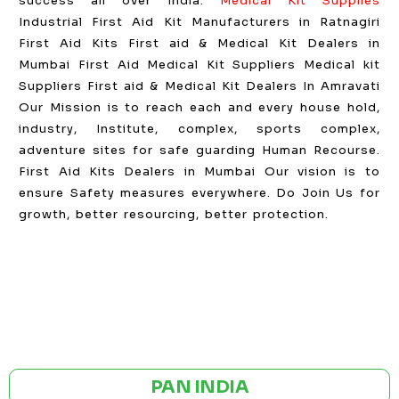
success all over India.
Medical Kit Supplies
Industrial First Aid Kit Manufacturers in Ratnagiri
First Aid Kits First aid & Medical Kit Dealers in
Mumbai First Aid Medical Kit Suppliers Medical kit
Suppliers First aid & Medical Kit Dealers In Amravati
Our Mission is to reach each and every house hold,
industry, Institute, complex, sports complex,
adventure sites for safe guarding Human Recourse.
First Aid Kits Dealers in Mumbai Our vision is to
ensure Safety measures everywhere. Do Join Us for
growth, better resourcing, better protection.
GST NO: 27AAXCA0673R1ZP
CE | ISO CERTIFIED 9001:2015
PAN INDIA