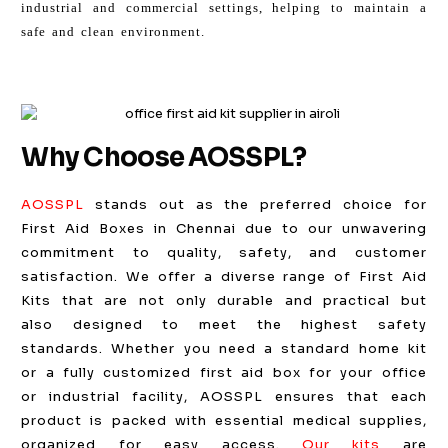
industrial and commercial settings, helping to maintain a
safe and clean environment.
Why Choose AOSSPL?
AOSSPL
stands out as the preferred choice for
First Aid Boxes in Chennai due to our unwavering
commitment to quality, safety, and customer
satisfaction. We offer a diverse range of First Aid
Kits that are not only durable and practical but
also designed to meet the highest safety
standards. Whether you need a standard home kit
or a fully customized first aid box for your office
or industrial facility, AOSSPL ensures that each
product is packed with essential medical supplies,
organized for easy access.
Our kits
are