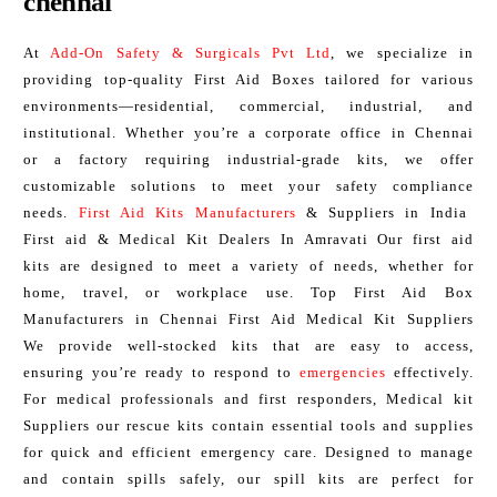
chennai
At
Add-On Safety & Surgicals Pvt Ltd
, we specialize in
providing top-quality First Aid Boxes tailored for various
environments—residential, commercial, industrial, and
institutional. Whether you’re a corporate office in Chennai
or a factory requiring industrial-grade kits, we offer
customizable solutions to meet your safety compliance
needs.
First Aid Kits Manufacturers
& Suppliers in India
First aid & Medical Kit Dealers In Amravati Our first aid
kits are designed to meet a variety of needs, whether for
home, travel, or workplace use. Top First Aid Box
Manufacturers in Chennai First Aid Medical Kit Suppliers
We provide well-stocked kits that are easy to access,
ensuring you’re ready to respond to
emergencies
effectively.
For medical professionals and first responders, Medical kit
Suppliers our rescue kits contain essential tools and supplies
for quick and efficient emergency care. Designed to manage
and contain spills safely, our spill kits are perfect for