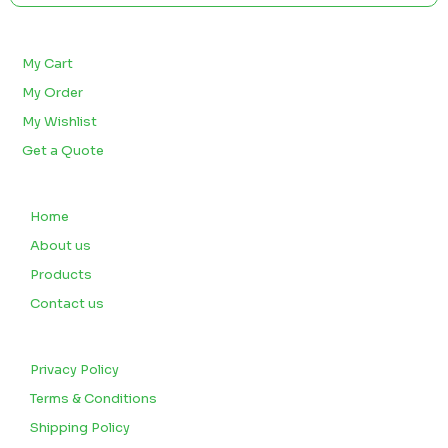
BULK ORDERS
My Cart
My Order
My Wishlist
Get a Quote
QUICK LINKS
Home
About us
Products
Contact us
CUSTOMERS
Privacy Policy
Terms & Conditions
Shipping Policy