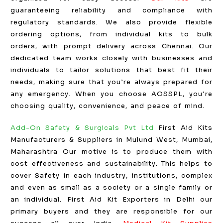
guaranteeing reliability and compliance with
regulatory standards. We also provide flexible
ordering options, from individual kits to bulk
orders, with prompt delivery across Chennai. Our
dedicated team works closely with businesses and
individuals to tailor solutions that best fit their
needs, making sure that you’re always prepared for
any emergency. When you choose AOSSPL, you’re
choosing quality, convenience, and peace of mind.
Add-On Safety & Surgicals Pvt Ltd
First Aid Kits
Manufacturers & Suppliers in Mulund West, Mumbai,
Maharashtra Our motive is to produce them with
cost effectiveness and sustainability. This helps to
cover Safety in each industry, institutions, complex
and even as small as a society or a single family or
an individual. First Aid Kit Exporters in Delhi our
primary buyers and they are responsible for our