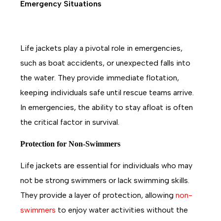
Emergency Situations
Life jackets play a pivotal role in emergencies,
such as boat accidents, or unexpected falls into
the water. They provide immediate flotation,
keeping individuals safe until rescue teams arrive.
In emergencies, the ability to stay afloat is often
the critical factor in survival.
Protection for Non-Swimmers
Life jackets are essential for individuals who may
not be strong swimmers or lack swimming skills.
They provide a layer of protection, allowing
non-
swimmer
s
to enjoy water activities without the