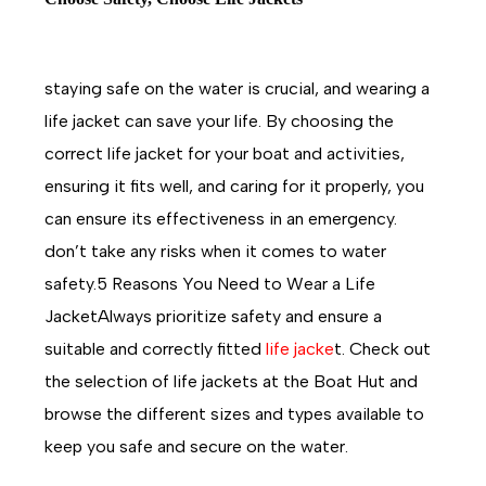
staying safe on the water is crucial, and wearing a
life jacket can save your life. By choosing the
correct life jacket for your boat and activities,
ensuring it fits well, and caring for it properly, you
can ensure its effectiveness in an emergency.
don’t take any risks when it comes to water
safety.5 Reasons You Need to Wear a Life
JacketAlways prioritize safety and ensure a
suitable and correctly fitted
life jacke
t. Check out
the selection of life jackets at the Boat Hut and
browse the different sizes and types available to
keep you safe and secure on the water.