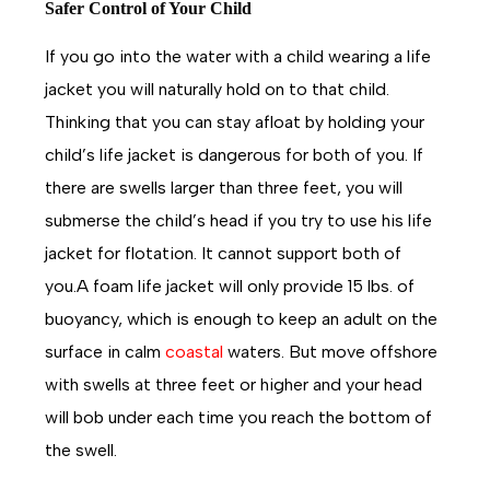
Safer Control of Your Child
If you go into the water with a child wearing a life
jacket you will naturally hold on to that child.
Thinking that you can stay afloat by holding your
child’s life jacket is dangerous for both of you. If
there are swells larger than three feet, you will
submerse the child’s head if you try to use his life
jacket for flotation. It cannot support both of
you.A foam life jacket will only provide 15 lbs. of
buoyancy, which is enough to keep an adult on the
surface in calm
coastal
waters. But move offshore
with swells at three feet or higher and your head
will bob under each time you reach the bottom of
the swell.