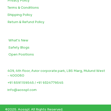
Privacy Policy
Terms & Conditions
Shipping Policy
Return & Refund Policy
BLOGS
What's New
Safety Blogs
Open Positions
CONTACT US
409, 4th floor, Avior corporate park, LBS Marg, Mulund West
- 400080
+91 8591159545 / +91 9324779545
info@aosspl.com
©2025.
Aosspl
.
All Rights Reserved.