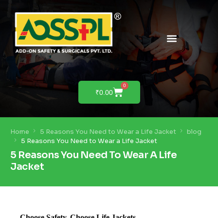
PRODUCTS & SOLUTIONS
PRODUCT DEMO
0
₹
0.00
Home
5 Reasons You Need to Wear a Life Jacket
blog
5 Reasons You Need to Wear a Life Jacket
5 Reasons You Need To Wear A Life
Jacket
Choose Safety, Choose Life Jackets