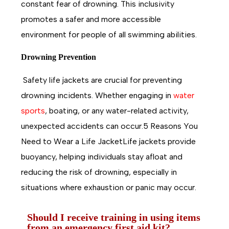
constant fear of drowning. This inclusivity
promotes a safer and more accessible
environment for people of all swimming abilities.
Drowning Prevention
Safety life jackets are crucial for preventing
drowning incidents. Whether engaging in
water
sports
, boating, or any water-related activity,
unexpected accidents can occur.5 Reasons You
Need to Wear a Life JacketLife jackets provide
buoyancy, helping individuals stay afloat and
reducing the risk of drowning, especially in
situations where exhaustion or panic may occur.
Should I receive training in using items
from an emergency first aid kit?