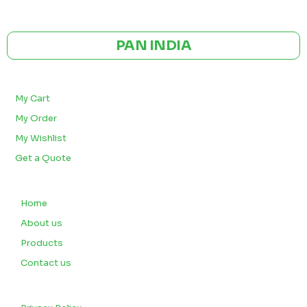
CE | ISO CERTIFIED 9001:2015
PAN INDIA
BULK ORDERS
My Cart
My Order
My Wishlist
Get a Quote
QUICK LINKS
Home
About us
Products
Contact us
CUSTOMERS