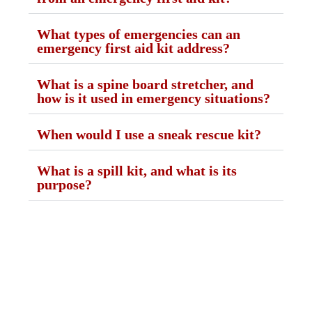
What types of emergencies can an
emergency first aid kit address?
What is a spine board stretcher, and
how is it used in emergency situations?
When would I use a sneak rescue kit?
What is a spill kit, and what is its
purpose?
GST NO: 27AAXCA0673R1ZP