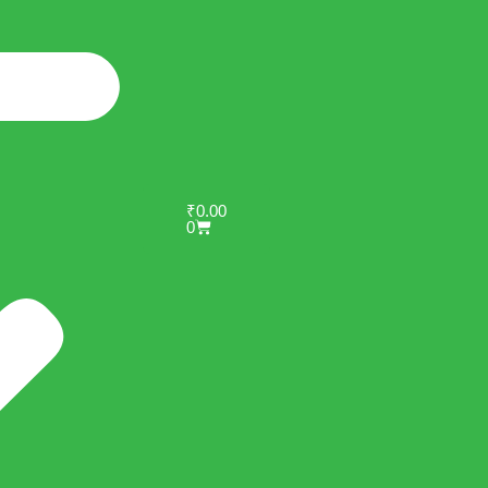
₹
0.00
0