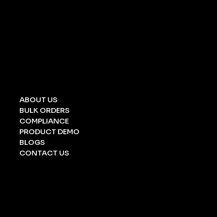
UNIVERSAL SPILL KIT
CHEMICAL SPILL KIT
OIL SPILL KIT
ACID/ ALKALI
STRETCHERS
FOLDING STRETCHERS
EYE WASH BOTTLE
BARRICATION TAPE
UNDERGROUND TAPE
ABOUT US
BULK ORDERS
COMPLIANCE
PRODUCT DEMO
BLOGS
CONTACT US