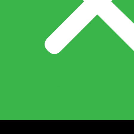
What’s New
Careers
Export
Pan India
Account