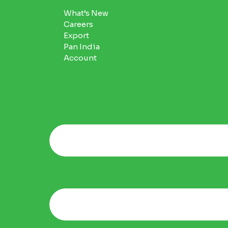
What’s New
Careers
Export
Pan India
Account