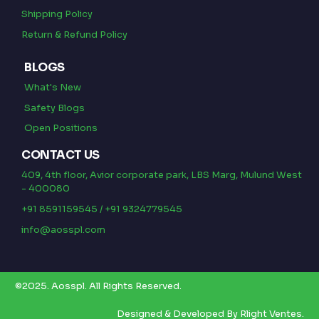
Shipping Policy
Return & Refund Policy
BLOGS
What's New
Safety Blogs
Open Positions
CONTACT US
409, 4th floor, Avior corporate park, LBS Marg, Mulund West
- 400080
+91 8591159545 / +91 9324779545
info@aosspl.com
©2025.
Aosspl
.
All Rights Reserved.
Designed & Developed By
Rlight Ventes.