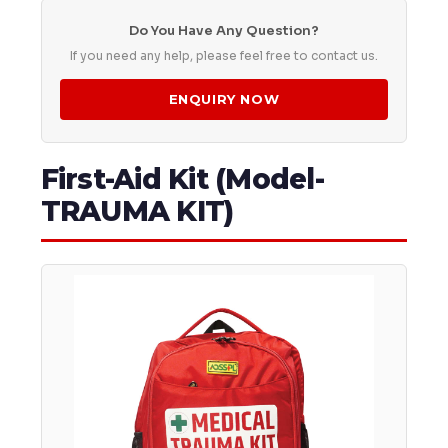
Do You Have Any Question?
If you need any help, please feel free to contact us.
ENQUIRY NOW
First-Aid Kit (Model-
TRAUMA KIT)