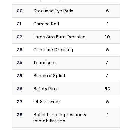
20
Sterilised Eye Pads
6
21
Gamjee Roll
1
22
Large Size Burn Dressing
10
23
Combine Dressing
5
24
Tourniquet
2
25
Bunch of Splint
2
26
Safety Pins
30
27
ORS Powder
5
28
Splint for compression &
1
immobilization