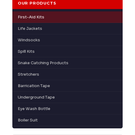
OUR PRODUCTS
First-Aid Kits
Life Jackets
Windsocks
Spill Kits
Snake Catching Products
Stretchers
Barrication Tape
Underground Tape
Eye Wash Bottle
Boiler Suit