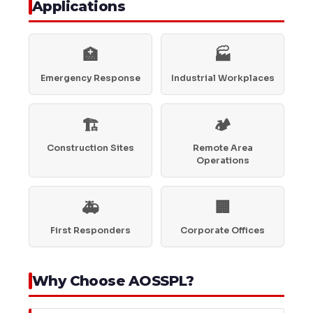
Applications
🏥
🏭
Emergency Response
Industrial Workplaces
🏗️
🏕️
Construction Sites
Remote Area
Operations
🚑
🏢
First Responders
Corporate Offices
Why Choose AOSSPL?