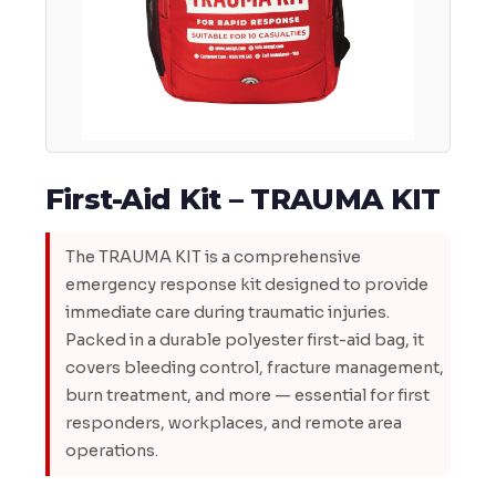
First-Aid Kit – TRAUMA KIT
The TRAUMA KIT is a comprehensive
emergency response kit designed to provide
immediate care during traumatic injuries.
Packed in a durable polyester first-aid bag, it
covers bleeding control, fracture management,
burn treatment, and more — essential for first
responders, workplaces, and remote area
operations.