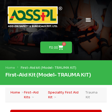
PRODUCTS & SOLUTIONS
PRODUCT DEMO
0
₹
0.00
Home
First-Aid kit (Model- TRAUMA KIT)
First-Aid Kit (Model- TRAUMA KIT)
Home
First-Aid
Speciality First Aid
Trauma
Kits
Kit
Kit