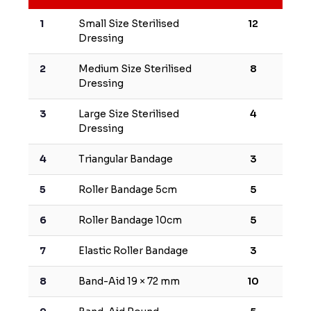
1
Small Size Sterilised
12
Dressing
2
Medium Size Sterilised
8
Dressing
3
Large Size Sterilised
4
Dressing
4
Triangular Bandage
3
5
Roller Bandage 5cm
5
6
Roller Bandage 10cm
5
7
Elastic Roller Bandage
3
8
Band-Aid 19 × 72 mm
10