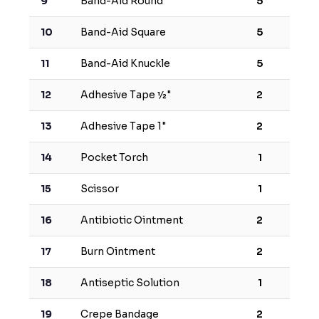
9
Band-Aid Round
5
10
Band-Aid Square
5
11
Band-Aid Knuckle
5
12
Adhesive Tape ½"
2
13
Adhesive Tape 1"
2
14
Pocket Torch
1
15
Scissor
1
16
Antibiotic Ointment
2
17
Burn Ointment
2
18
Antiseptic Solution
1
19
Crepe Bandage
2