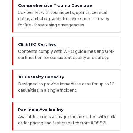
Comprehensive Trauma Coverage
58-item kit with tourniquets, splints, cervical
collar, ambubag, and stretcher sheet — ready
for life-threatening emergencies.
CE & ISO Certified
Contents comply with WHO guidelines and GMP
certification for consistent quality and safety.
10-Casualty Capacity
Designed to provide immediate care for up to 10
casualties in a single incident.
Pan India Availability
Available across all major Indian states with bulk
order pricing and fast dispatch from AOSSPL.