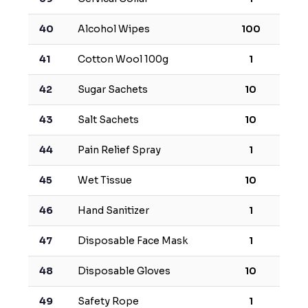
40
Alcohol Wipes
100
41
Cotton Wool 100g
1
42
Sugar Sachets
10
43
Salt Sachets
10
44
Pain Relief Spray
1
45
Wet Tissue
10
46
Hand Sanitizer
1
47
Disposable Face Mask
1
48
Disposable Gloves
10
49
Safety Rope
1