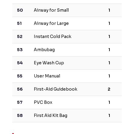
50
Airway for Small
1
51
Airway for Large
1
52
Instant Cold Pack
1
53
Ambubag
1
54
Eye Wash Cup
1
55
User Manual
1
56
First-Aid Guidebook
2
57
PVC Box
1
58
First Aid Kit Bag
1