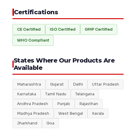
Certifications
CE Certified
ISO Certified
GMP Certified
WHO Compliant
States Where Our Products Are
Available
Maharashtra
Gujarat
Delhi
Uttar Pradesh
Karnataka
Tamil Nadu
Telangana
Andhra Pradesh
Punjab
Rajasthan
Madhya Pradesh
West Bengal
Kerala
Jharkhand
Goa