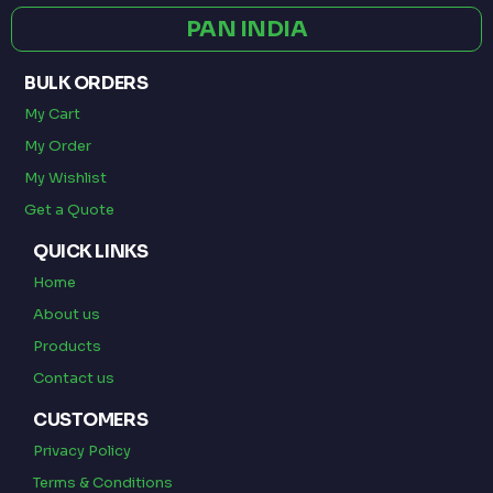
PAN INDIA
BULK ORDERS
My Cart
My Order
My Wishlist
Get a Quote
QUICK LINKS
Home
About us
Products
Contact us
CUSTOMERS
Privacy Policy
Terms & Conditions