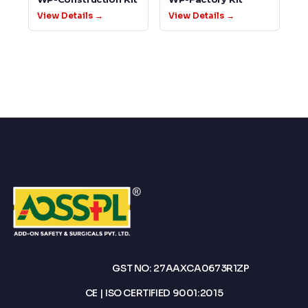
View Details →
View Details →
GST NO: 27AAXCA0673R1ZP
CE | ISO CERTIFIED 9001:2015