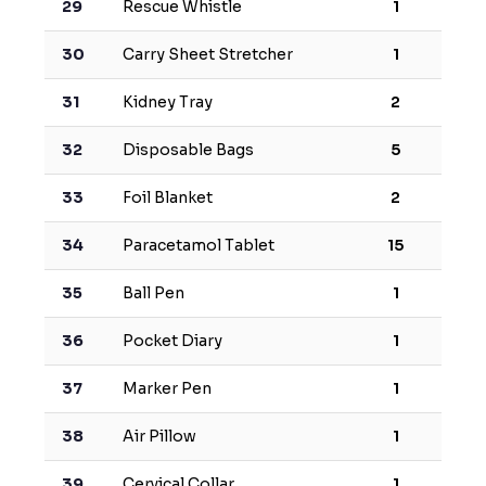
29
Rescue Whistle
1
30
Carry Sheet Stretcher
1
31
Kidney Tray
2
32
Disposable Bags
5
33
Foil Blanket
2
34
Paracetamol Tablet
15
35
Ball Pen
1
36
Pocket Diary
1
37
Marker Pen
1
38
Air Pillow
1
39
Cervical Collar
1