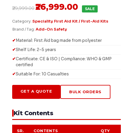
₹26,999.00
₹29,999.00
SALE
Category:
Speciality First Aid Kit / First-Aid Kits
Brand / Tag:
Add-On Safety
Material: First Aid bag made from polyester
Shelf Life: 2–5 years
Certificate: CE & ISO | Compliance: WHO & GMP
certified
Suitable For: 10 Casualties
GET A QUOTE
BULK ORDERS
Kit Contents
SR.
CONTENTS
QTY