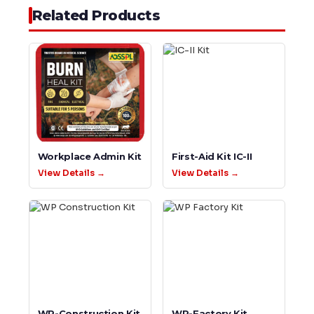
Related Products
Workplace Admin Kit
First-Aid Kit IC-II
View Details →
View Details →
WP-Construction Kit
WP-Factory Kit