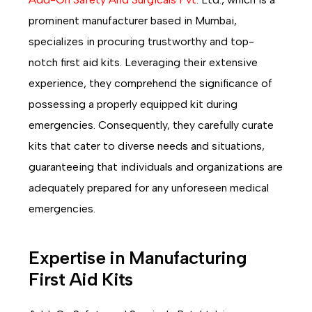
prominent manufacturer based in Mumbai,
specializes in procuring trustworthy and top-
notch first aid kits. Leveraging their extensive
experience, they comprehend the significance of
possessing a properly equipped kit during
emergencies. Consequently, they carefully curate
kits that cater to diverse needs and situations,
guaranteeing that individuals and organizations are
adequately prepared for any unforeseen medical
emergencies.
Expertise in Manufacturing
First Aid Kits