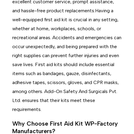
excellent customer service, prompt assistance,
and hassle-free product replacements.Having a
well-equipped first aid kit is crucial in any setting,
whether at home, workplaces, schools, or
recreational areas. Accidents and emergencies can
occur unexpectedly, and being prepared with the
right supplies can prevent further injuries and even
save lives. First aid kits should include essential
items such as bandages, gauze, disinfectants,
adhesive tapes, scissors, gloves, and CPR masks,
among others. Add-On Safety And Surgicals Pvt.
Ltd. ensures that their kits meet these
requirements.
Why Choose First Aid Kit WP-Factory
Manufacturers?