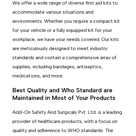
We offer a wide range of diverse first aid kits to
accommodate various situations and
environments. Whether you require a compact kit
for your vehicle or a fully equipped kit for your
workplace, we have your needs covered. Our kits
are meticulously designed to meet industry
standards and contain a comprehensive array of
supplies, including bandages, antiseptics,
medications, and more.
Best Quality and Who Standard are
Maintained in Most of Your Products
Add-On Safety And Surgicals Pvt. Ltd. is a leading
provider of healthcare products, with a focus on
quality and adherence to WHO standards. The