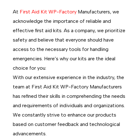
At
First Aid Kit WP-Factory
Manufacturers, we
acknowledge the importance of reliable and
effective first aid kits. As a company, we prioritize
safety and believe that everyone should have
access to the necessary tools for handling
emergencies. Here’s why our kits are the ideal
choice for you:
With our extensive experience in the industry, the
team at First Aid Kit WP-Factory Manufacturers
has refined their skills in comprehending the needs
and requirements of individuals and organizations.
We constantly strive to enhance our products
based on customer feedback and technological
advancements.