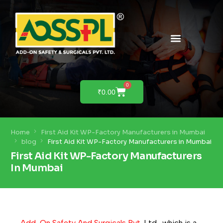
PRODUCTS & SOLUTIONS
PRODUCT DEMO
0
₹
0.00
Home
First Aid Kit WP-Factory Manufacturers in Mumbai
blog
First Aid Kit WP-Factory Manufacturers in Mumbai
First Aid Kit WP-Factory Manufacturers
In Mumbai
Add-On Safety And Surgicals Pvt
. Ltd., which is a