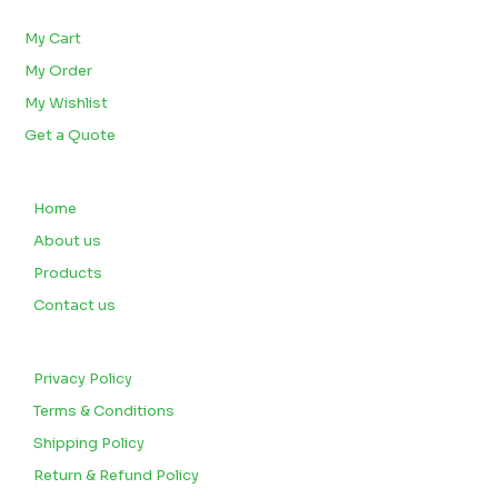
BULK ORDERS
My Cart
My Order
My Wishlist
Get a Quote
QUICK LINKS
Home
About us
Products
Contact us
CUSTOMERS
Privacy Policy
Terms & Conditions
Shipping Policy
Return & Refund Policy