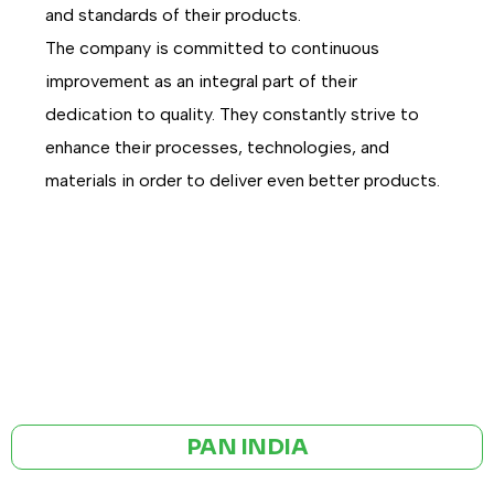
and standards of their products.
The company is committed to continuous
improvement as an integral part of their
dedication to quality. They constantly strive to
enhance their processes, technologies, and
materials in order to deliver even better products.
GST NO: 27AAXCA0673R1ZP
CE | ISO CERTIFIED 9001:2015
PAN INDIA