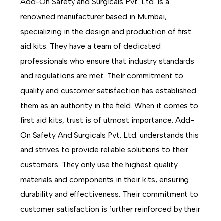
Add-On Safety and Surgicals Pvt. Ltd. is a
renowned manufacturer based in Mumbai,
specializing in the design and production of first
aid kits. They have a team of dedicated
professionals who ensure that industry standards
and regulations are met. Their commitment to
quality and customer satisfaction has established
them as an authority in the field. When it comes to
first aid kits, trust is of utmost importance. Add-
On Safety And Surgicals Pvt. Ltd. understands this
and strives to provide reliable solutions to their
customers. They only use the highest quality
materials and components in their kits, ensuring
durability and effectiveness. Their commitment to
customer satisfaction is further reinforced by their