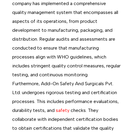
company has implemented a comprehensive
quality management system that encompasses all
aspects of its operations, from product
development to manufacturing, packaging, and
distribution. Regular audits and assessments are
conducted to ensure that manufacturing
processes align with WHO guidelines, which
includes stringent quality control measures, regular
testing, and continuous monitoring.
Furthermore, Add-On Safety And Surgicals Pvt.
Ltd. undergoes rigorous testing and certification
processes. This includes performance evaluations,
durability tests, and
safety
checks. They
collaborate with independent certification bodies
to obtain certifications that validate the quality