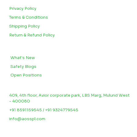
Privacy Policy
Terms & Conditions
Shipping Policy
Return & Refund Policy
BLOGS
What's New
Safety Blogs
Open Positions
CONTACT US
409, 4th floor, Avior corporate park, LBS Marg, Mulund West
- 400080
+91 8591159545 / +91 9324779545
info@aosspl.com