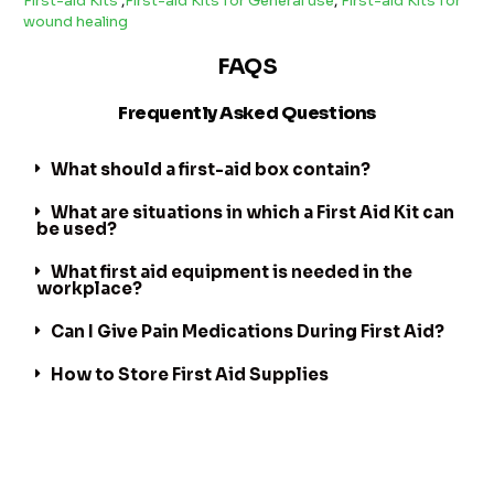
First-aid Kits
,
First-aid Kits for General use
,
First-aid Kits for
wound healing
FAQS
Frequently Asked Questions
What should a first-aid box contain?
What are situations in which a First Aid Kit can
be used?
What first aid equipment is needed in the
workplace?
Can I Give Pain Medications During First Aid?
How to Store First Aid Supplies