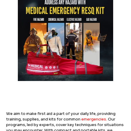
We aim to make first aid a part of your daily life, providing
training, supplies, and kits for common
emergencies
.
Our
programs, led by experts, cover key techniques for situations
you may encounter. With compact and portable kits, we