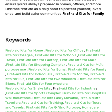
ensure you’re always prepared in homes, offices, and more.
Embrace first aid as a daily habit to protect yourself, loved
ones, and build safer communities
.First-aid Kits for Family
Keywords
First-aid Kits for Home
,
First-aid Kits for Office
,
First-aid
Kits for Colleges
,
First-aid Kits for Schools
,
First-aid Kits for
Travel
,
First-aid Kits for Factory
,
First-aid Kits for Malls
,
First-aid Kits for Shopping Complex
,
First-aid Kits for Multi-
purpose use
,
First-aid Kits for Burns
,
First-aid Kits for Family
,
First-aid Kits for Individuals
,
First-aid Kits for Car
, F
irst-aid
Kits for Bus
,
First-aid Kits for two wheelers
,
First-aid Kits for
Bikers
,
First-aid Kits for Four wheelers
First-aid Kits for Snake bite
, Firs
t-aid Kits for Industrie
s
,
First-aid Kits for Sports Complex
,
First-aid Kits for Hospitals
Wall mountable
,
First-aid kits Easily Movable
,
First-aid kits
Travellers
,
First-aid Kits for Trekking
,
First-aid Kits for Tours
and Travels
,
First-aid Kits for Gifitng Purpose
,
Homecare