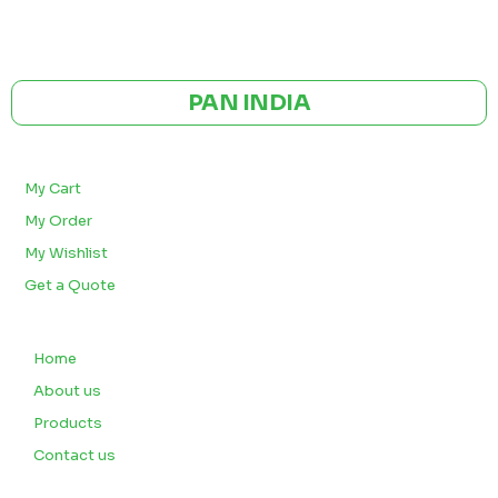
GST NO: 27AAXCA0673R1ZP
CE | ISO CERTIFIED 9001:2015
PAN INDIA
BULK ORDERS
My Cart
My Order
My Wishlist
Get a Quote
QUICK LINKS
Home
About us
Products
Contact us
CUSTOMERS