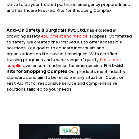
strive to be your trusted partner in emergency preparedness
and healthcare First-aid Kits for Shopping Complex.
Add-On Safety & Surgicals Pvt. Ltd
. has excelled in
providing safety
equipment and medical
supplies. Committed
to safety, we created the First Aid Kit to offer accessible
solutions. Our goal is to educate individuals and
organizations on life-saving techniques.
With certified
training programs and a wide range of quality
first aid kit
supplies
, we ensure readiness for emergencies.
First-aid
Kits for Shopping Complex
Our products meet industry
standards and aim to be reliable in any situation. Count on
First Aid Kit for responsive service and comprehensive
solutions tailored to your needs.