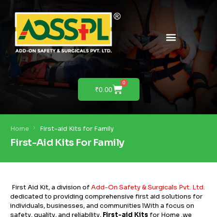
PRODUCTS & SOLUTIONS
PRODUCT DEMO
0
₹
0.00
Home
First-aid Kits for Family
First-Aid Kits For Family
First Aid Kit, a division of
Add-On Safety & Surgicals Pvt. Ltd
.
dedicated to providing comprehensive first aid solutions for
individuals, businesses, and communities lWith a focus on
safety, quality, and reliability,
First-aid Kits
for Home .we