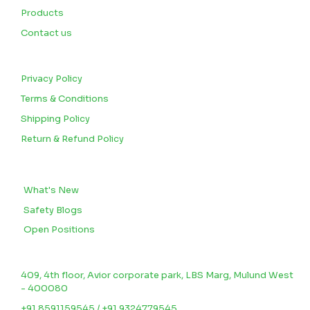
Products
Contact us
CUSTOMERS
Privacy Policy
Terms & Conditions
Shipping Policy
Return & Refund Policy
BLOGS
What's New
Safety Blogs
Open Positions
CONTACT US
409, 4th floor, Avior corporate park, LBS Marg, Mulund West
- 400080
+91 8591159545 / +91 9324779545