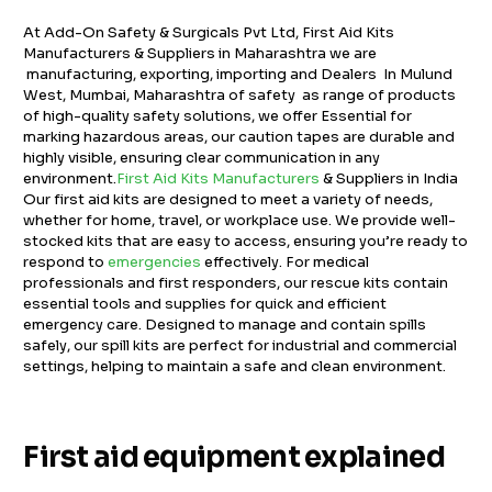
At Add-On Safety & Surgicals Pvt Ltd, First Aid Kits
Manufacturers & Suppliers in Maharashtra we are
manufacturing, exporting, importing and Dealers In Mulund
West, Mumbai, Maharashtra of safety as range of products
of high-quality safety solutions, we offer Essential for
marking hazardous areas, our caution tapes are durable and
highly visible, ensuring clear communication in any
environment.
First Aid Kits Manufacturers
& Suppliers in India
Our first aid kits are designed to meet a variety of needs,
whether for home, travel, or workplace use. We provide well-
stocked kits that are easy to access, ensuring you’re ready to
respond to
emergencies
effectively. For medical
professionals and first responders, our rescue kits contain
essential tools and supplies for quick and efficient
emergency care. Designed to manage and contain spills
safely, our spill kits are perfect for industrial and commercial
settings, helping to maintain a safe and clean environment.
First aid equipment explained