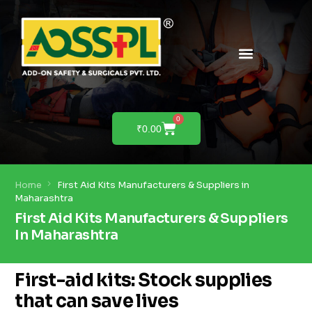
PRODUCTS & SOLUTIONS
PRODUCT DEMO
0
₹
0.00
Home
First Aid Kits Manufacturers & Suppliers in
Maharashtra
First Aid Kits Manufacturers & Suppliers
In Maharashtra
First-aid kits: Stock supplies
that can save lives