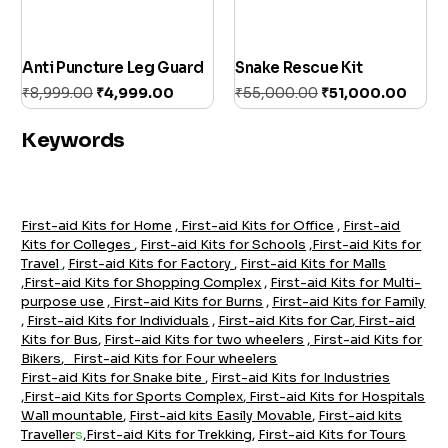
Anti Puncture Leg Guard
Snake Rescue Kit
₹
8,999.00
₹
4,999.00
₹
55,000.00
₹
51,000.00
Add to cart
Add to cart
Keywords
First-aid Kits for Home
,
First-aid Kits for Office
,
First-aid
Kits for Colleges
,
First-aid Kits for Schools
,
First-aid Kits for
Travel
,
First-aid Kits for Factory
,
First-aid Kits for Malls
,
First-aid Kits for Shopping Complex
,
First-aid Kits for Multi-
purpose use
,
First-aid Kits for Burns
,
First-aid Kits for Family
,
First-aid Kits for Individuals
,
First-aid Kits for Car
,
F
irst-aid
Kits for Bus
,
First-aid Kits for two wheelers
,
First-aid Kits for
Bikers
,
First-aid Kits for Four wheelers
First-aid Kits for Snake bite
,
Firs
t-aid Kits for Industrie
s
,
First-aid Kits for Sports Complex
,
First-aid Kits for Hospitals
Wall mountable
,
First-aid kits Easily Movable
,
First-aid kits
Traveller
s
,
First-aid Kits for Trekking
,
First-aid Kits for Tours