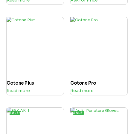
Cotone Plus
Cotone Pro
Read more
Read more
SALE!
SALE!