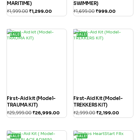
MARITIME)
SWIMMER)
₹
1,999.00
₹
1,299.00
₹
1,699.00
₹
999.00
Add to cart
Add to cart
SALE!
SALE!
First-Aid kit (Model-
First-Aid Kit (Model-
TRAUMA KIT)
TREKKERS KIT)
₹
29,999.00
₹
26,999.00
₹
2,999.00
₹
2,199.00
Add to cart
Add to cart
SALE!
SALE!