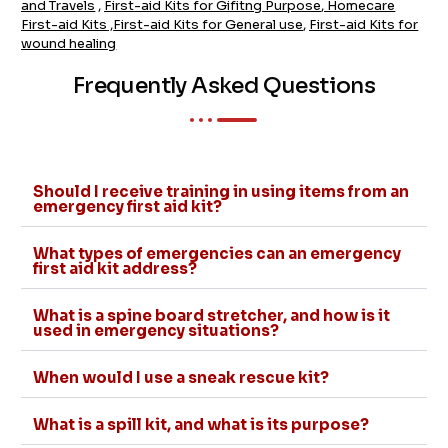
and Travels
,
First-aid Kits for Gifitng Purpose
,
Homecare
First-aid Kits
,
First-aid Kits for General use
,
First-aid Kits for
wound healing
Frequently Asked Questions
Should I receive training in using items from an
emergency first aid kit?
What types of emergencies can an emergency
first aid kit address?
What is a spine board stretcher, and how is it
used in emergency situations?
When would I use a sneak rescue kit?
What is a spill kit, and what is its purpose?