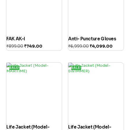
FAK AK-I
Anti- Puncture Gloves
₹
899.00
₹
749.00
₹
6,999.00
₹
4,099.00
Add to cart
Add to cart
SALE!
SALE!
Life Jacket (Model-
Life Jacket (Model-