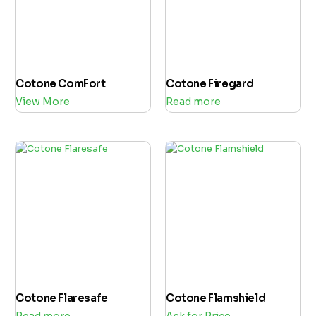
Cotone ComFort
Cotone Firegard
View More
Read more
Cotone Flaresafe
Cotone Flamshield
Read more
Ask for Price