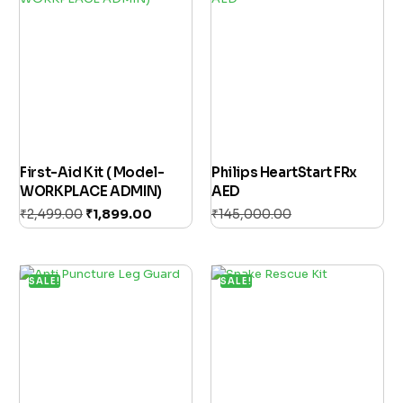
First-Aid Kit ( Model-
Philips HeartStart FRx
WORKPLACE ADMIN)
AED
₹
2,499.00
₹
1,899.00
₹
145,000.00
Add to cart
₹
125,000.00
Add to cart
SALE!
SALE!