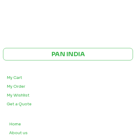
GST NO: 27AAXCA0673R1ZP
CE | ISO CERTIFIED 9001:2015
PAN INDIA
BULK ORDERS
My Cart
My Order
My Wishlist
Get a Quote
QUICK LINKS
Home
About us