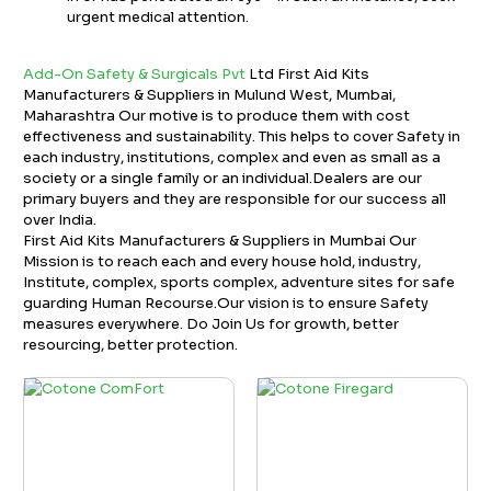
urgent medical attention.
Add-On Safety & Surgicals Pvt
Ltd First Aid Kits
Manufacturers & Suppliers in Mulund West, Mumbai,
Maharashtra Our motive is to produce them with cost
effectiveness and sustainability. This helps to cover Safety in
each industry, institutions, complex and even as small as a
society or a single family or an individual.Dealers are our
primary buyers and they are responsible for our success all
over India.
First Aid Kits Manufacturers & Suppliers in Mumbai Our
Mission is to reach each and every house hold, industry,
Institute, complex, sports complex, adventure sites for safe
guarding Human Recourse.Our vision is to ensure Safety
measures everywhere. Do Join Us for growth, better
resourcing, better protection.