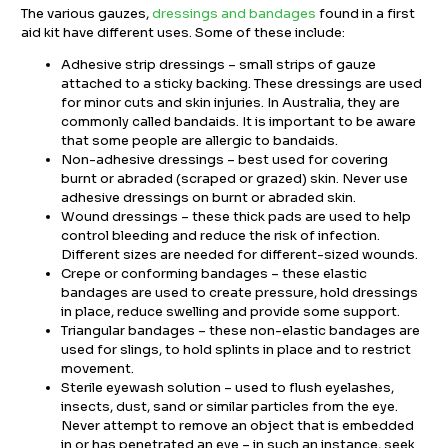
The various gauzes,
dressings and bandages
found in a first
aid kit have different uses. Some of these include:
Adhesive strip dressings – small strips of gauze
attached to a sticky backing. These dressings are used
for minor cuts and skin injuries. In Australia, they are
commonly called bandaids. It is important to be aware
that some people are allergic to bandaids.
Non-adhesive dressings – best used for covering
burnt or abraded (scraped or grazed) skin. Never use
adhesive dressings on burnt or abraded skin.
Wound dressings – these thick pads are used to help
control bleeding and reduce the risk of infection.
Different sizes are needed for different-sized wounds.
Crepe or conforming bandages – these elastic
bandages are used to create pressure, hold dressings
in place, reduce swelling and provide some support.
Triangular bandages – these non-elastic bandages are
used for slings, to hold splints in place and to restrict
movement.
Sterile eyewash solution – used to flush eyelashes,
insects, dust, sand or similar particles from the eye.
Never attempt to remove an object that is embedded
in or has penetrated an eye – in such an instance, seek