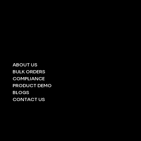
UNIVERSAL SPILL KIT
CHEMICAL SPILL KIT
OIL SPILL KIT
ACID/ ALKALI
STRETCHERS
FOLDING STRETCHERS
EYE WASH BOTTLE
BARRICATION TAPE
UNDERGROUND TAPE
ABOUT US
BULK ORDERS
COMPLIANCE
PRODUCT DEMO
BLOGS
CONTACT US