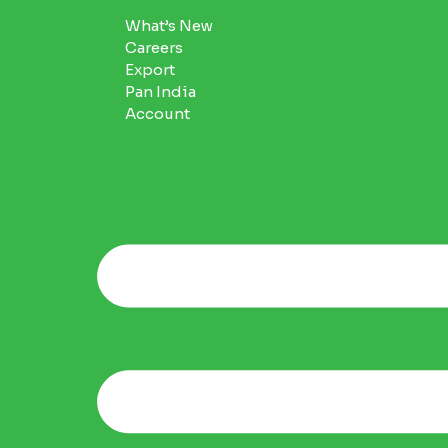
What’s New
Careers
Export
Pan India
Account