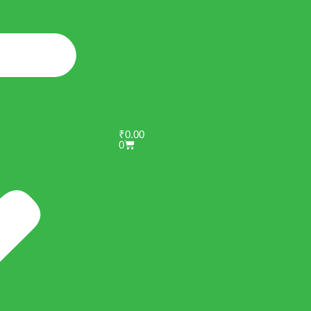
₹
0.00
0