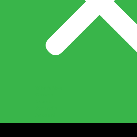
What’s New
Careers
Export
Pan India
Account