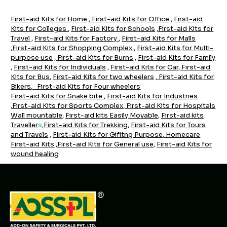
First-aid Kits for Home
,
First-aid Kits for Office
,
First-aid
Kits for Colleges
,
First-aid Kits for Schools
,
First-aid Kits for
Travel
,
First-aid Kits for Factory
,
First-aid Kits for Malls
,
First-aid Kits for Shopping Complex
,
First-aid Kits for Multi-
purpose use
,
First-aid Kits for Burns
,
First-aid Kits for Family
,
First-aid Kits for Individuals
,
First-aid Kits for Car
,
F
irst-aid
Kits for Bus
,
First-aid Kits for two wheelers
,
First-aid Kits for
Bikers
,
First-aid Kits for Four wheelers
First-aid Kits for Snake bite
,
Firs
t-aid Kits for Industrie
s
,
First-aid Kits for Sports Complex
,
First-aid Kits for Hospitals
Wall mountable
,
First-aid kits Easily Movable
,
First-aid kits
Traveller
s
,
First-aid Kits for Trekking
,
First-aid Kits for Tours
and Travels
,
First-aid Kits for Gifitng Purpose
,
Homecare
First-aid Kits
,
First-aid Kits for General use
,
First-aid Kits for
wound healing