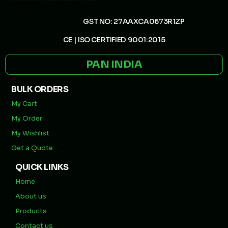
GST NO: 27AAXCA0673R1ZP
CE | ISO CERTIFIED 9001:2015
PAN INDIA
BULK ORDERS
My Cart
My Order
My Wishlist
Get a Quote
QUICK LINKS
Home
About us
Products
Contact us