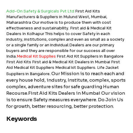
Add-On Safety & Surgicals Pvt Ltd
First Aid Kits
Manufacturers & Suppliers in Mulund West, Mumbai,
Maharashtra Our motive is to produce them with cost
effectiveness and sustainability. First aid & Medical Kit
Dealers In Kolhapur This helps to cover Safety in each
industry, institutions, complex and even as small as a society
or a single family or an individual.Dealers are our primary
buyers and they are responsible for our success all over
India.
Medical Kit Supplies
First Aid Kit Suppliers in Bangalore
First Aid Kits First aid & Medical Kit Dealers in Mumbai First
Aid Medical Kit Suppliers Medical kit Suppliers. Life Jacket
. Our Mission is to reach each and
Suppliers in Bangalore
every house hold, industry, Institute, complex, sports
complex, adventure sites for safe guarding Human
Recourse.First Aid Kits Dealers in Mumbai Our vision
is to ensure Safety measures everywhere. Do Join Us
for growth, better resourcing, better protection.
Keywords