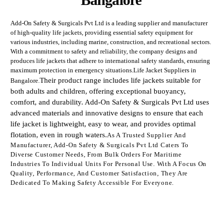
Add-On Safety & Surgicals Pvt Ltd is a leading supplier and manufacturer
of high-quality life jackets, providing essential safety equipment for
various industries, including marine, construction, and recreational sectors.
With a commitment to safety and reliability, the company designs and
produces life jackets that adhere to international safety standards, ensuring
maximum protection in emergency situations.Life Jacket Suppliers in
Their product range includes life jackets suitable for
Bangalore.
both adults and children, offering exceptional buoyancy,
comfort, and durability. Add-On Safety & Surgicals Pvt Ltd uses
advanced materials and innovative designs to ensure that each
life jacket is lightweight, easy to wear, and provides optimal
flotation, even in rough waters.
As A Trusted Supplier And
Manufacturer, Add-On Safety & Surgicals Pvt Ltd Caters To
Diverse Customer Needs, From Bulk Orders For Maritime
Industries To Individual Units For Personal Use. With A Focus On
Quality, Performance, And Customer Satisfaction, They Are
Dedicated To Making Safety Accessible For Everyone.