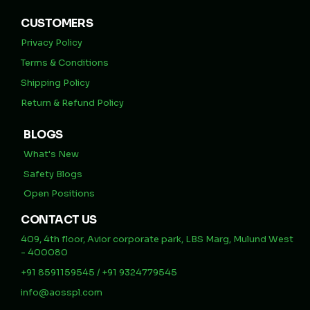
CUSTOMERS
Privacy Policy
Terms & Conditions
Shipping Policy
Return & Refund Policy
BLOGS
What's New
Safety Blogs
Open Positions
CONTACT US
409, 4th floor, Avior corporate park, LBS Marg, Mulund West
- 400080
+91 8591159545 / +91 9324779545
info@aosspl.com