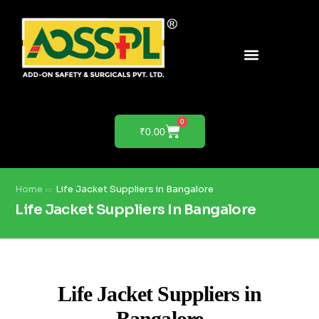
PRODUCTS & SOLUTIONS
PRODUCT DEMO
0
₹
0.00
Home
Life Jacket Suppliers in Bangalore
Life Jacket Suppliers In Bangalore
Life Jacket Suppliers in
Bangalore