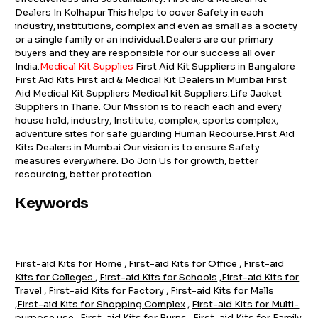
Dealers In Kolhapur This helps to cover Safety in each
industry, institutions, complex and even as small as a society
or a single family or an individual.Dealers are our primary
buyers and they are responsible for our success all over
India.
Medical Kit Supplies
First Aid Kit Suppliers in Bangalore
First Aid Kits First aid & Medical Kit Dealers in Mumbai First
Aid Medical Kit Suppliers Medical kit Suppliers.Life Jacket
Suppliers in Thane. Our Mission is to reach each and every
house hold, industry, Institute, complex, sports complex,
adventure sites for safe guarding Human Recourse.First Aid
Kits Dealers in Mumbai Our vision is to ensure Safety
measures everywhere. Do Join Us for growth, better
resourcing, better protection.
Keywords
First-aid Kits for Home
,
First-aid Kits for Office
,
First-aid
Kits for Colleges
,
First-aid Kits for Schools
,
First-aid Kits for
Travel
,
First-aid Kits for Factory
,
First-aid Kits for Malls
,
First-aid Kits for Shopping Complex
,
First-aid Kits for Multi-
purpose use
,
First-aid Kits for Burns
,
First-aid Kits for Family