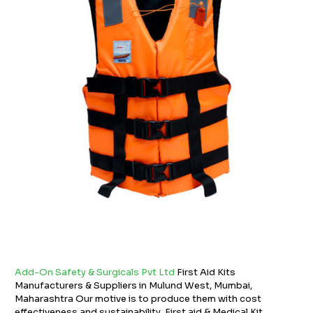
Add-On Safety & Surgicals Pvt Ltd
First Aid Kits
Manufacturers & Suppliers in Mulund West, Mumbai,
Maharashtra Our motive is to produce them with cost
effectiveness and sustainability. First aid & Medical Kit