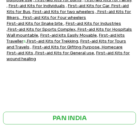
,
First-aid Kits for Individuals
,
First-aid Kits for Car
,
F
irst-aid
Kits for Bus
,
First-aid Kits for two wheelers
,
First-aid Kits for
Bikers
,
First-aid Kits for Four wheelers
First-aid Kits for Snake bite
,
Firs
t-aid Kits for Industrie
s
,
First-aid Kits for Sports Complex
,
First-aid Kits for Hospitals
Wall mountable
,
First-aid kits Easily Movable
,
First-aid kits
Traveller
s
,
First-aid Kits for Trekking
,
First-aid Kits for Tours
and Travels
,
First-aid Kits for Gifitng Purpose
,
Homecare
First-aid Kits
,
First-aid Kits for General use
,
First-aid Kits for
wound healing
GST NO: 27AAXCA0673R1ZP
CE | ISO CERTIFIED 9001:2015
PAN INDIA
BULK ORDERS