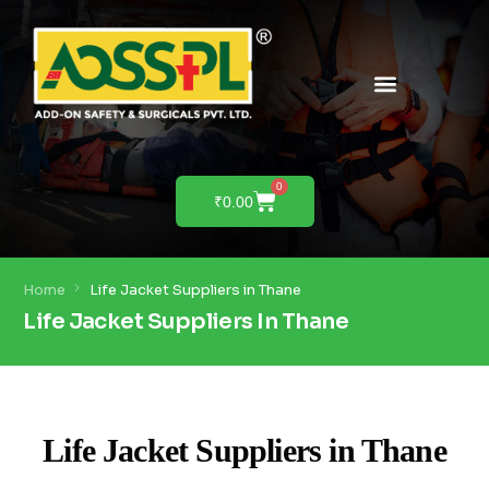
PRODUCTS & SOLUTIONS
PRODUCT DEMO
0
₹
0.00
Home
Life Jacket Suppliers in Thane
Life Jacket Suppliers In Thane
Life Jacket Suppliers in Thane