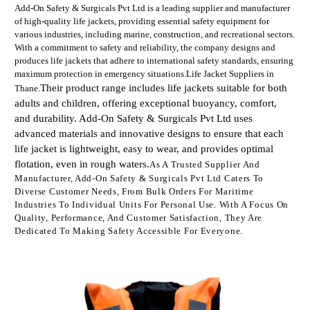
Add-On Safety & Surgicals Pvt Ltd is a leading supplier and manufacturer
of high-quality life jackets, providing essential safety equipment for
various industries, including marine, construction, and recreational sectors.
With a commitment to safety and reliability, the company designs and
produces life jackets that adhere to international safety standards, ensuring
maximum protection in emergency situations.Life Jacket Suppliers in
Their product range includes life jackets suitable for both
Thane.
adults and children, offering exceptional buoyancy, comfort,
and durability. Add-On Safety & Surgicals Pvt Ltd uses
advanced materials and innovative designs to ensure that each
life jacket is lightweight, easy to wear, and provides optimal
flotation, even in rough waters.
As A Trusted Supplier And
Manufacturer, Add-On Safety & Surgicals Pvt Ltd Caters To
Diverse Customer Needs, From Bulk Orders For Maritime
Industries To Individual Units For Personal Use. With A Focus On
Quality, Performance, And Customer Satisfaction, They Are
Dedicated To Making Safety Accessible For Everyone.