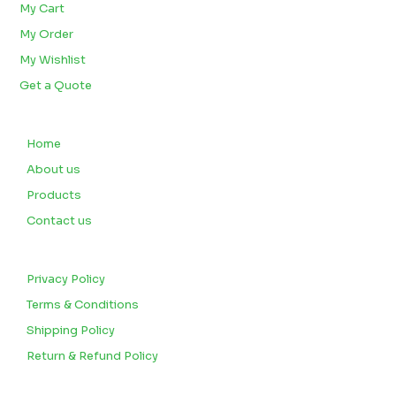
My Cart
My Order
My Wishlist
Get a Quote
QUICK LINKS
Home
About us
Products
Contact us
CUSTOMERS
Privacy Policy
Terms & Conditions
Shipping Policy
Return & Refund Policy