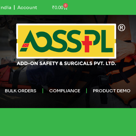
0
India
Account
₹
0.00
BULK ORDERS
COMPLIANCE
PRODUCT DEMO