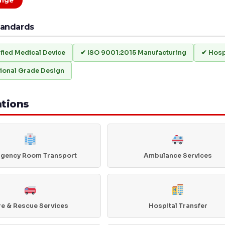
nge
tandards
ified Medical Device
✔ ISO 9001:2015 Manufacturing
✔ Hosp
ional Grade Design
ations
gency Room Transport
Ambulance Services
re & Rescue Services
Hospital Transfer