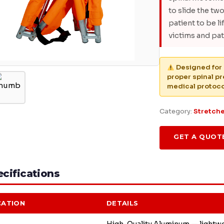
to slide the tw
patient to be li
victims and pati
Designed for 
proper spinal p
medical protoco
Category:
Stretch
GET A QUOT
cifications
CATION
DETAILS