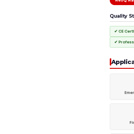
ResQ Ra
Quality S
✔ CE Cert
✔ Profess
Applic
Emer
Fi