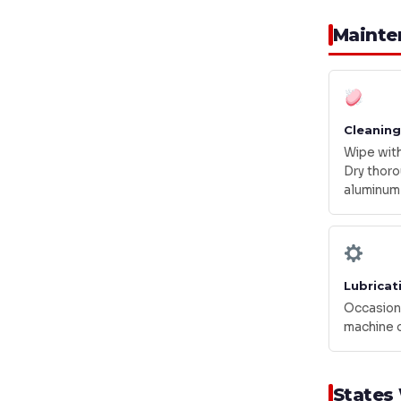
Mainte
Cleaning
Wipe with
Dry thoro
aluminum
Lubricat
Occasiona
machine o
States