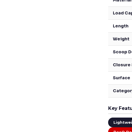
Material
Load Ca
Length
Weight
Scoop D
Closure
Surface
Categor
Key Feat
Lightwe