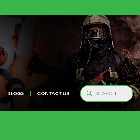
BLOGS
CONTACT US