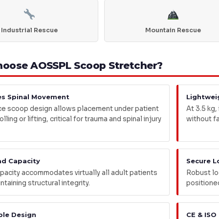
Industrial Rescue
Mountain Rescue
oose AOSSPL Scoop Stretcher?
es Spinal Movement
Lightwei
e scoop design allows placement under patient
At 3.5 kg,
lling or lifting, critical for trauma and spinal injury
without f
ad Capacity
Secure L
pacity accommodates virtually all adult patients
Robust lo
ntaining structural integrity.
positione
ble Design
CE & ISO 