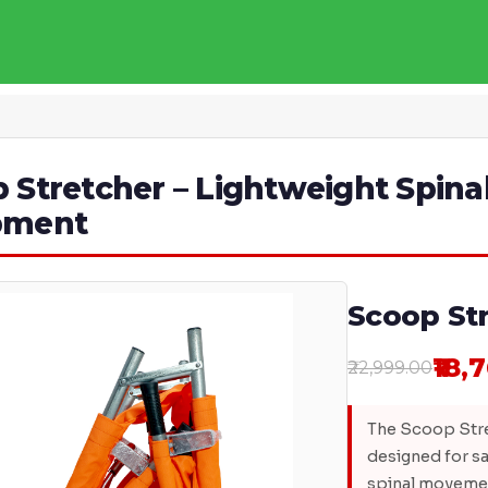
 Stretcher – Lightweight Spina
pment
Scoop St
₹18,
₹22,999.00
The Scoop Stre
designed for sa
spinal movemen