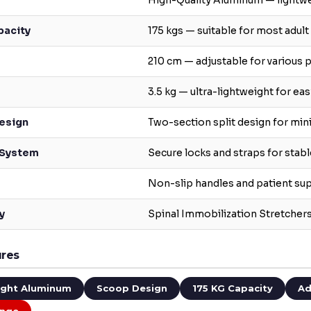
High-Quality Aluminum — lightwe
pacity
175 kgs — suitable for most adult
210 cm — adjustable for various p
3.5 kg — ultra-lightweight for ea
esign
Two-section split design for mi
 System
Secure locks and straps for stabl
Non-slip handles and patient su
y
Spinal Immobilization Stretche
ures
ight Aluminum
Scoop Design
175 KG Capacity
Ad