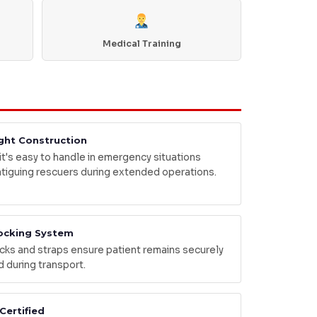
Medical Training
ght Construction
 it's easy to handle in emergency situations
atiguing rescuers during extended operations.
ocking System
cks and straps ensure patient remains securely
d during transport.
Certified