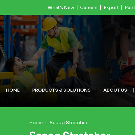
What’s New
Careers
Export
Pan 
HOME
PRODUCTS & SOLUTIONS
ABOUT US
Home
Scoop Stretcher