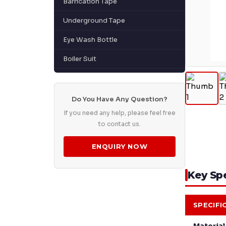
Barrication Tape
Underground Tape
Eye Wash Bottle
Boiler Suit
Do You Have Any Question?
If you need any help, please feel free
to contact us.
ENQUIRY NOW
Key Spe
SPECIFI