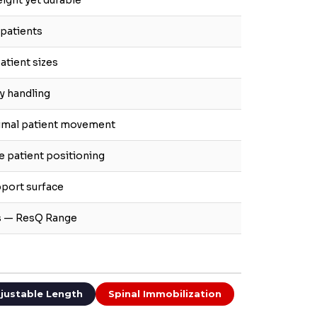
ight yet durable
 patients
atient sizes
sy handling
nimal patient movement
e patient positioning
pport surface
rs — ResQ Range
justable Length
Spinal Immobilization