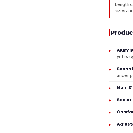
Length c
sizes and
Produc
Alumin
yet eas
Scoop 
under p
Non-Sl
Secure
Comfor
Adjust