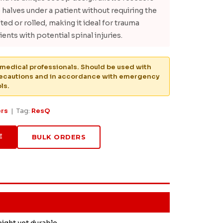
o halves under a patient without requiring the
fted or rolled, making it ideal for trauma
ents with potential spinal injuries.
medical professionals. Should be used with
recautions and in accordance with emergency
ls.
ers
| Tag:
ResQ
E
BULK ORDERS