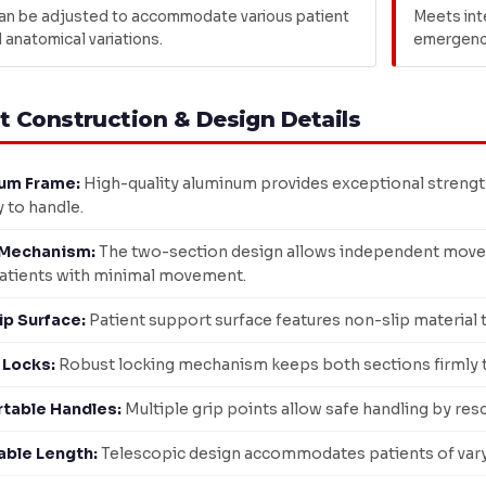
an be adjusted to accommodate various patient
Meets int
 anatomical variations.
emergency
t Construction & Design Details
um Frame:
High-quality aluminum provides exceptional strength
y to handle.
Mechanism:
The two-section design allows independent move
atients with minimal movement.
ip Surface:
Patient support surface features non-slip material
 Locks:
Robust locking mechanism keeps both sections firmly to
table Handles:
Multiple grip points allow safe handling by res
able Length:
Telescopic design accommodates patients of varyin