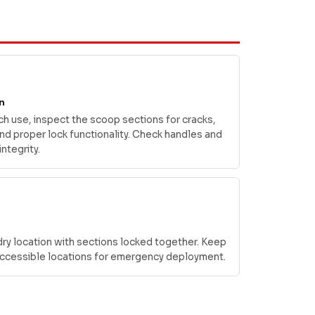
n
h use, inspect the scoop sections for cracks,
d proper lock functionality. Check handles and
integrity.
 dry location with sections locked together. Keep
 accessible locations for emergency deployment.