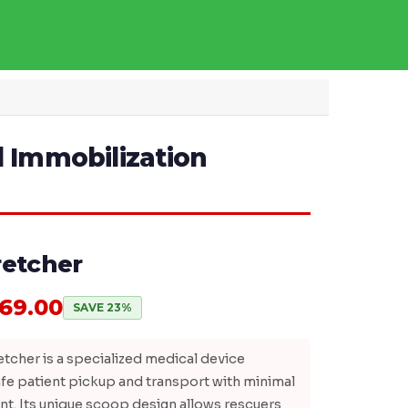
l Immobilization
retcher
769.00
SAVE 23%
tcher is a specialized medical device
fe patient pickup and transport with minimal
t. Its unique scoop design allows rescuers