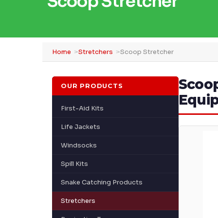
Scoop Stretcher
Home
Stretchers
Scoop Stretcher
Scoop
OUR PRODUCTS
Equi
First-Aid Kits
Life Jackets
Windsocks
Spill Kits
Snake Catching Products
Stretchers