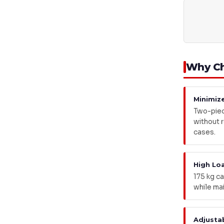
Why Ch
Minimiz
Two-piec
without ro
cases.
High Lo
175 kg ca
while mai
Adjusta