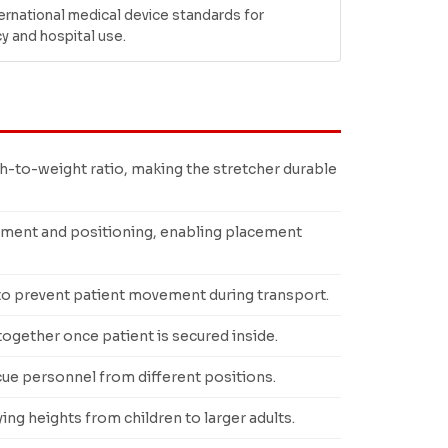
ernational medical device standards for
 and hospital use.
-to-weight ratio, making the stretcher durable
ment and positioning, enabling placement
 to prevent patient movement during transport.
gether once patient is secured inside.
cue personnel from different positions.
g heights from children to larger adults.