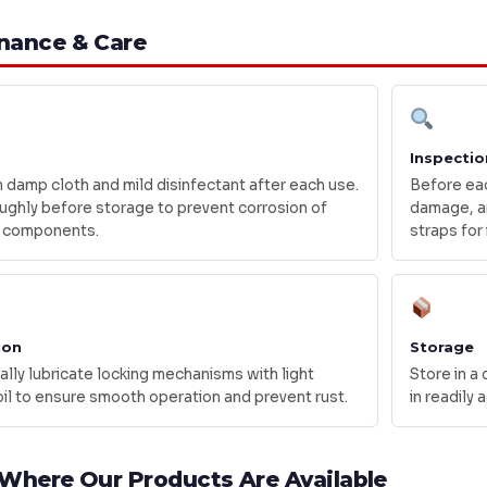
nance & Care
Inspectio
 damp cloth and mild disinfectant after each use.
Before eac
ughly before storage to prevent corrosion of
damage, an
 components.
straps for 
ion
Storage
lly lubricate locking mechanisms with light
Store in a
il to ensure smooth operation and prevent rust.
in readily
 Where Our Products Are Available