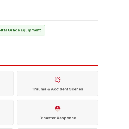
ital Grade Equipment
Trauma & Accident Scenes
Disaster Response