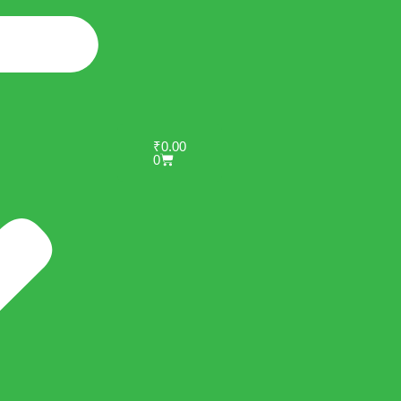
₹
0.00
0