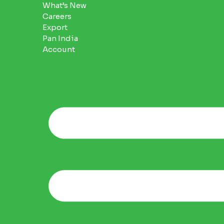
What’s New
Careers
Export
Pan India
Account