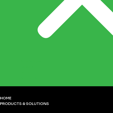
What’s New
Careers
Export
Pan India
Account
HOME
PRODUCTS & SOLUTIONS
FIRST-AID KITS