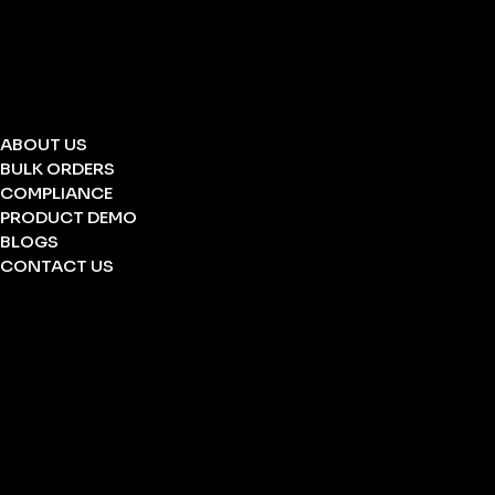
STRETCHERS
FOLDING STRETCHERS
EYE WASH BOTTLE
BARRICATION TAPE
UNDERGROUND TAPE
ABOUT US
BULK ORDERS
COMPLIANCE
PRODUCT DEMO
BLOGS
CONTACT US