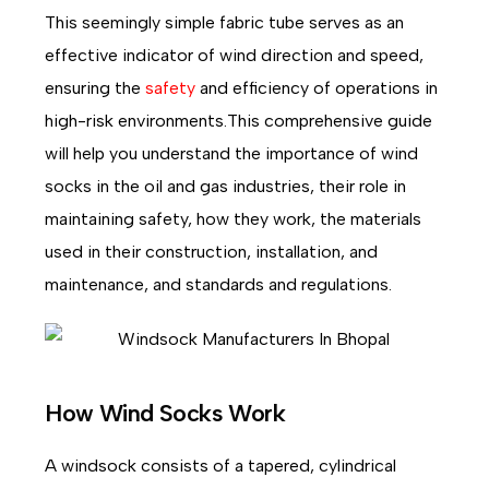
This seemingly simple fabric tube serves as an
effective indicator of wind direction and speed,
ensuring the
safety
and efficiency of operations in
high-risk environments.This comprehensive guide
will help you understand the importance of wind
socks in the oil and gas industries, their role in
maintaining safety, how they work, the materials
used in their construction, installation, and
maintenance, and standards and regulations.
How Wind Socks Work
A windsock consists of a tapered, cylindrical