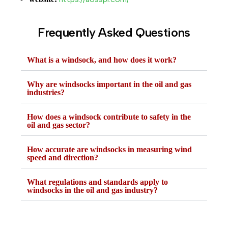
Frequently Asked Questions
What is a windsock, and how does it work?
Why are windsocks important in the oil and gas
industries?
How does a windsock contribute to safety in the
oil and gas sector?
How accurate are windsocks in measuring wind
speed and direction?
What regulations and standards apply to
windsocks in the oil and gas industry?