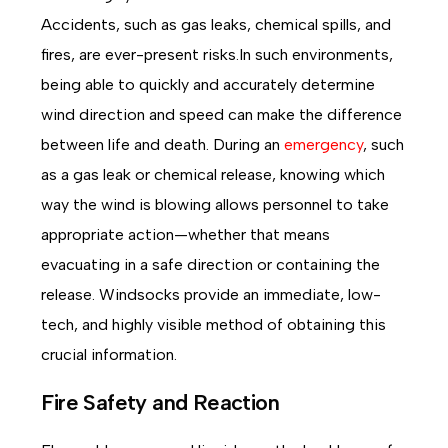
Accidents, such as gas leaks, chemical spills, and
fires, are ever-present risks.In such environments,
being able to quickly and accurately determine
wind direction and speed can make the difference
between life and death. During an
emergency
, such
as a gas leak or chemical release, knowing which
way the wind is blowing allows personnel to take
appropriate action—whether that means
evacuating in a safe direction or containing the
release. Windsocks provide an immediate, low-
tech, and highly visible method of obtaining this
crucial information.
Fire Safety and Reaction