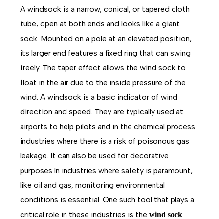
A windsock is a narrow, conical, or tapered cloth
tube, open at both ends and looks like a giant
sock. Mounted on a pole at an elevated position,
its larger end features a fixed ring that can swing
freely. The taper effect allows the wind sock to
float in the air due to the inside pressure of the
wind. A windsock is a basic indicator of wind
direction and speed. They are typically used at
airports to help pilots and in the chemical process
industries where there is a risk of poisonous gas
leakage. It can also be used for decorative
purposes.In industries where safety is paramount,
like oil and gas, monitoring environmental
conditions is essential. One such tool that plays a
critical role in these industries is the
.
wind sock