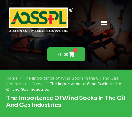
PRODUCTS & SOLUTIONS
PRODUCT DEMO
0
₹
0.00
Home
The Importance of Wind Socks in the Oil and Gas
Industries
News
The Importance of Wind Socks in the
Oil and Gas Industries
The Importance Of Wind Socks In The Oil
And Gas Industries