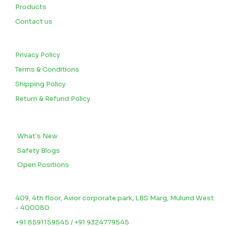
Products
Contact us
CUSTOMERS
Privacy Policy
Terms & Conditions
Shipping Policy
Return & Refund Policy
BLOGS
What's New
Safety Blogs
Open Positions
CONTACT US
409, 4th floor, Avior corporate park, LBS Marg, Mulund West
- 400080
+91 8591159545 / +91 9324779545