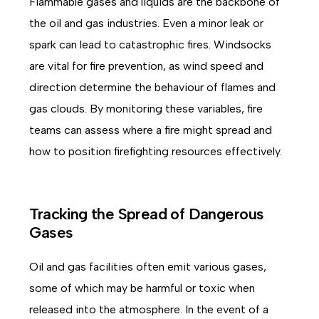
Flammable gases and liquids are the backbone of
the oil and gas industries. Even a minor leak or
spark can lead to catastrophic fires. Windsocks
are vital for fire prevention, as wind speed and
direction determine the behaviour of flames and
gas clouds. By monitoring these variables, fire
teams can assess where a fire might spread and
how to position firefighting resources effectively.
Tracking the Spread of Dangerous
Gases
Oil and gas facilities often emit various gases,
some of which may be harmful or toxic when
released into the atmosphere. In the event of a