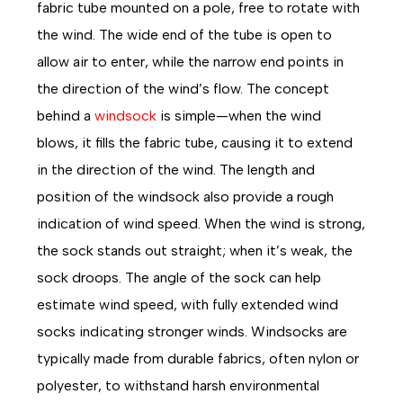
fabric tube mounted on a pole, free to rotate with
the wind. The wide end of the tube is open to
allow air to enter, while the narrow end points in
the direction of the wind’s flow. The concept
behind a
windsock
is simple—when the wind
blows, it fills the fabric tube, causing it to extend
in the direction of the wind. The length and
position of the windsock also provide a rough
indication of wind speed. When the wind is strong,
the sock stands out straight; when it’s weak, the
sock droops. The angle of the sock can help
estimate wind speed, with fully extended wind
socks indicating stronger winds. Windsocks are
typically made from durable fabrics, often nylon or
polyester, to withstand harsh environmental