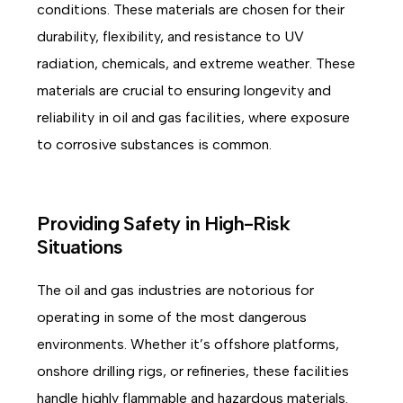
conditions. These materials are chosen for their
durability, flexibility, and resistance to UV
radiation, chemicals, and extreme weather. These
materials are crucial to ensuring longevity and
reliability in oil and gas facilities, where exposure
to corrosive substances is common.
Providing Safety in High-Risk
Situations
The oil and gas industries are notorious for
operating in some of the most dangerous
environments. Whether it’s offshore platforms,
onshore drilling rigs, or refineries, these facilities
handle highly flammable and hazardous materials.