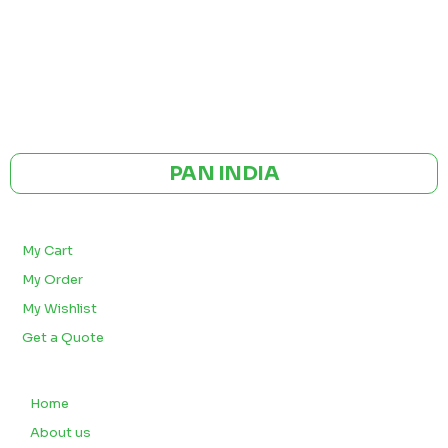
GST NO: 27AAXCA0673R1ZP
CE | ISO CERTIFIED 9001:2015
PAN INDIA
BULK ORDERS
My Cart
My Order
My Wishlist
Get a Quote
QUICK LINKS
Home
About us