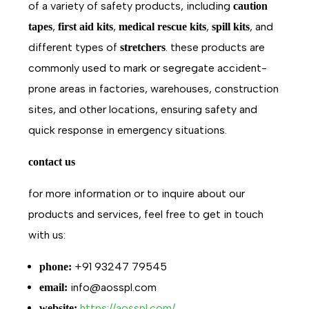
of a variety of safety products, including
caution
,
,
,
, and
tapes
first aid kits
medical rescue kits
spill kits
different types of
. these products are
stretchers
commonly used to mark or segregate accident-
prone areas in factories, warehouses, construction
sites, and other locations, ensuring safety and
quick response in emergency situations.
contact us
for more information or to inquire about our
products and services, feel free to get in touch
with us:
+91 93247 79545
phone:
info@aosspl.com
email:
https://aosspl.com/
website: