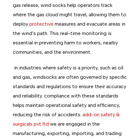
gas release, wind socks help operators track
where the gas cloud might travel, allowing them to
deploy
protective
measures and evacuate areas in
the wind’s path. This real-time monitoring is
essential in preventing harm to workers, nearby
communities, and the environment.
in industries where safety is a priority, such as oil
and gas, windsocks are often governed by specific
standards and regulations to ensure their accuracy
and reliability. compliance with these standards
helps maintain operational safety and efficiency,
reducing the risk of accidents.
add-on safety &
surgicals pvt ltd
we are engaged in the
manufacturing, exporting, importing, and trading