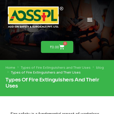
PRODUCTS & SOLUTIONS
PRODUCT DEMO
0
₹
0.00
Home
Types of Fire Extinguishers and Their Uses
blog
Types of Fire Extinguishers and Their Uses
Types Of Fire Extinguishers And Their
Uses
Fire safety is a fundamental aspect of workplace