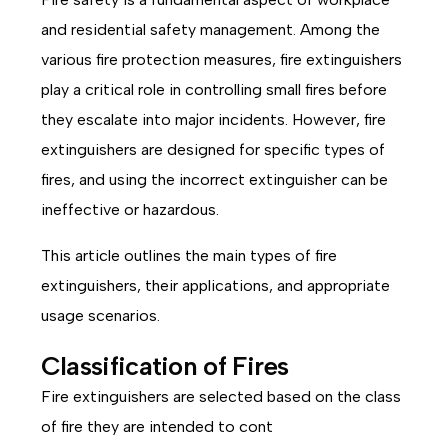
and residential safety management. Among the
various fire protection measures, fire extinguishers
play a critical role in controlling small fires before
they escalate into major incidents. However, fire
extinguishers are designed for specific types of
fires, and using the incorrect extinguisher can be
ineffective or hazardous.
This article outlines the main types of fire
extinguishers, their applications, and appropriate
usage scenarios.
Classification of Fires
Fire extinguishers are selected based on the class
of fire they are intended to cont