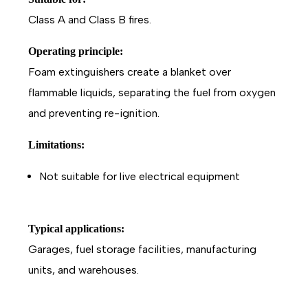
Class A and Class B fires.
Operating principle:
Foam extinguishers create a blanket over
flammable liquids, separating the fuel from oxygen
and preventing re-ignition.
Limitations:
Not suitable for live electrical equipment
Typical applications:
Garages, fuel storage facilities, manufacturing
units, and warehouses.