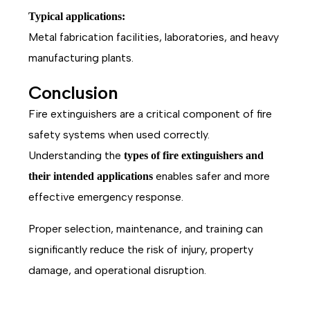
Typical applications:
Metal fabrication facilities, laboratories, and heavy
manufacturing plants.
Conclusion
Fire extinguishers are a critical component of fire
safety systems when used correctly.
Understanding the
types of fire extinguishers and
enables safer and more
their intended applications
effective emergency response.
Proper selection, maintenance, and training can
significantly reduce the risk of injury, property
damage, and operational disruption.