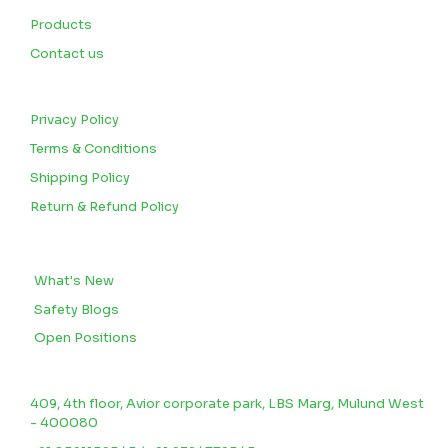
Products
Contact us
CUSTOMERS
Privacy Policy
Terms & Conditions
Shipping Policy
Return & Refund Policy
BLOGS
What's New
Safety Blogs
Open Positions
CONTACT US
409, 4th floor, Avior corporate park, LBS Marg, Mulund West
- 400080