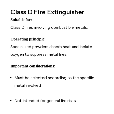
Class D Fire Extinguisher
Suitable for:
Class D fires involving combustible metals.
Operating principle:
Specialized powders absorb heat and isolate
oxygen to suppress metal fires.
Important considerations:
Must be selected according to the specific
metal involved
Not intended for general fire risks