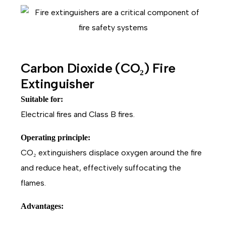
Carbon Dioxide (CO₂) Fire
Extinguisher
Suitable for:
Electrical fires and Class B fires.
Operating principle:
CO₂ extinguishers displace oxygen around the fire
and reduce heat, effectively suffocating the
flames.
Advantages: