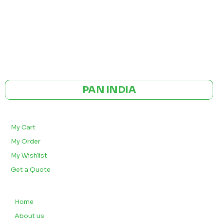
GST NO: 27AAXCA0673R1ZP
CE | ISO CERTIFIED 9001:2015
PAN INDIA
BULK ORDERS
My Cart
My Order
My Wishlist
Get a Quote
QUICK LINKS
Home
About us