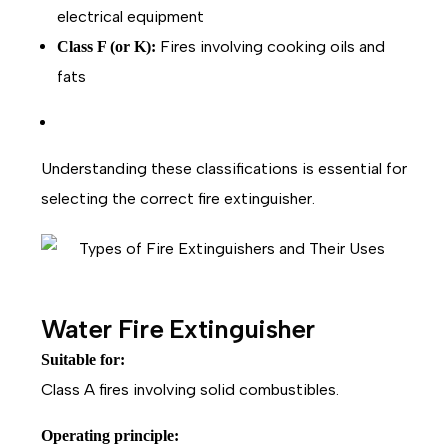
electrical equipment
Fires involving cooking oils and
Class F (or K):
fats
Understanding these classifications is essential for
selecting the correct fire extinguisher.
Water Fire Extinguisher
Suitable for:
Class A fires involving solid combustibles.
Operating principle: