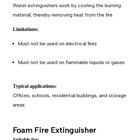
Water extinguishers work by cooling the burning
material, thereby removing heat from the fire.
Limitations:
Must not be used on electrical fires
Must not be used on flammable liquids or gases
Typical applications:
Offices, schools, residential buildings, and storage
areas.
Foam Fire Extinguisher
Suitable for: