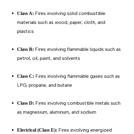
Fires involving solid combustible
Class A:
materials such as wood, paper, cloth, and
plastics
Fires involving flammable liquids such as
Class B:
petrol, oil, paint, and solvents
Fires involving flammable gases such as
Class C:
LPG, propane, and butane
Fires involving combustible metals such
Class D:
as magnesium, aluminum, and sodium
Fires involving energized
Electrical (Class E):