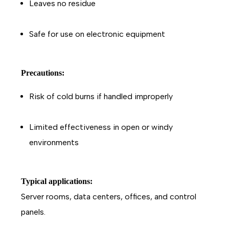
Leaves no residue
Safe for use on electronic equipment
Precautions:
Risk of cold burns if handled improperly
Limited effectiveness in open or windy
environments
Typical applications:
Server rooms, data centers, offices, and control
panels.