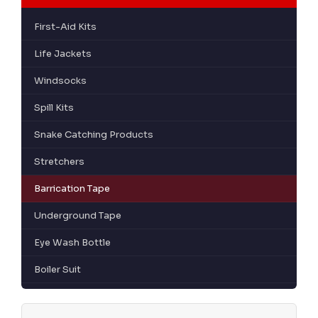
First-Aid Kits
Life Jackets
Windsocks
Spill Kits
Snake Catching Products
Stretchers
Barrication Tape
Underground Tape
Eye Wash Bottle
Boiler Suit