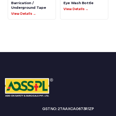
Barrication /
Eye Wash Bottle
Underground Tape
View Details →
View Details →
GST NO: 27AAXCA0673R1ZP