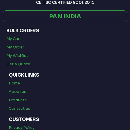
CE | ISO CERTIFIED 9001:2015
PAN INDIA
BULK ORDERS
My Cart
My Order
My Wishlist
Get a Quote
QUICK LINKS
Home
About us
Products
Contact us
CUSTOMERS
Privacy Policy