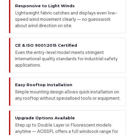
Responsive to Light Winds
Lightweight fabric catches and displays even low-
speed wind movement clearly — no guesswork
about wind direction on site.
CE & ISO 9001:2015 Certified
Even the entry-level model meets stringent
international quality standards for industrial safety
applications.
Easy Rooftop Installation
Simple mounting design allows quick installation on
any rooftop without specialised tools or equipment.
Upgrade Options Available
Step up to Double Layer or Fluorescent models
anytime — AOSSPL offers a full windsock range for