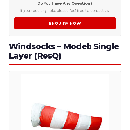
Do You Have Any Question?
If you need any help, please feel free to contact us.
ENQUIRY NOW
Windsocks – Model: Single
Layer (ResQ)