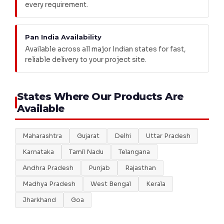
every requirement.
Pan India Availability
Available across all major Indian states for fast,
reliable delivery to your project site.
States Where Our Products Are
Available
Maharashtra
Gujarat
Delhi
Uttar Pradesh
Karnataka
Tamil Nadu
Telangana
Andhra Pradesh
Punjab
Rajasthan
Madhya Pradesh
West Bengal
Kerala
Jharkhand
Goa