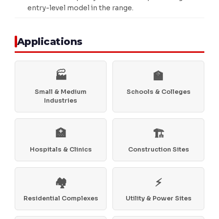
entry-level model in the range.
Applications
🏭
🏫
Small & Medium
Schools & Colleges
Industries
🏥
🏗️
Hospitals & Clinics
Construction Sites
🏘️
⚡
Residential Complexes
Utility & Power Sites