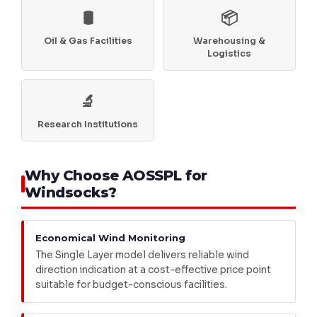
🛢️
📦
Oil & Gas Facilities
Warehousing &
Logistics
🔬
Research Institutions
Why Choose AOSSPL for
Windsocks?
Economical Wind Monitoring
The Single Layer model delivers reliable wind
direction indication at a cost-effective price point
suitable for budget-conscious facilities.