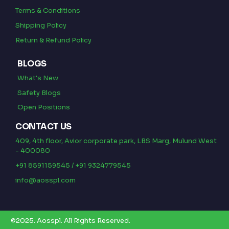
Terms & Conditions
Shipping Policy
Return & Refund Policy
BLOGS
What's New
Safety Blogs
Open Positions
CONTACT US
409, 4th floor, Avior corporate park, LBS Marg, Mulund West
- 400080
+91 8591159545 / +91 9324779545
info@aosspl.com
©2025.
Aosspl
.
All Rights Reserved.