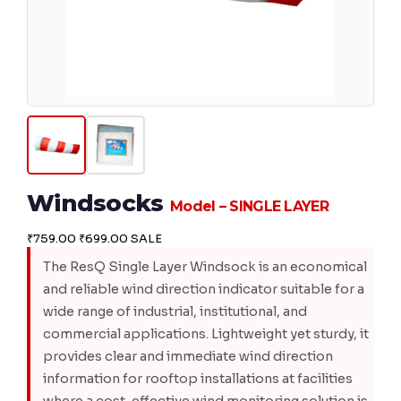
Windsocks
Model – SINGLE LAYER
₹759.00
₹699.00
SALE
The ResQ Single Layer Windsock is an economical
and reliable wind direction indicator suitable for a
wide range of industrial, institutional, and
commercial applications. Lightweight yet sturdy, it
provides clear and immediate wind direction
information for rooftop installations at facilities