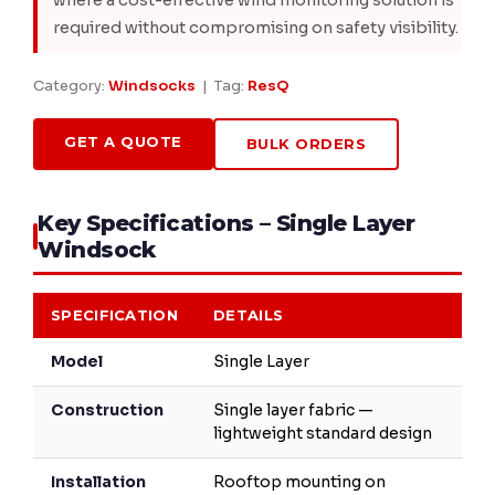
where a cost-effective wind monitoring solution is
required without compromising on safety visibility.
Category:
Windsocks
| Tag:
ResQ
GET A QUOTE
BULK ORDERS
Key Specifications – Single Layer
Windsock
SPECIFICATION
DETAILS
Model
Single Layer
Construction
Single layer fabric —
lightweight standard design
Installation
Rooftop mounting on