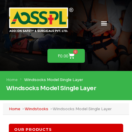
PRODUCTS & SOLUTIONS
PRODUCT DEMO
0
₹
0.00
Home
Windsocks Model Single Layer
Windsocks Model Single Layer
Home
Windstocks
Windsocks Model Single Layer
OUR PRODUCTS