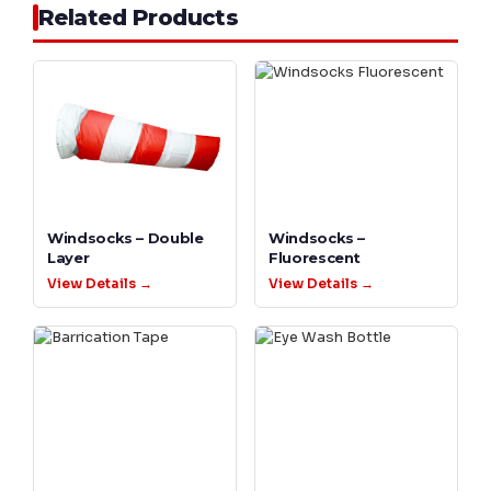
Related Products
Windsocks – Double
Windsocks –
Layer
Fluorescent
View Details →
View Details →