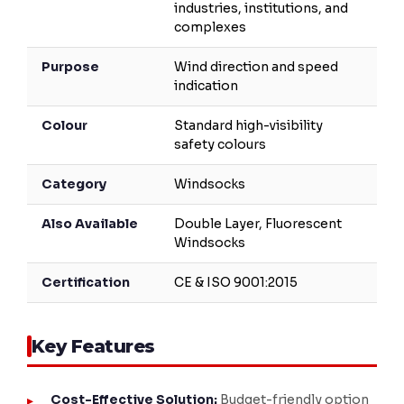
industries, institutions, and
complexes
Purpose
Wind direction and speed
indication
Colour
Standard high-visibility
safety colours
Category
Windsocks
Also Available
Double Layer, Fluorescent
Windsocks
Certification
CE & ISO 9001:2015
Key Features
Cost-Effective Solution:
Budget-friendly option