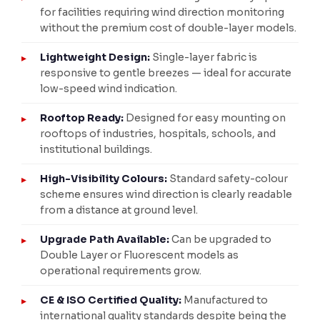
for facilities requiring wind direction monitoring
without the premium cost of double-layer models.
Lightweight Design:
Single-layer fabric is
responsive to gentle breezes — ideal for accurate
low-speed wind indication.
Rooftop Ready:
Designed for easy mounting on
rooftops of industries, hospitals, schools, and
institutional buildings.
High-Visibility Colours:
Standard safety-colour
scheme ensures wind direction is clearly readable
from a distance at ground level.
Upgrade Path Available:
Can be upgraded to
Double Layer or Fluorescent models as
operational requirements grow.
CE & ISO Certified Quality:
Manufactured to
international quality standards despite being the