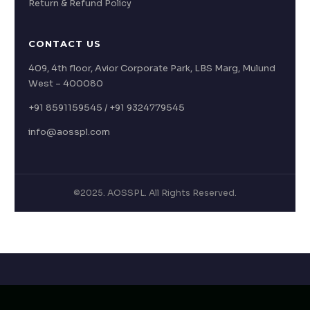
Return & Refund Policy
CONTACT US
409, 4th floor, Avior Corporate Park, LBS Marg, Mulund
West – 400080
+91 8591159545 / +91 9324779545
info@aosspl.com
©2025. AOSSPL. All Rights Reserved.