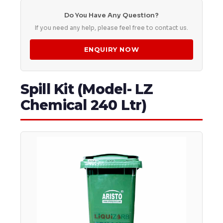
Do You Have Any Question?
If you need any help, please feel free to contact us.
ENQUIRY NOW
Spill Kit (Model- LZ
Chemical 240 Ltr)