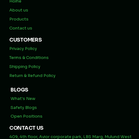
Home
About us
Products
Contact us
CUSTOMERS
Privacy Policy
Terms & Conditions
Shipping Policy
Return & Refund Policy
BLOGS
What's New
Safety Blogs
Open Positions
CONTACT US
409, 4th floor, Avior corporate park, LBS Marg, Mulund West