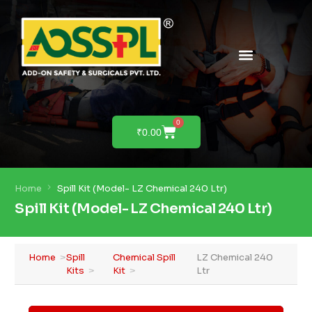
0
₹
0.00
Home
Spill Kit (Model- LZ Chemical 240 Ltr)
Spill Kit (Model- LZ Chemical 240 Ltr)
Home
Spill
Chemical Spill
LZ Chemical 240
Kits
Kit
Ltr