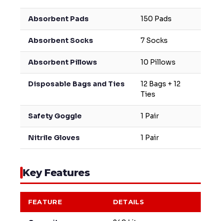
Absorbent Pads
150 Pads
Absorbent Socks
7 Socks
Absorbent Pillows
10 Pillows
Disposable Bags and Ties
12 Bags + 12
Ties
Safety Goggle
1 Pair
Nitrile Gloves
1 Pair
Key Features
FEATURE
DETAILS