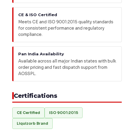
CE & ISO Certified
Meets CE and ISO 9001:2015 quality standards
for consistent performance and regulatory
compliance.
Pan India Availability
Available across all major Indian states with bulk
order pricing and fast dispatch support from
AOSSPL.
Certifications
CE Certified
ISO 9001:2015
Liquizorb Brand