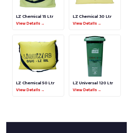
LZ Chemical 15 Ltr
LZ Chemical 30 Ltr
View Details →
View Details →
LZ Chemical 50 Ltr
LZ Universal 120 Ltr
View Details →
View Details →