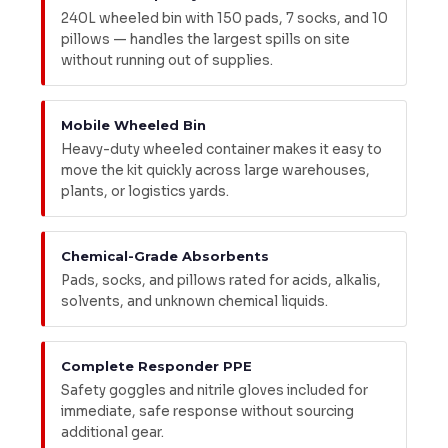
240L wheeled bin with 150 pads, 7 socks, and 10
pillows — handles the largest spills on site
without running out of supplies.
Mobile Wheeled Bin
Heavy-duty wheeled container makes it easy to
move the kit quickly across large warehouses,
plants, or logistics yards.
Chemical-Grade Absorbents
Pads, socks, and pillows rated for acids, alkalis,
solvents, and unknown chemical liquids.
Complete Responder PPE
Safety goggles and nitrile gloves included for
immediate, safe response without sourcing
additional gear.