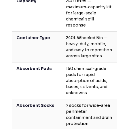
Capacity
240 Litres —
maximum-capacity kit
for large-scale
chemical spill
response
Container Type
240L Wheeled Bin —
heavy-duty, mobile,
and easy to reposition
across large sites
Absorbent Pads
150 chemical-grade
pads for rapid
absorption of acids,
bases, solvents, and
unknowns
Absorbent Socks
7 socks for wide-area
perimeter
containment and drain
protection