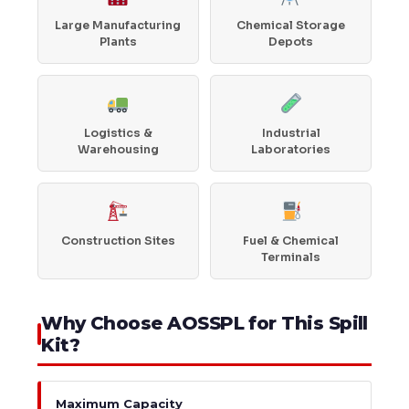
Large Manufacturing
Chemical Storage
Plants
Depots
Logistics &
Industrial
Warehousing
Laboratories
Construction Sites
Fuel & Chemical
Terminals
Why Choose AOSSPL for This Spill
Kit?
Maximum Capacity