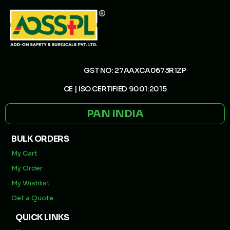
GST NO: 27AAXCA0673R1ZP
CE | ISO CERTIFIED 9001:2015
PAN INDIA
BULK ORDERS
My Cart
My Order
My Wishlist
Get a Quote
QUICK LINKS