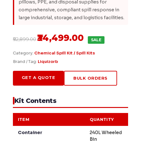
pillows, PPE, and disposal supplies for
comprehensive, compliant spill response in
large industrial, storage, and logistics facilities.
₹34,499.00
₹52,899.00
SALE
Category:
Chemical Spill Kit / Spill Kits
Brand / Tag:
Liquizorb
GET A QUOTE
BULK ORDERS
Kit Contents
ITEM
QUANTITY
Container
240L Wheeled
Bin