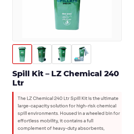
Spill Kit – LZ Chemical 240
Ltr
The LZ Chemical 240 Ltr Spill Kit is the ultimate
large-capacity solution for high-risk chemical
spill environments. Housed in a wheeled bin for
effortless mobility, it contains a full
complement of heavy-duty absorbents,