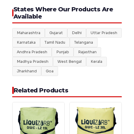
States Where Our Products Are
Available
Maharashtra
Gujarat
Delhi
Uttar Pradesh
Karnataka
Tamil Nadu
Telangana
Andhra Pradesh
Punjab
Rajasthan
Madhya Pradesh
West Bengal
Kerala
Jharkhand
Goa
Related Products