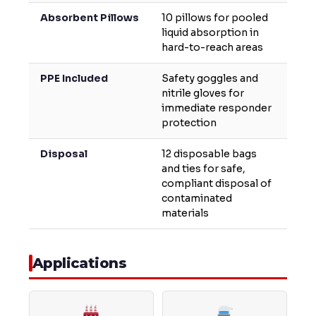
Absorbent Pillows
10 pillows for pooled
liquid absorption in
hard-to-reach areas
PPE Included
Safety goggles and
nitrile gloves for
immediate responder
protection
Disposal
12 disposable bags
and ties for safe,
compliant disposal of
contaminated
materials
Applications