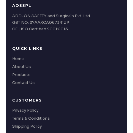
AOSSPL
ADD-ON SAFETY and Surgicals Pvt. Ltd.
GST NO: 27AAXCA0673R1ZP
CE | ISO Certified 9001:2015
QUICK LINKS
Home
About Us
Products
Contact Us
CUSTOMERS
Privacy Policy
Terms & Conditions
Shipping Policy