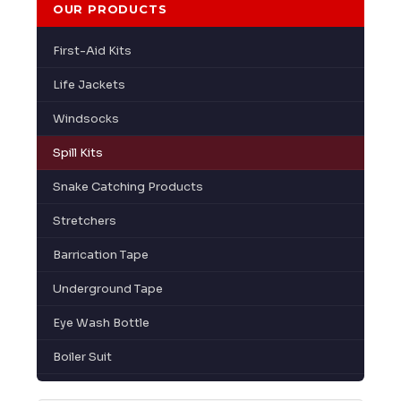
OUR PRODUCTS
First-Aid Kits
Life Jackets
Windsocks
Spill Kits
Snake Catching Products
Stretchers
Barrication Tape
Underground Tape
Eye Wash Bottle
Boiler Suit