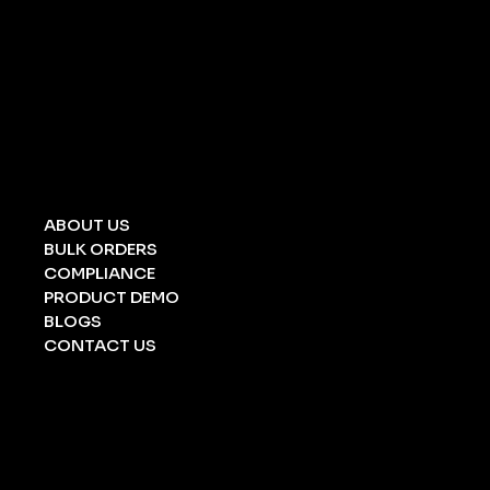
UNIVERSAL SPILL KIT
CHEMICAL SPILL KIT
OIL SPILL KIT
ACID/ ALKALI
STRETCHERS
FOLDING STRETCHERS
EYE WASH BOTTLE
BARRICATION TAPE
UNDERGROUND TAPE
ABOUT US
BULK ORDERS
COMPLIANCE
PRODUCT DEMO
BLOGS
CONTACT US