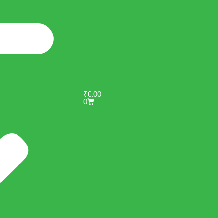
₹
0.00
0