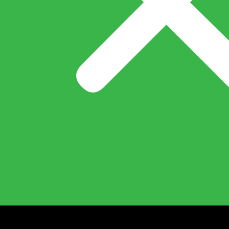
What’s New
Careers
Export
Pan India
Account