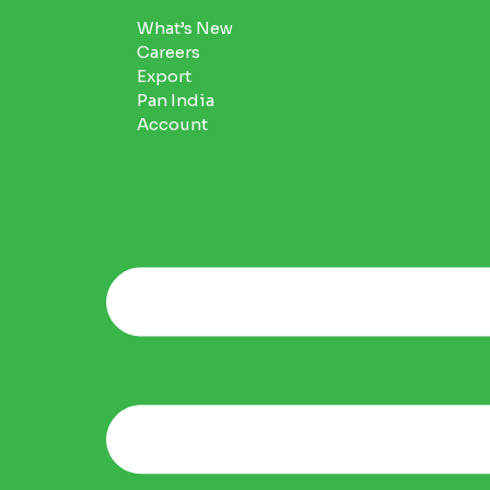
What’s New
Careers
Export
Pan India
Account